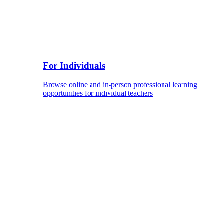
For Individuals
Browse online and in-person professional learning
opportunities for individual teachers