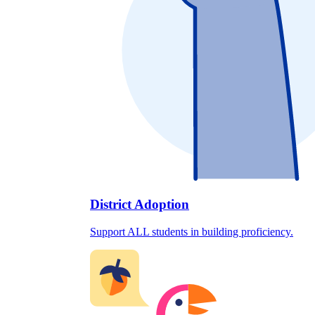
District Adoption
Support ALL students in building proficiency.