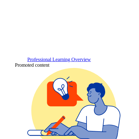
Professional Learning Overview
Promoted content