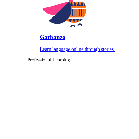
Garbanzo
Learn language online through stories.
Professional Learning