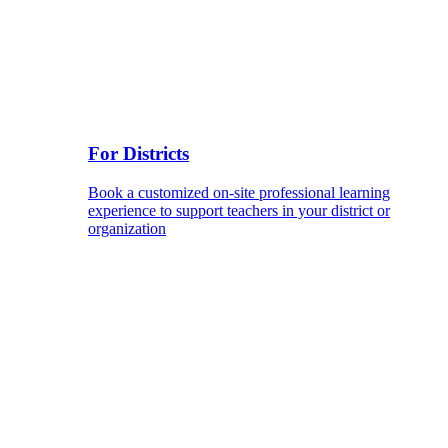
For Districts
Book a customized on-site professional learning
experience to support teachers in your district or
organization