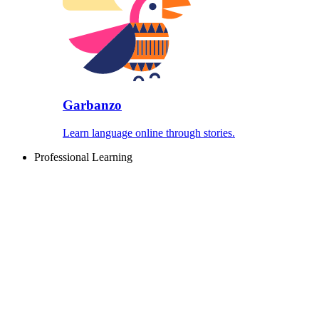
Garbanzo
Learn language online through stories.
Professional Learning