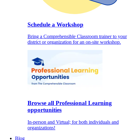
Schedule a Workshop
Bring a Comprehensible Classroom trainer to your
district or organization for an on-site workshop.
Browse all Professional Learning
opportunities
In-person and Virtual; for both individuals and
organizations!
Blog