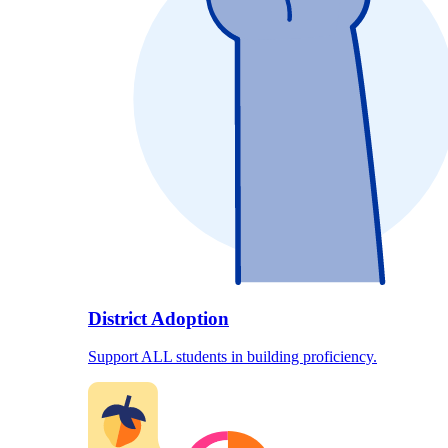
District Adoption
Support ALL students in building proficiency.