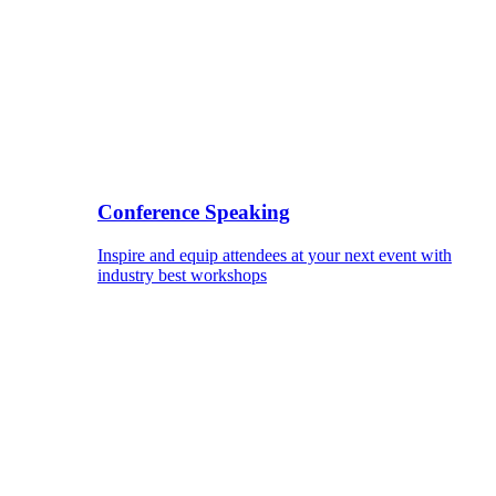
Conference Speaking
Inspire and equip attendees at your next event with
industry best workshops