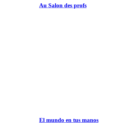
Au Salon des profs
El mundo en tus manos