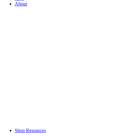
About
Shop Resources