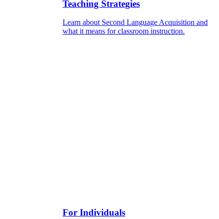
Teaching Strategies
Learn about Second Language Acquisition and
what it means for classroom instruction.
For Individuals