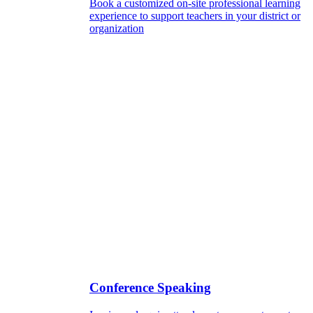
Book a customized on-site professional learning
experience to support teachers in your district or
organization
Conference Speaking