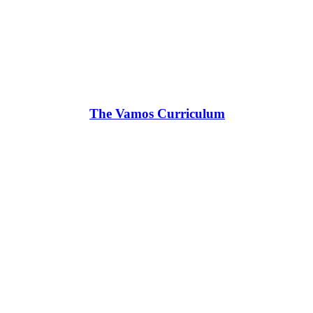
The Vamos Curriculum