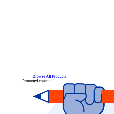
Browse All Products
Promoted content