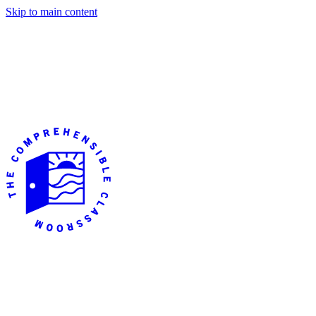
Skip to main content