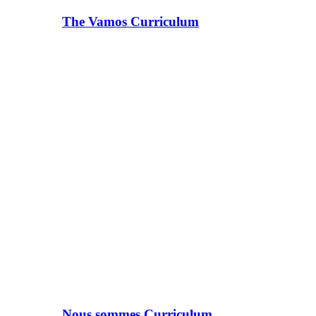
The Vamos Curriculum
Nous sommes Curriculum