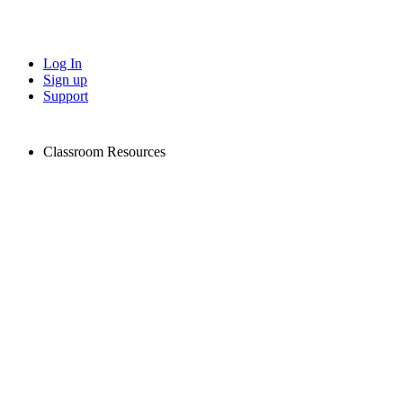
Log In
Sign up
Support
Classroom Resources