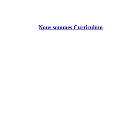
Nous sommes Curriculum