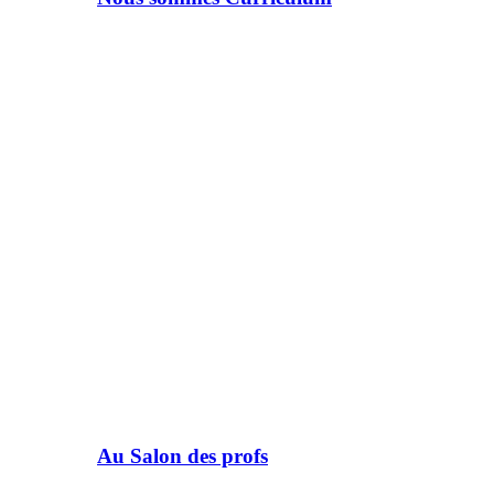
Au Salon des profs