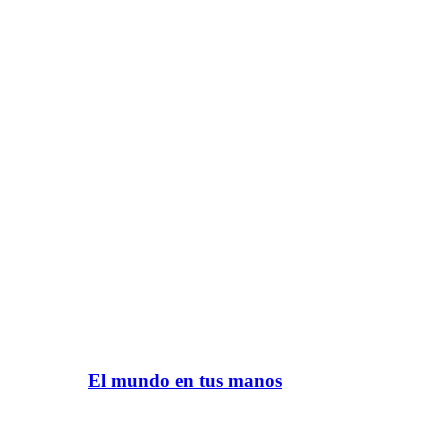
El mundo en tus manos