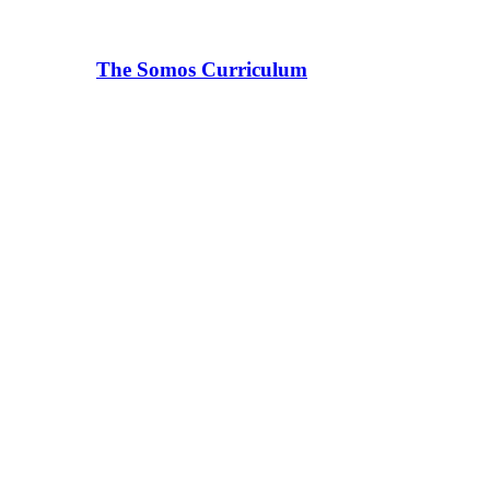
The Somos Curriculum