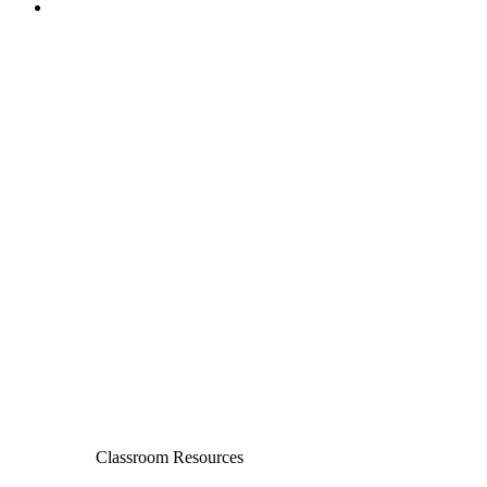
Classroom Resources