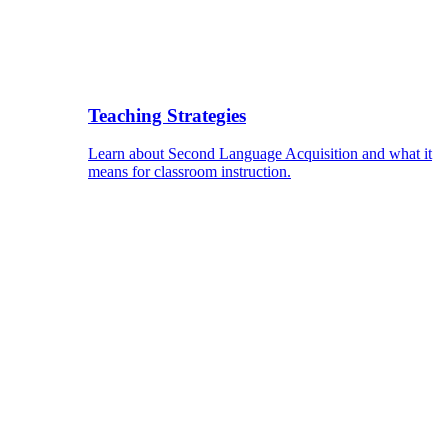
Teaching Strategies
Learn about Second Language Acquisition and what it
means for classroom instruction.