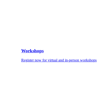
Workshops
Register now for virtual and in-person workshops