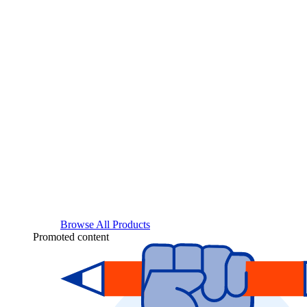
Browse All Products
Promoted content