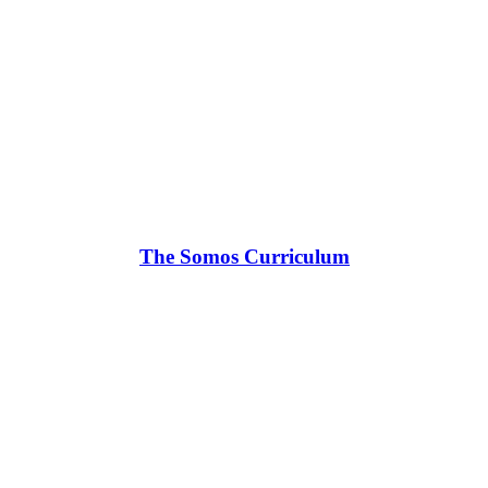
The Somos Curriculum