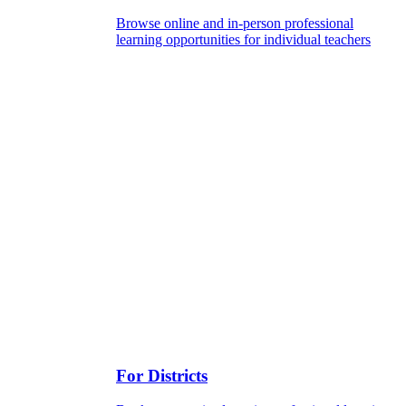
Browse online and in-person professional
learning opportunities for individual teachers
For Districts