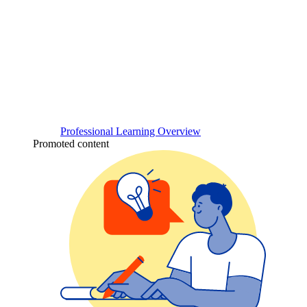
Professional Learning Overview
Promoted content