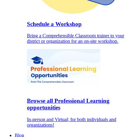
Schedule a Workshop
Bring a Comprehensible Classroom trainer to your
district or organization for an on-site workshop.
Browse all Professional Learning
opportunities
In-person and Virtual; for both individuals and
organizations!
Blog