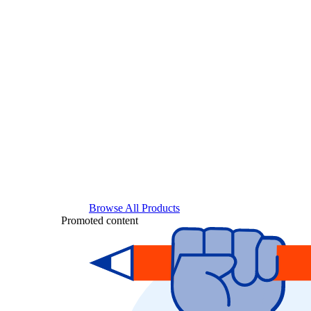
Browse All Products
Promoted content