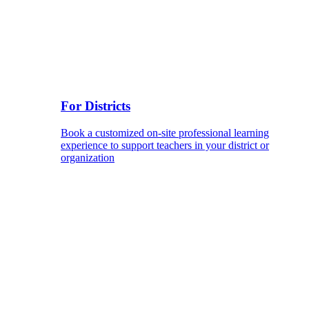
For Districts
Book a customized on-site professional learning
experience to support teachers in your district or
organization