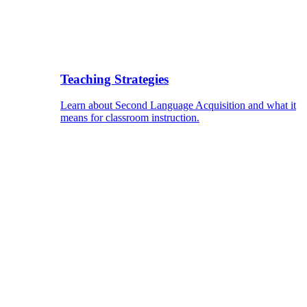
Teaching Strategies
Learn about Second Language Acquisition and what it
means for classroom instruction.