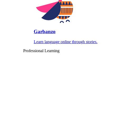
Garbanzo
Learn language online through stories.
Professional Learning