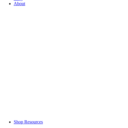
About
Shop Resources