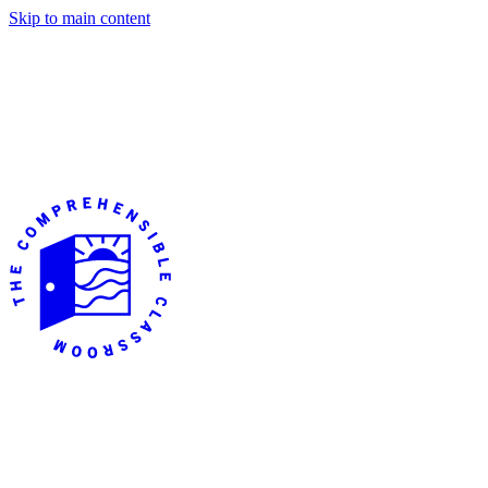
Skip to main content