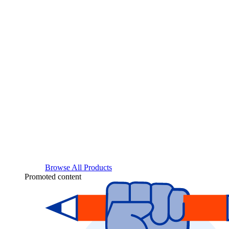
Browse All Products
Promoted content