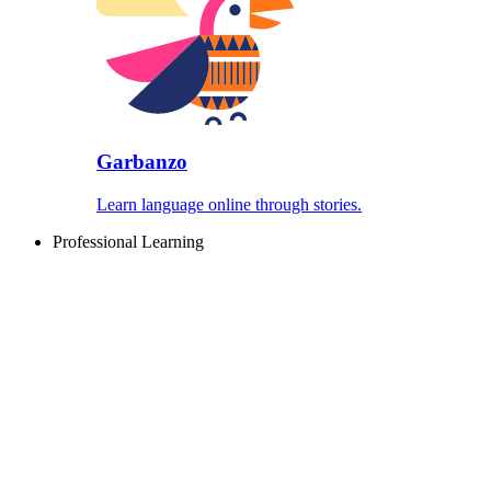
Garbanzo
Learn language online through stories.
Professional Learning