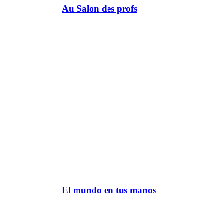
Au Salon des profs
El mundo en tus manos