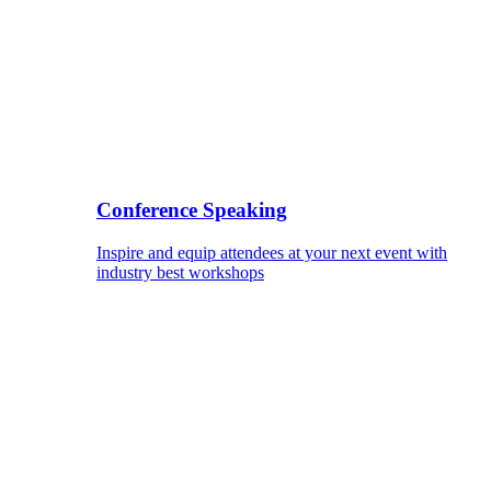
Conference Speaking
Inspire and equip attendees at your next event with
industry best workshops