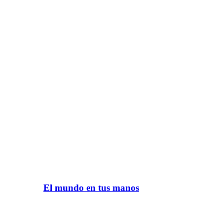
El mundo en tus manos