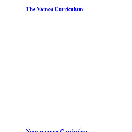
The Vamos Curriculum
Nous sommes Curriculum