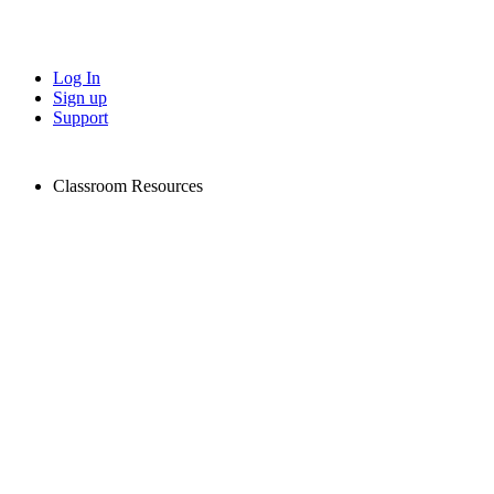
Log In
Sign up
Support
Classroom Resources