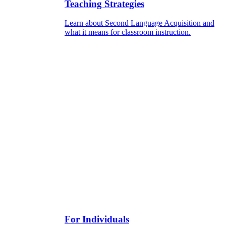
Teaching Strategies
Learn about Second Language Acquisition and
what it means for classroom instruction.
For Individuals