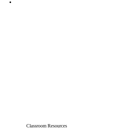
Classroom Resources