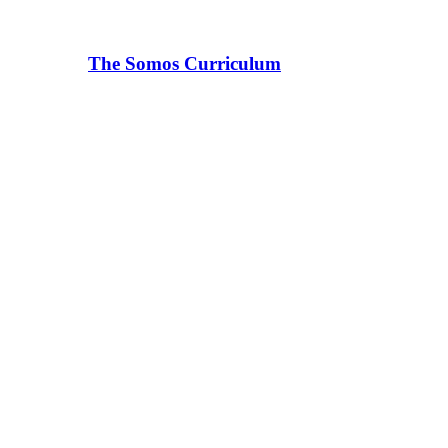
The Somos Curriculum