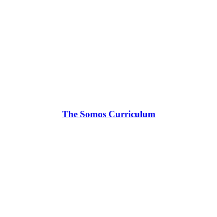
The Somos Curriculum