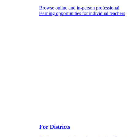
Browse online and in-person professional
learning opportunities for individual teachers
For Districts