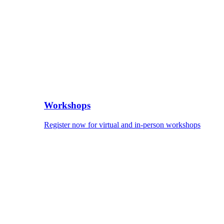
Workshops
Register now for virtual and in-person workshops