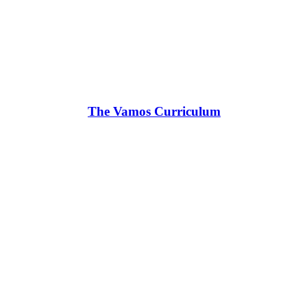
The Vamos Curriculum