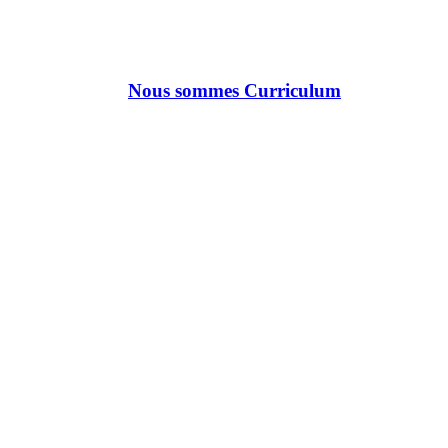
Nous sommes Curriculum