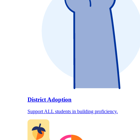
District Adoption
Support ALL students in building proficiency.