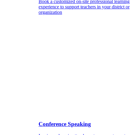
Book a customized on-site professional learning
experience to support teachers in your district or
organization
Conference Speaking