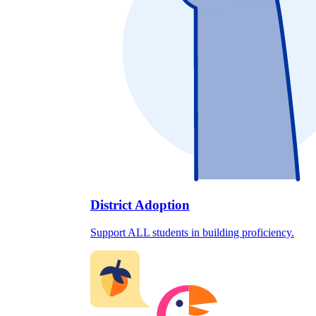
District Adoption
Support ALL students in building proficiency.