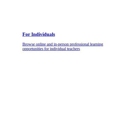
For Individuals
Browse online and in-person professional learning
opportunities for individual teachers