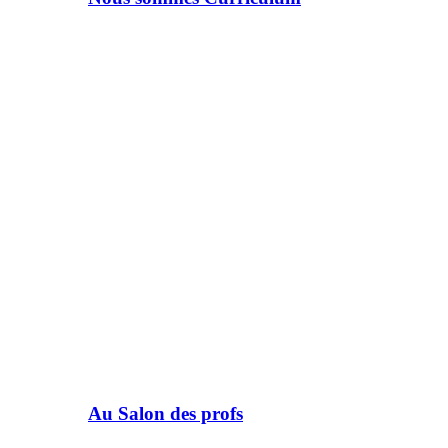
Au Salon des profs