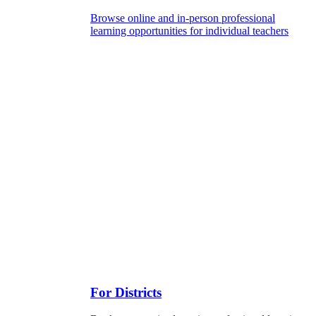
Browse online and in-person professional
learning opportunities for individual teachers
For Districts