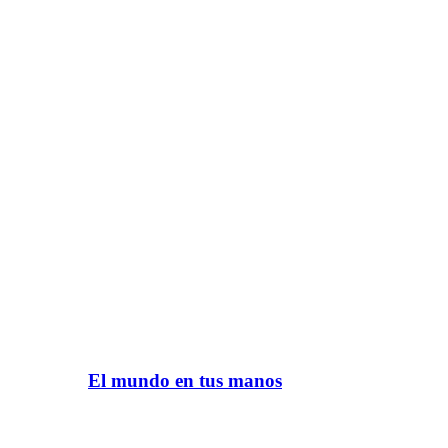
El mundo en tus manos