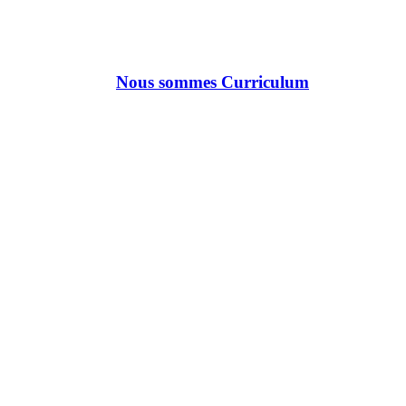
Nous sommes Curriculum