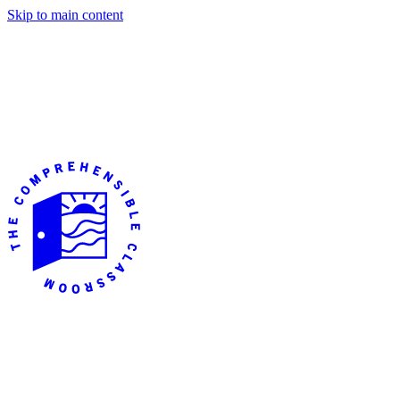
Skip to main content