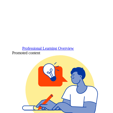
Professional Learning Overview
Promoted content