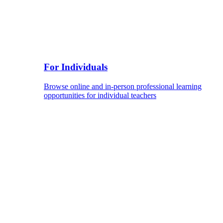
For Individuals
Browse online and in-person professional learning
opportunities for individual teachers