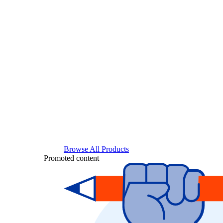
Browse All Products
Promoted content