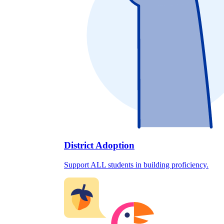
District Adoption
Support ALL students in building proficiency.