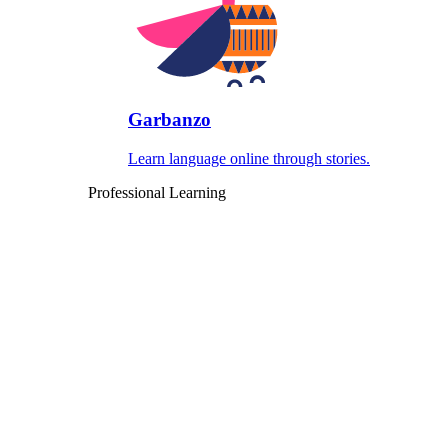
Garbanzo
Learn language online through stories.
Professional Learning