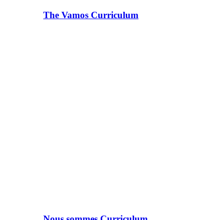
The Vamos Curriculum
Nous sommes Curriculum