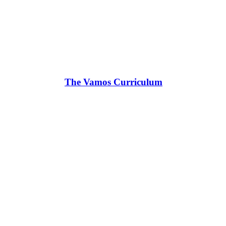
The Vamos Curriculum