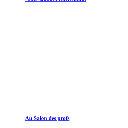
Au Salon des profs