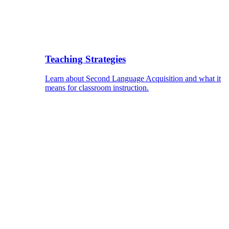
Teaching Strategies
Learn about Second Language Acquisition and what it
means for classroom instruction.