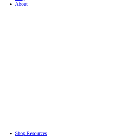
About
Shop Resources