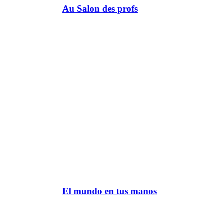
Au Salon des profs
El mundo en tus manos