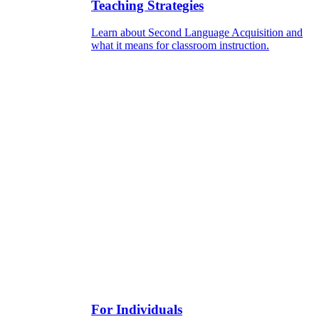
Teaching Strategies
Learn about Second Language Acquisition and
what it means for classroom instruction.
For Individuals