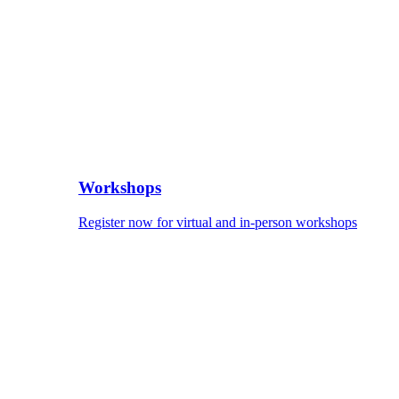
Workshops
Register now for virtual and in-person workshops