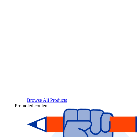
Browse All Products
Promoted content