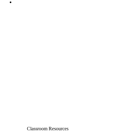
Classroom Resources