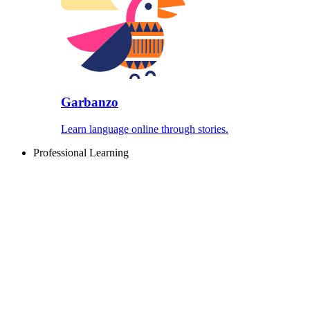
Garbanzo
Learn language online through stories.
Professional Learning