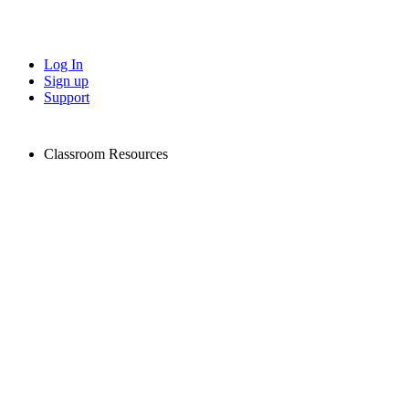
Log In
Sign up
Support
Classroom Resources