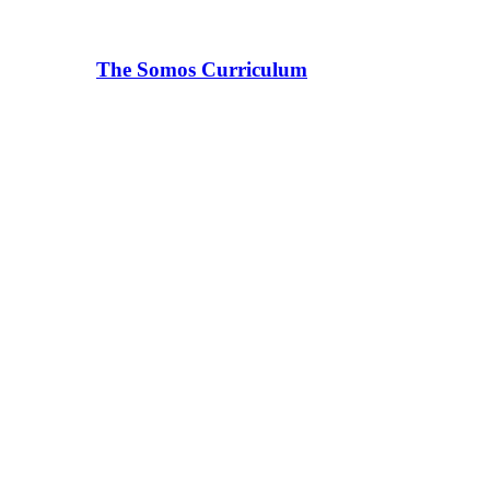
The Somos Curriculum