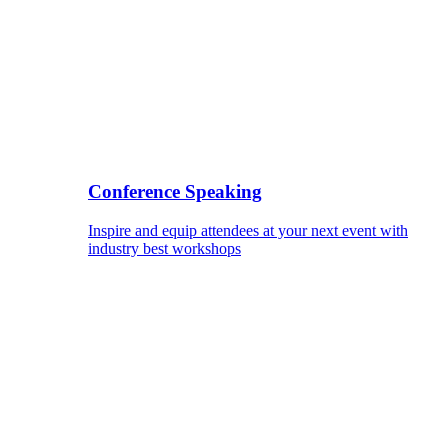
Conference Speaking
Inspire and equip attendees at your next event with
industry best workshops