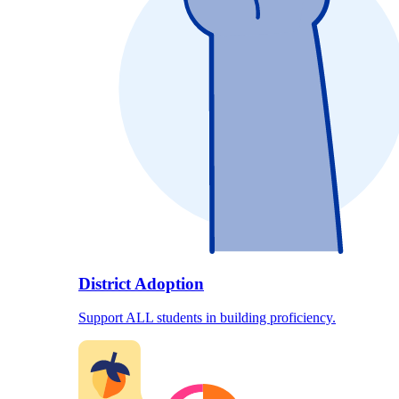
District Adoption
Support ALL students in building proficiency.