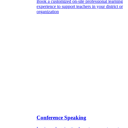
Book a customized on-site professional learning
experience to support teachers in your district or
organization
Conference Speaking