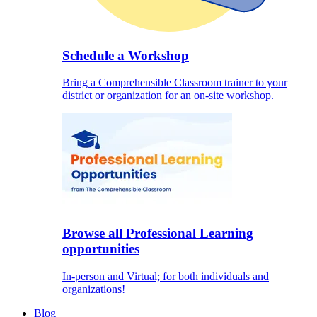
Schedule a Workshop
Bring a Comprehensible Classroom trainer to your
district or organization for an on-site workshop.
Browse all Professional Learning
opportunities
In-person and Virtual; for both individuals and
organizations!
Blog