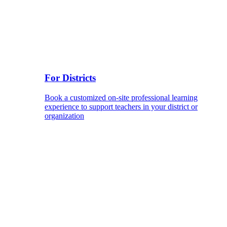
For Districts
Book a customized on-site professional learning
experience to support teachers in your district or
organization