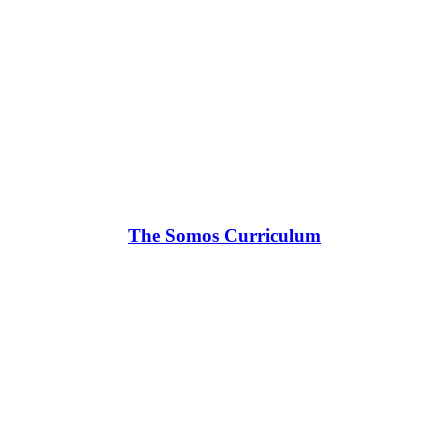
The Somos Curriculum