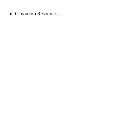
Classroom Resources