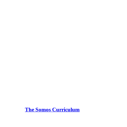
The Somos Curriculum