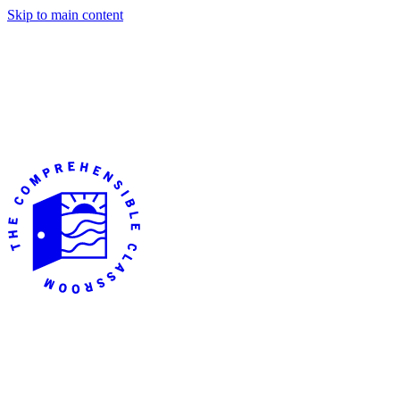
Skip to main content