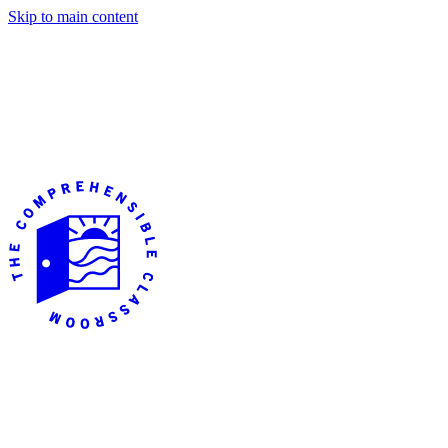
Skip to main content