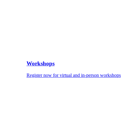
Workshops
Register now for virtual and in-person workshops