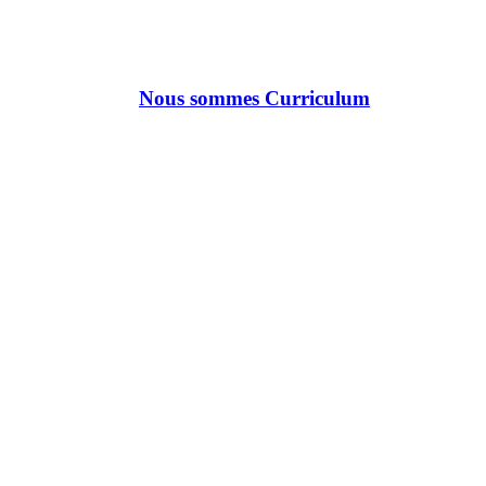
Nous sommes Curriculum