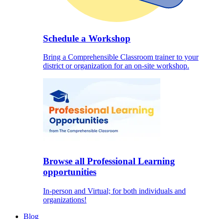
Schedule a Workshop
Bring a Comprehensible Classroom trainer to your
district or organization for an on-site workshop.
Browse all Professional Learning
opportunities
In-person and Virtual; for both individuals and
organizations!
Blog