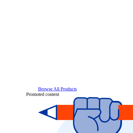
Browse All Products
Promoted content