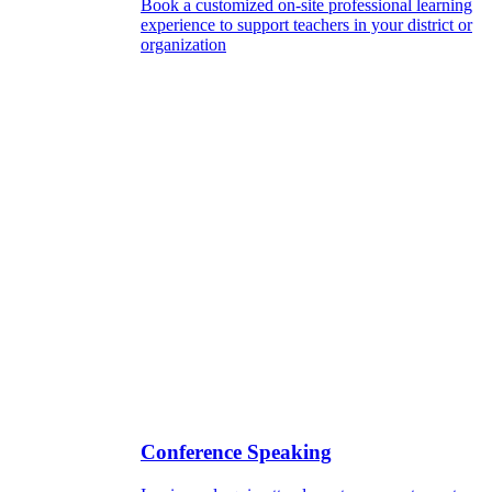
Book a customized on-site professional learning
experience to support teachers in your district or
organization
Conference Speaking