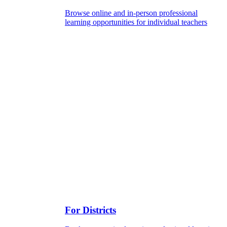
Browse online and in-person professional
learning opportunities for individual teachers
For Districts