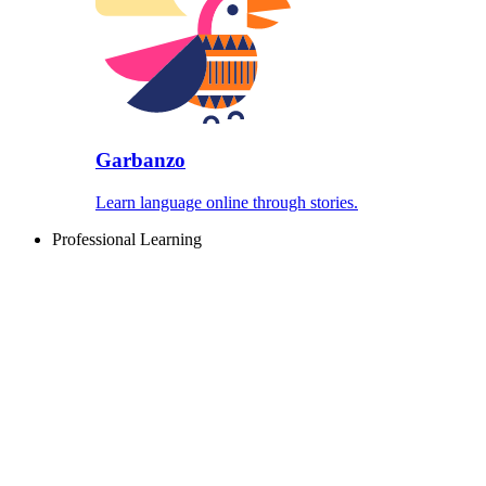
Garbanzo
Learn language online through stories.
Professional Learning