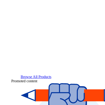
Browse All Products
Promoted content