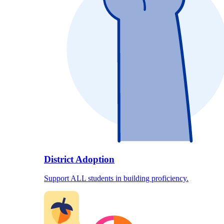
District Adoption
Support ALL students in building proficiency.