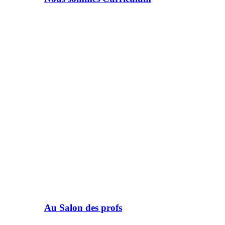
Au Salon des profs