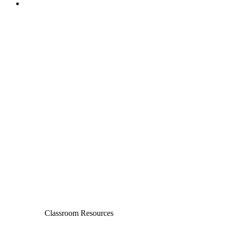
Classroom Resources