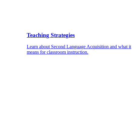
Teaching Strategies
Learn about Second Language Acquisition and what it
means for classroom instruction.