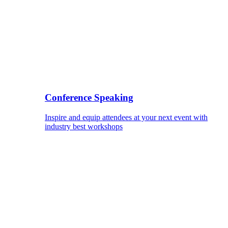
Conference Speaking
Inspire and equip attendees at your next event with
industry best workshops