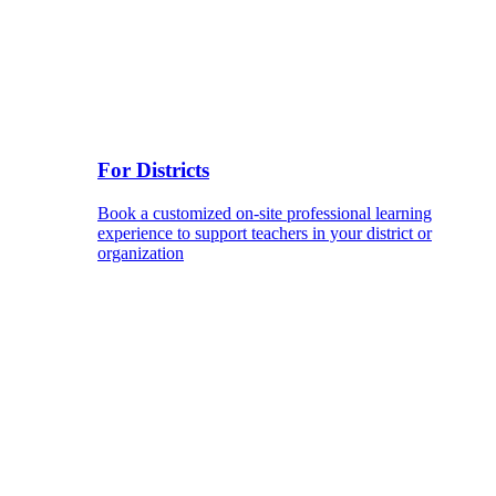
For Districts
Book a customized on-site professional learning
experience to support teachers in your district or
organization