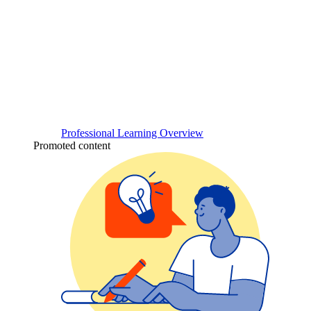
Professional Learning Overview
Promoted content