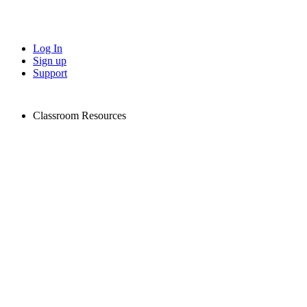
Log In
Sign up
Support
Classroom Resources