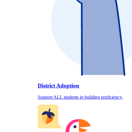
District Adoption
Support ALL students in building proficiency.