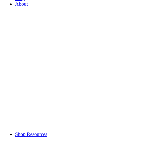
About
Shop Resources