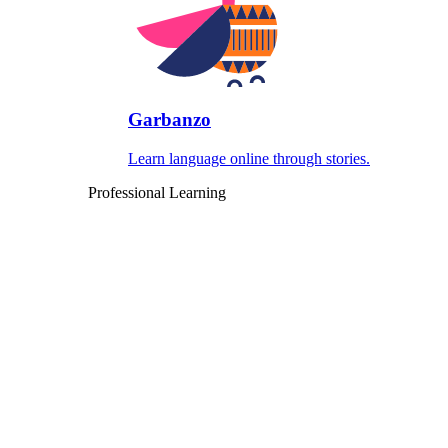
Garbanzo
Learn language online through stories.
Professional Learning