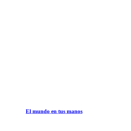
El mundo en tus manos