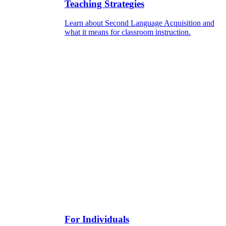
Teaching Strategies
Learn about Second Language Acquisition and
what it means for classroom instruction.
For Individuals