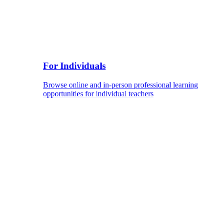
For Individuals
Browse online and in-person professional learning
opportunities for individual teachers