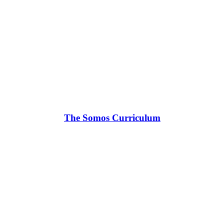
The Somos Curriculum