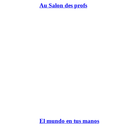
Au Salon des profs
El mundo en tus manos