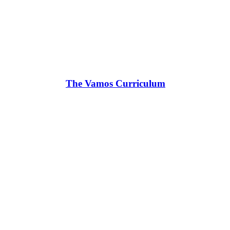
The Vamos Curriculum