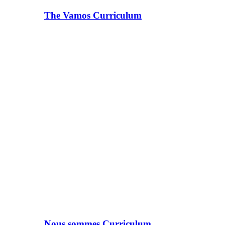
The Vamos Curriculum
Nous sommes Curriculum