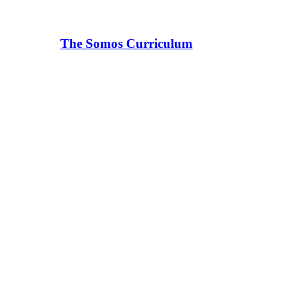
The Somos Curriculum