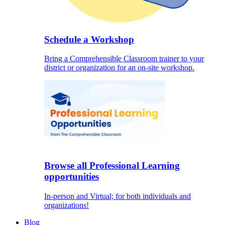
Schedule a Workshop
Bring a Comprehensible Classroom trainer to your
district or organization for an on-site workshop.
Browse all Professional Learning
opportunities
In-person and Virtual; for both individuals and
organizations!
Blog