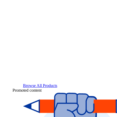
Browse All Products
Promoted content