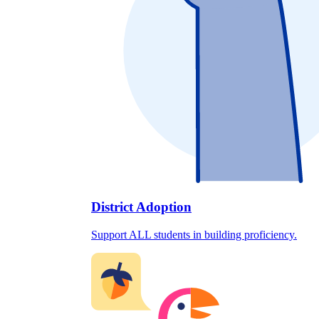
District Adoption
Support ALL students in building proficiency.