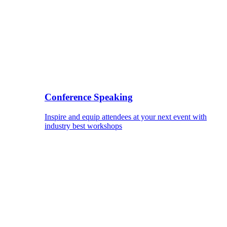
Conference Speaking
Inspire and equip attendees at your next event with
industry best workshops