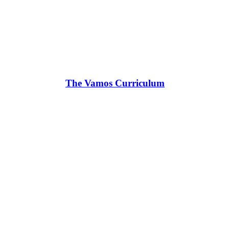
The Vamos Curriculum