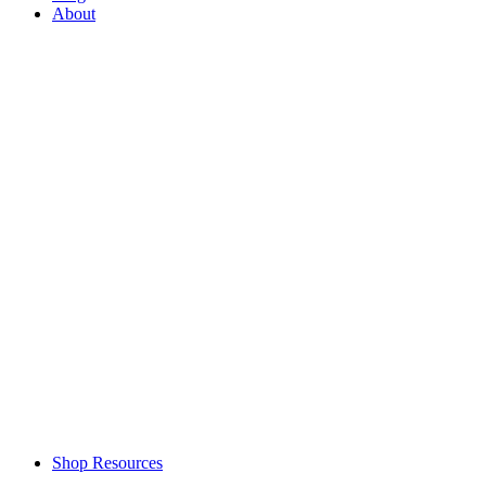
About
Shop Resources