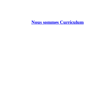
Nous sommes Curriculum