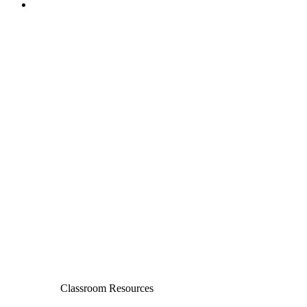
Classroom Resources