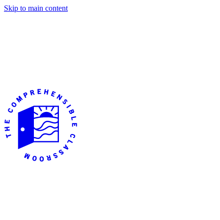
Skip to main content