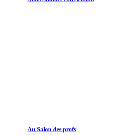
Au Salon des profs