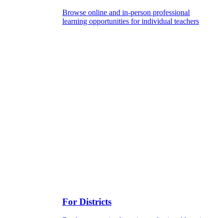
Browse online and in-person professional
learning opportunities for individual teachers
For Districts