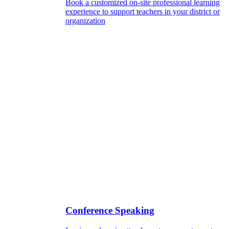
Book a customized on-site professional learning
experience to support teachers in your district or
organization
Conference Speaking