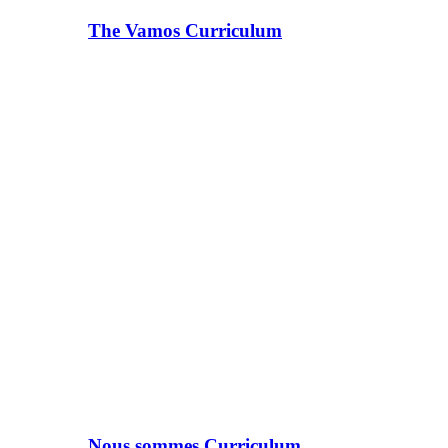
The Vamos Curriculum
Nous sommes Curriculum