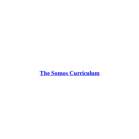
The Somos Curriculum