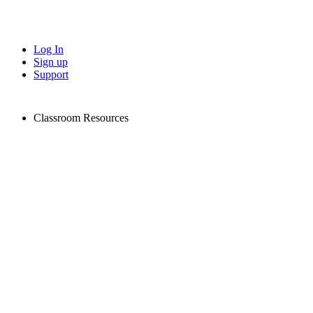
Log In
Sign up
Support
Classroom Resources