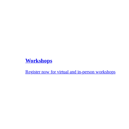
Workshops
Register now for virtual and in-person workshops