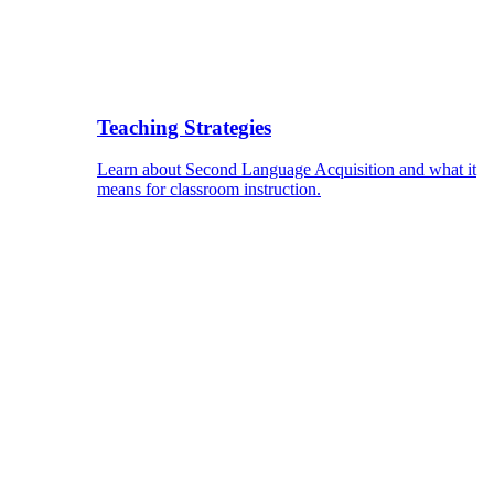
Teaching Strategies
Learn about Second Language Acquisition and what it
means for classroom instruction.