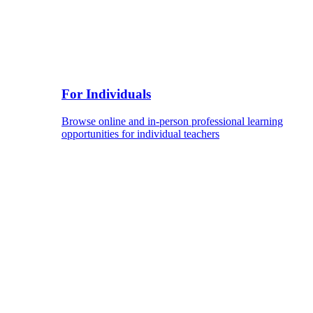
For Individuals
Browse online and in-person professional learning
opportunities for individual teachers