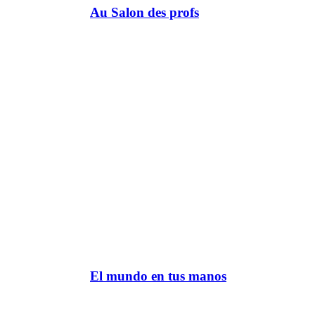
Au Salon des profs
El mundo en tus manos