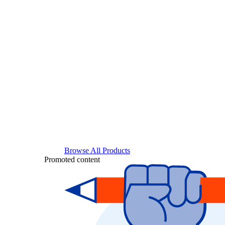
Browse All Products
Promoted content