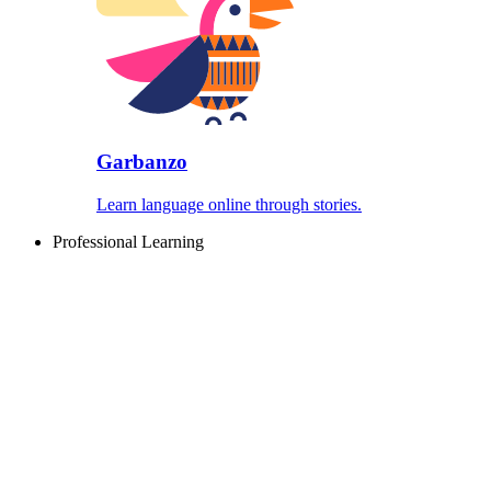
Garbanzo
Learn language online through stories.
Professional Learning