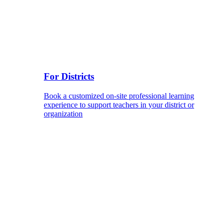
For Districts
Book a customized on-site professional learning
experience to support teachers in your district or
organization