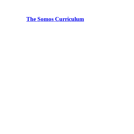
The Somos Curriculum