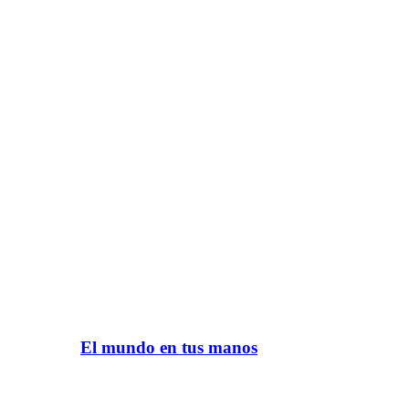
El mundo en tus manos