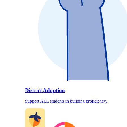
District Adoption
Support ALL students in building proficiency.