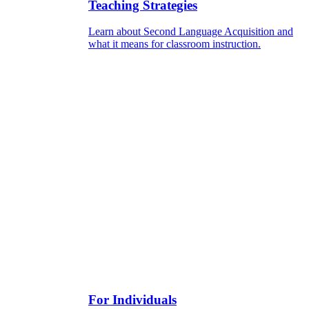
Teaching Strategies
Learn about Second Language Acquisition and
what it means for classroom instruction.
For Individuals