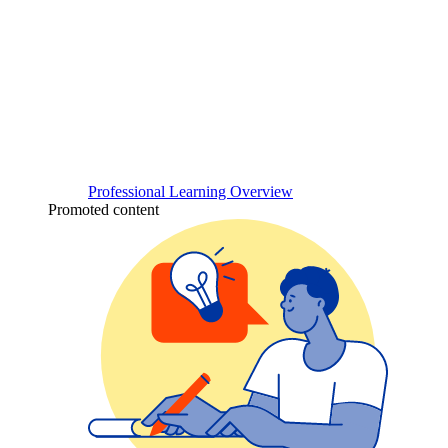
Professional Learning Overview
Promoted content