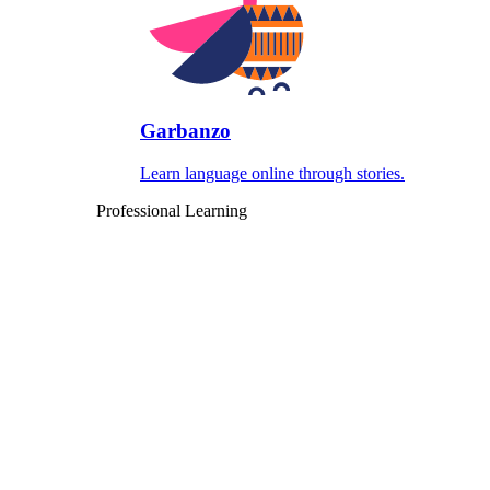
Garbanzo
Learn language online through stories.
Professional Learning