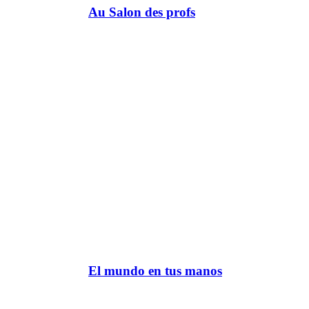
Au Salon des profs
El mundo en tus manos