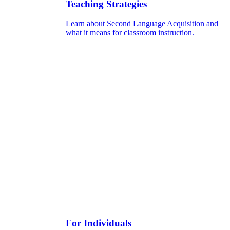
Teaching Strategies
Learn about Second Language Acquisition and
what it means for classroom instruction.
For Individuals