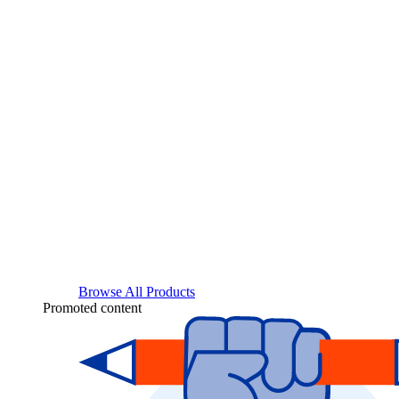
Browse All Products
Promoted content