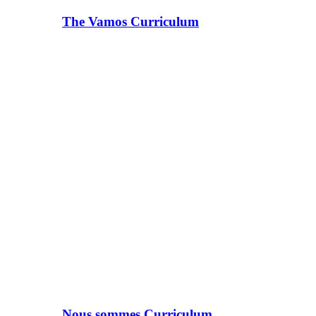
The Vamos Curriculum
Nous sommes Curriculum