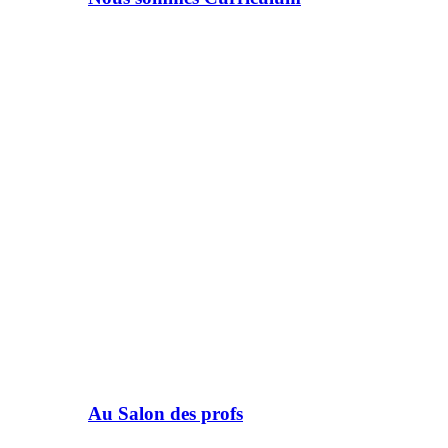
Au Salon des profs