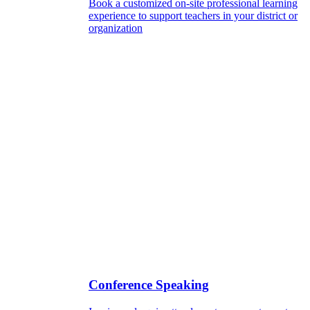
Book a customized on-site professional learning
experience to support teachers in your district or
organization
Conference Speaking