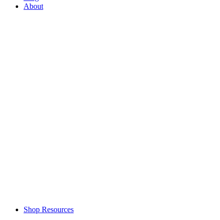
About
Shop Resources