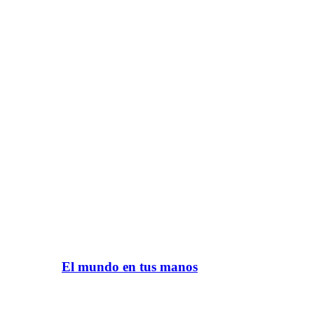
El mundo en tus manos