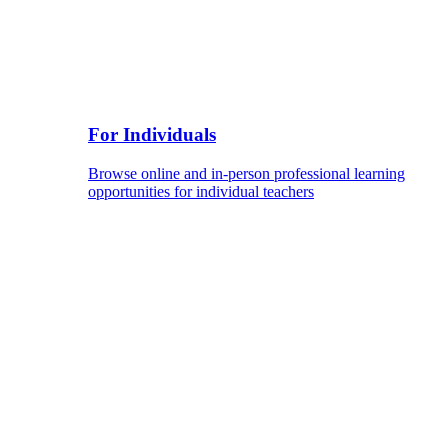
For Individuals
Browse online and in-person professional learning
opportunities for individual teachers