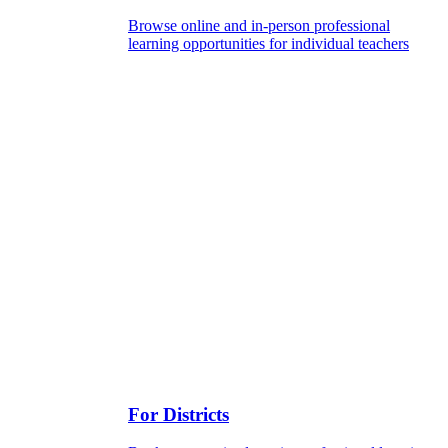
Browse online and in-person professional
learning opportunities for individual teachers
For Districts