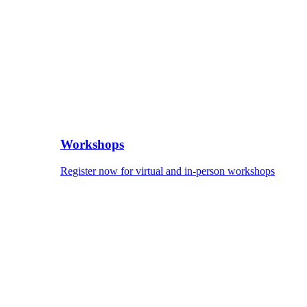
Workshops
Register now for virtual and in-person workshops