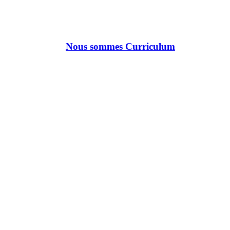
Nous sommes Curriculum