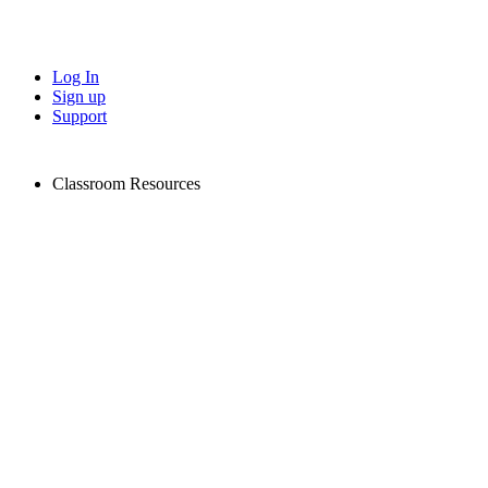
Log In
Sign up
Support
Classroom Resources