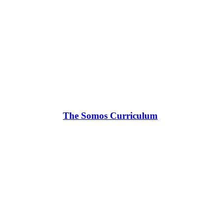
The Somos Curriculum