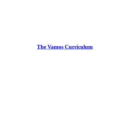
The Vamos Curriculum