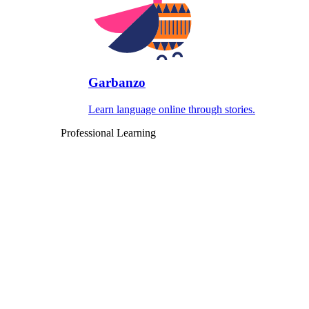
Garbanzo
Learn language online through stories.
Professional Learning