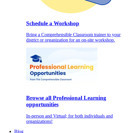
Schedule a Workshop
Bring a Comprehensible Classroom trainer to your
district or organization for an on-site workshop.
Browse all Professional Learning
opportunities
In-person and Virtual; for both individuals and
organizations!
Blog