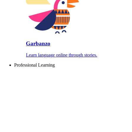
Garbanzo
Learn language online through stories.
Professional Learning