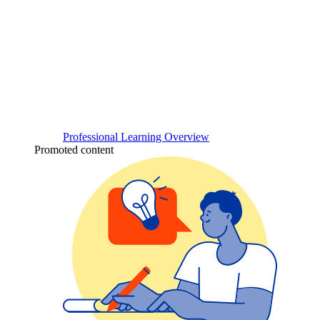
Professional Learning Overview
Promoted content