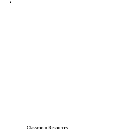
Classroom Resources