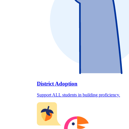
District Adoption
Support ALL students in building proficiency.