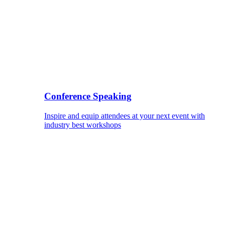
Conference Speaking
Inspire and equip attendees at your next event with
industry best workshops