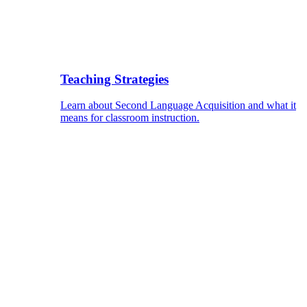
Teaching Strategies
Learn about Second Language Acquisition and what it
means for classroom instruction.