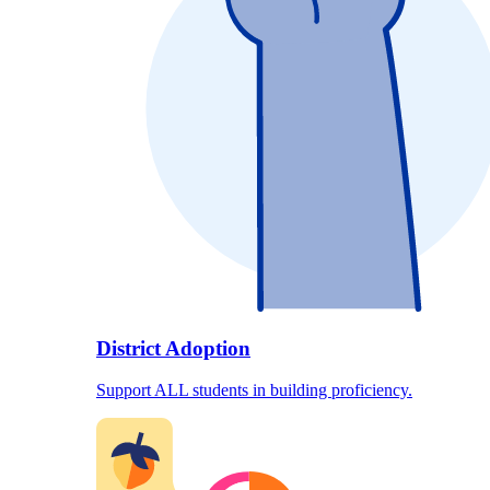
District Adoption
Support ALL students in building proficiency.