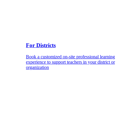
For Districts
Book a customized on-site professional learning
experience to support teachers in your district or
organization