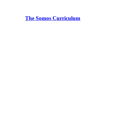
The Somos Curriculum