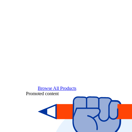
Browse All Products
Promoted content