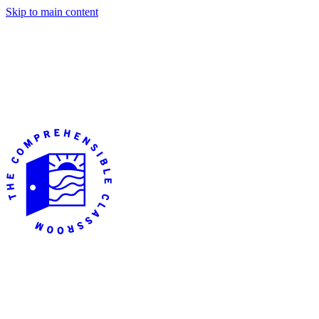
Skip to main content