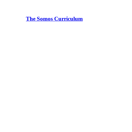
The Somos Curriculum