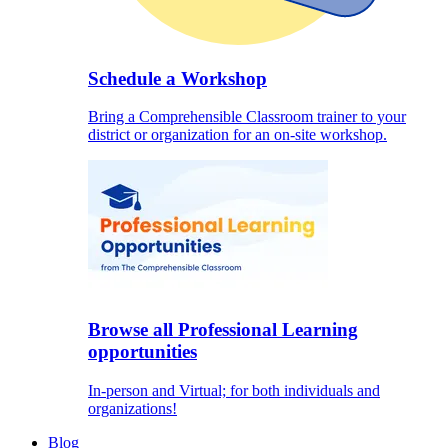
Schedule a Workshop
Bring a Comprehensible Classroom trainer to your
district or organization for an on-site workshop.
Browse all Professional Learning
opportunities
In-person and Virtual; for both individuals and
organizations!
Blog