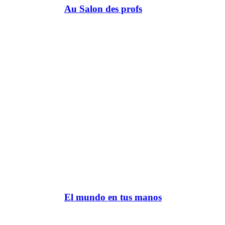
Au Salon des profs
El mundo en tus manos