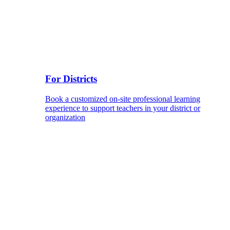
For Districts
Book a customized on-site professional learning
experience to support teachers in your district or
organization