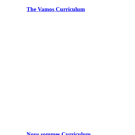
The Vamos Curriculum
Nous sommes Curriculum