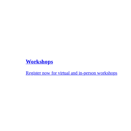
Workshops
Register now for virtual and in-person workshops