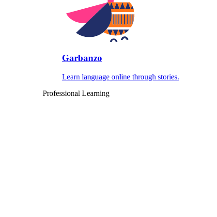
Garbanzo
Learn language online through stories.
Professional Learning