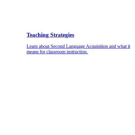
Teaching Strategies
Learn about Second Language Acquisition and what it
means for classroom instruction.