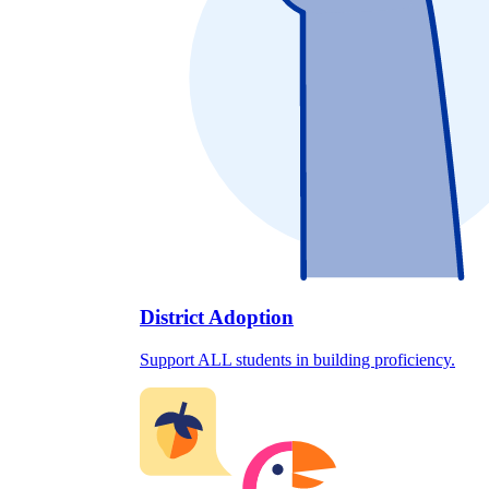
District Adoption
Support ALL students in building proficiency.