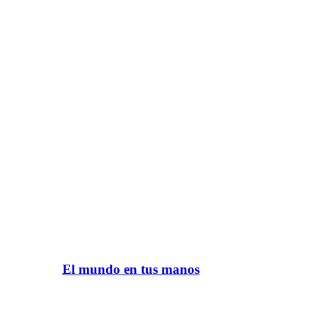
El mundo en tus manos