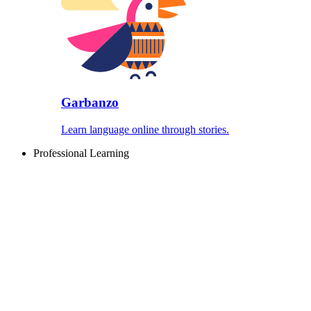
Garbanzo
Learn language online through stories.
Professional Learning