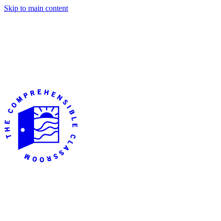
Skip to main content