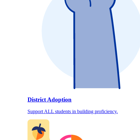
District Adoption
Support ALL students in building proficiency.