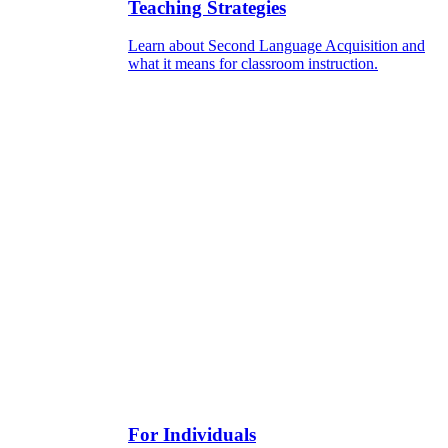
Teaching Strategies
Learn about Second Language Acquisition and
what it means for classroom instruction.
For Individuals