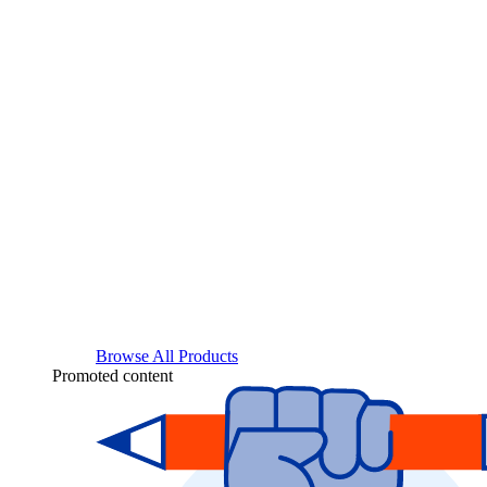
Browse All Products
Promoted content