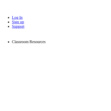
Log In
Sign up
Support
Classroom Resources