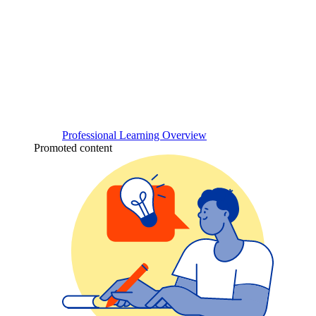
Professional Learning Overview
Promoted content