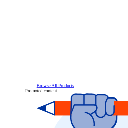
Browse All Products
Promoted content