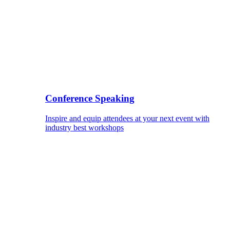
Conference Speaking
Inspire and equip attendees at your next event with
industry best workshops