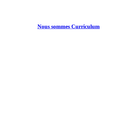
Nous sommes Curriculum