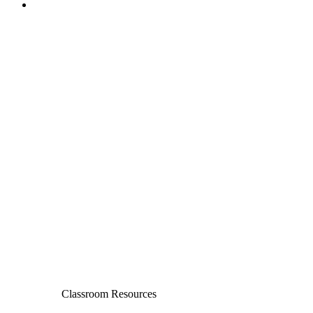
Classroom Resources