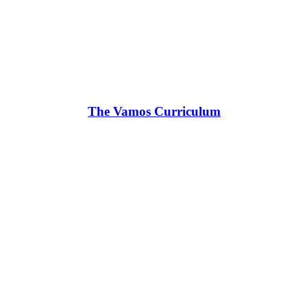
The Vamos Curriculum