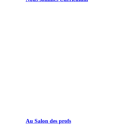
Au Salon des profs