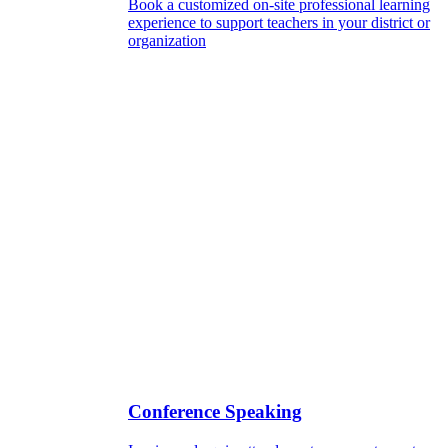
Book a customized on-site professional learning
experience to support teachers in your district or
organization
Conference Speaking