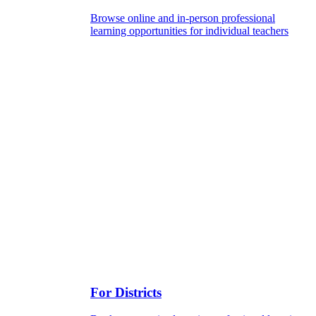
Browse online and in-person professional
learning opportunities for individual teachers
For Districts