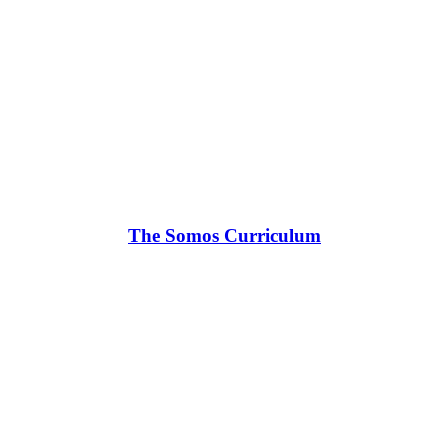
The Somos Curriculum