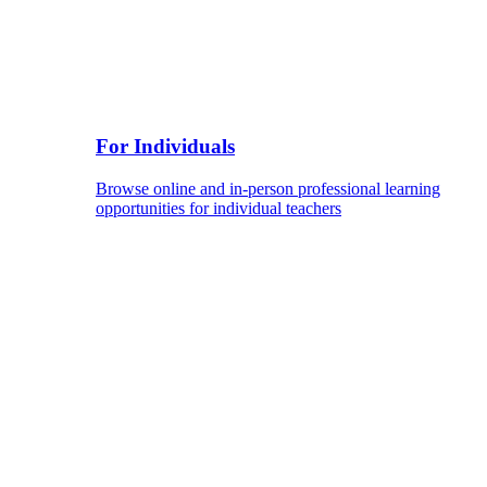
For Individuals
Browse online and in-person professional learning
opportunities for individual teachers