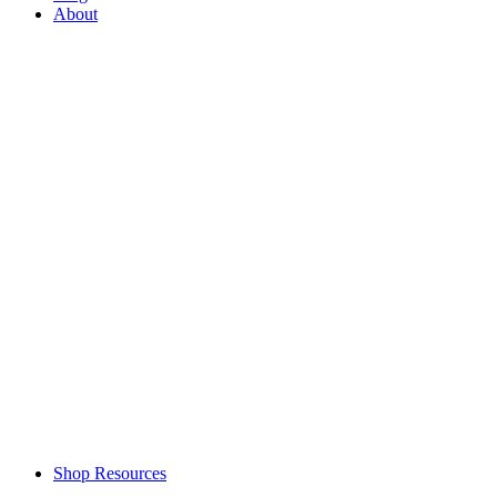
About
Shop Resources