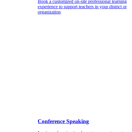
Book a customized on-site professional learning
experience to support teachers in your district or
organization
Conference Speaking