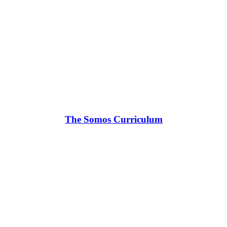
The Somos Curriculum