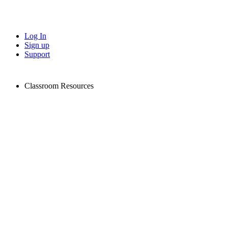
Log In
Sign up
Support
Classroom Resources