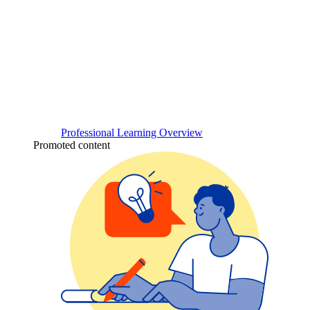
Professional Learning Overview
Promoted content