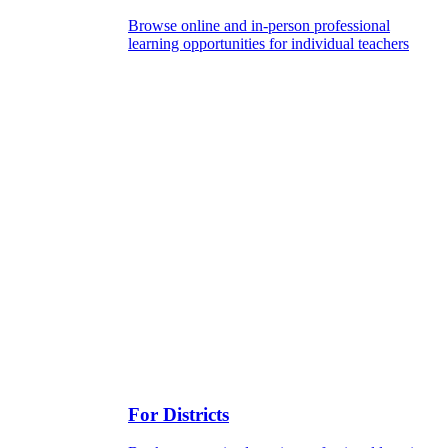
Browse online and in-person professional
learning opportunities for individual teachers
For Districts