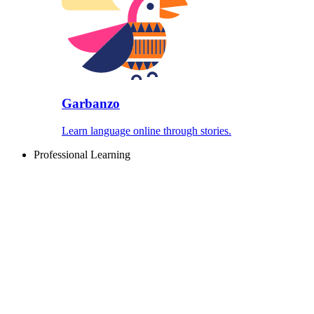
Garbanzo
Learn language online through stories.
Professional Learning