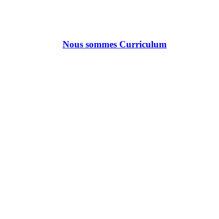
Nous sommes Curriculum