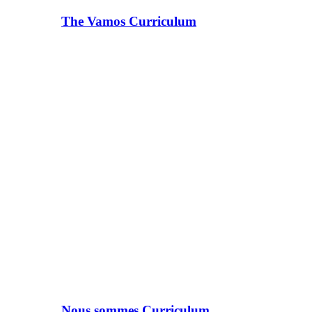
The Vamos Curriculum
Nous sommes Curriculum