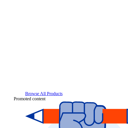
Browse All Products
Promoted content