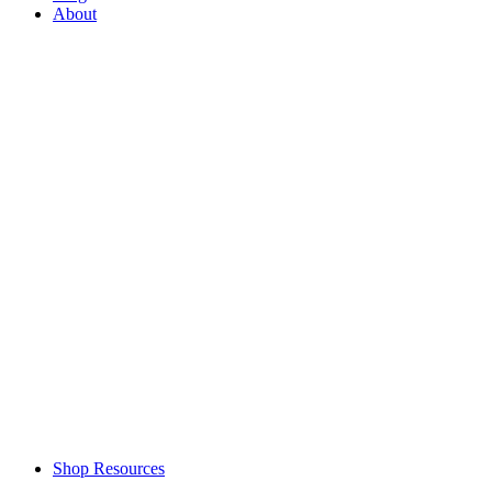
About
Shop Resources