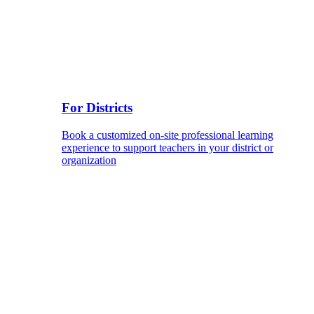
For Districts
Book a customized on-site professional learning
experience to support teachers in your district or
organization