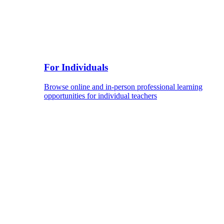
For Individuals
Browse online and in-person professional learning
opportunities for individual teachers