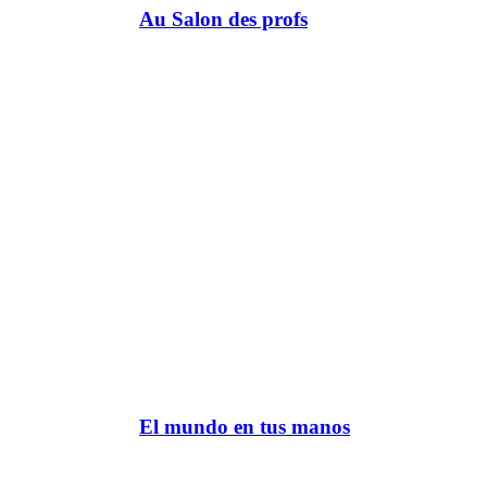
Au Salon des profs
El mundo en tus manos