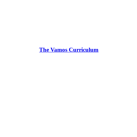
The Vamos Curriculum