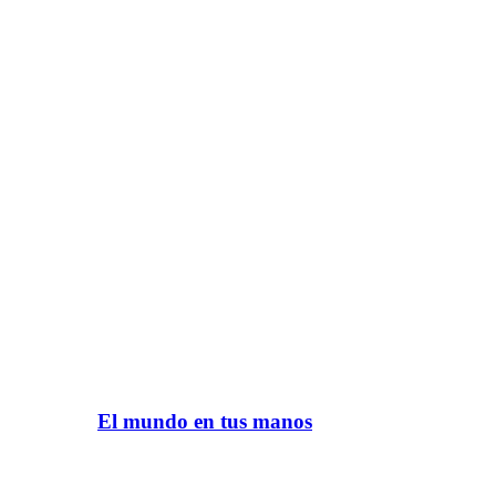
El mundo en tus manos