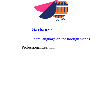
Garbanzo
Learn language online through stories.
Professional Learning