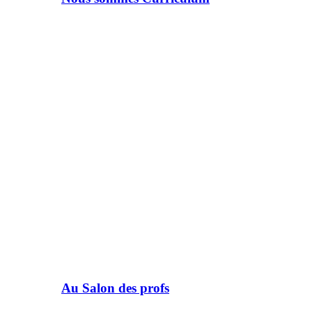
Au Salon des profs