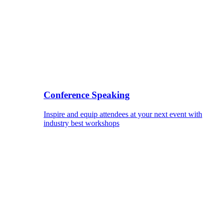
Conference Speaking
Inspire and equip attendees at your next event with
industry best workshops