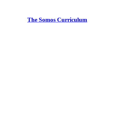
The Somos Curriculum