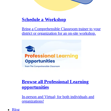
Schedule a Workshop
Bring a Comprehensible Classroom trainer to your
district or organization for an on-site workshop.
Browse all Professional Learning
opportunities
In-person and Virtual; for both individuals and
organizations!
Blog