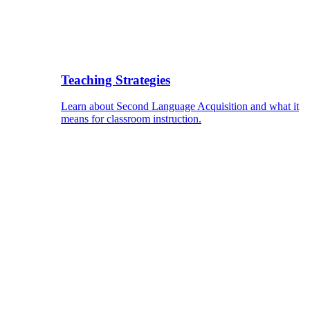
Teaching Strategies
Learn about Second Language Acquisition and what it
means for classroom instruction.