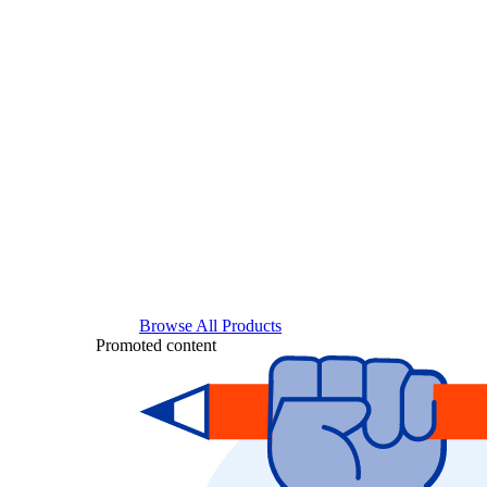
Browse All Products
Promoted content