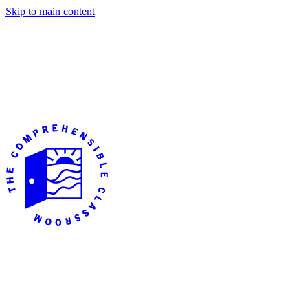
Skip to main content