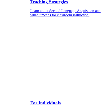
Teaching Strategies
Learn about Second Language Acquisition and
what it means for classroom instruction.
For Individuals