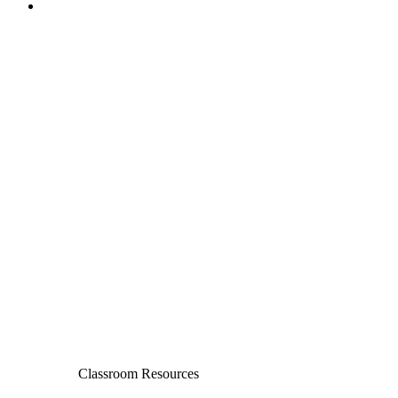
Classroom Resources