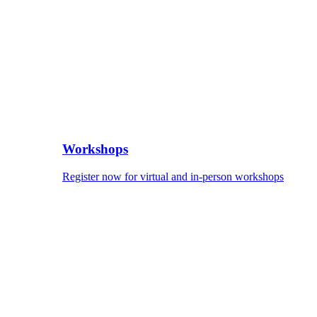
Workshops
Register now for virtual and in-person workshops