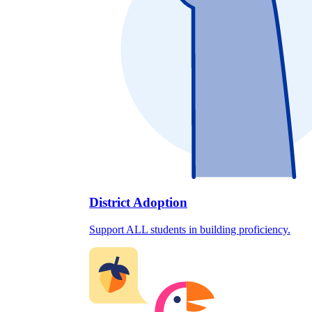
District Adoption
Support ALL students in building proficiency.