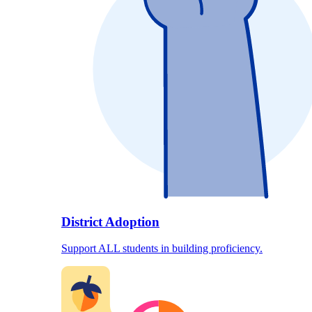
District Adoption
Support ALL students in building proficiency.