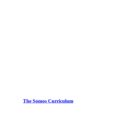
The Somos Curriculum