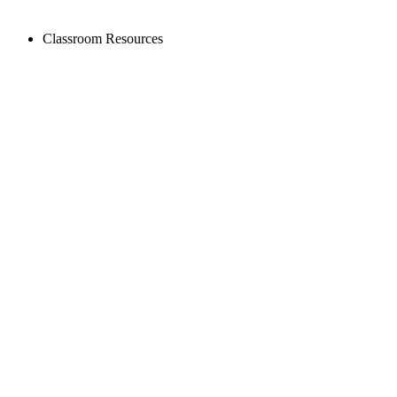
Classroom Resources