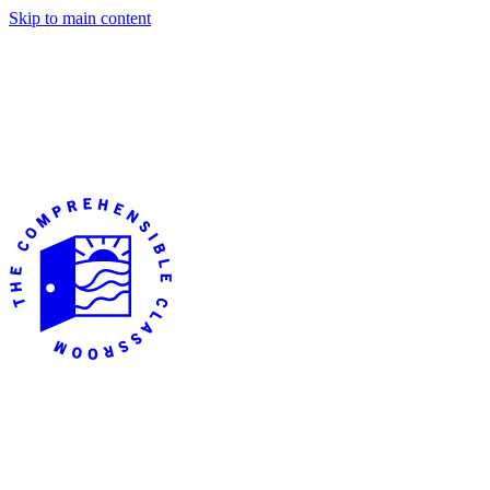
Skip to main content