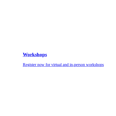
Workshops
Register now for virtual and in-person workshops