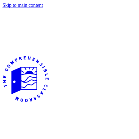
Skip to main content