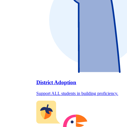
District Adoption
Support ALL students in building proficiency.