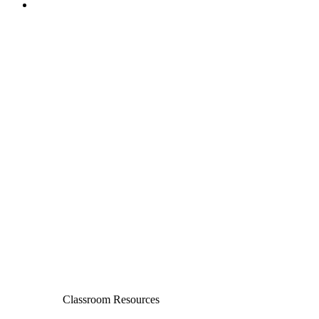
Classroom Resources