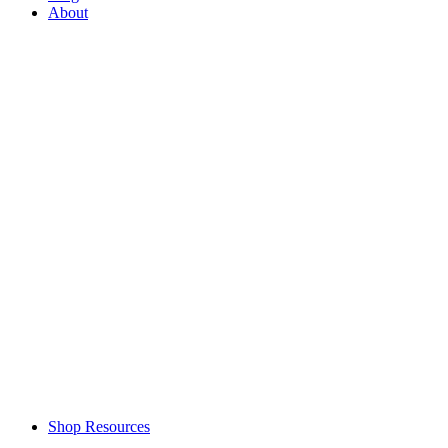
About
Shop Resources