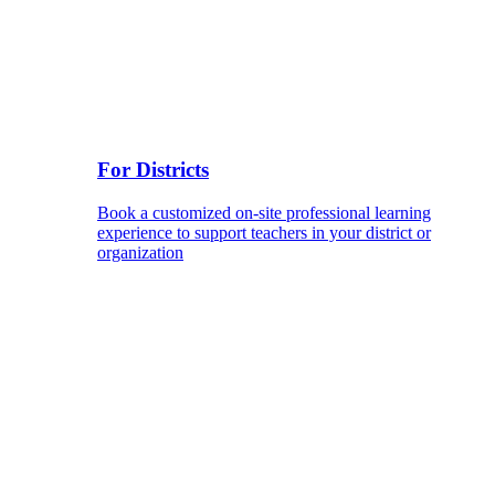
For Districts
Book a customized on-site professional learning
experience to support teachers in your district or
organization