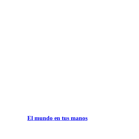
El mundo en tus manos