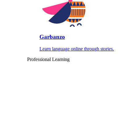
Garbanzo
Learn language online through stories.
Professional Learning