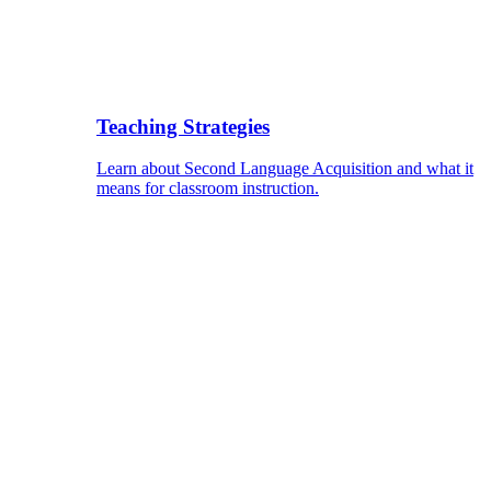
Teaching Strategies
Learn about Second Language Acquisition and what it
means for classroom instruction.