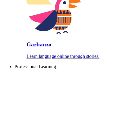
Garbanzo
Learn language online through stories.
Professional Learning