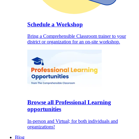
Schedule a Workshop
Bring a Comprehensible Classroom trainer to your
district or organization for an on-site workshop.
Browse all Professional Learning
opportunities
In-person and Virtual; for both individuals and
organizations!
Blog