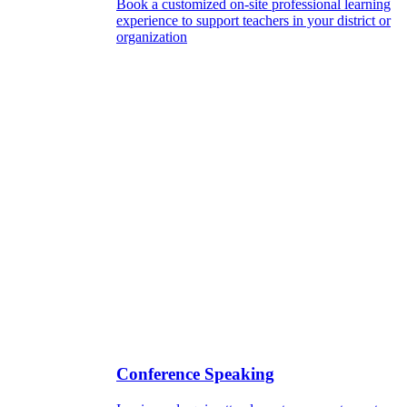
Book a customized on-site professional learning
experience to support teachers in your district or
organization
Conference Speaking