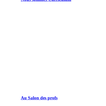
Au Salon des profs