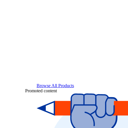
Browse All Products
Promoted content