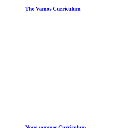
The Vamos Curriculum
Nous sommes Curriculum