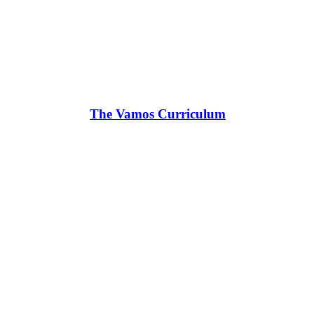
The Vamos Curriculum