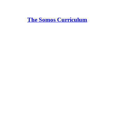
The Somos Curriculum