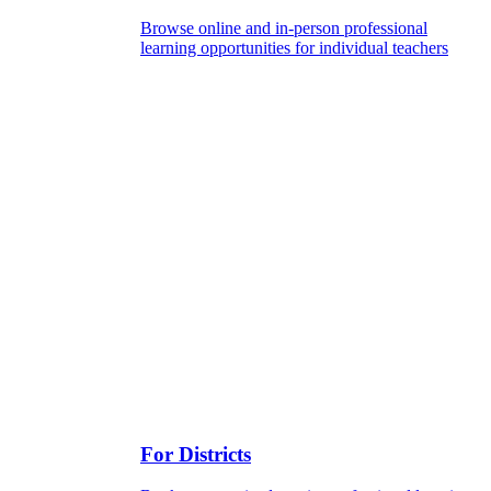
Browse online and in-person professional
learning opportunities for individual teachers
For Districts