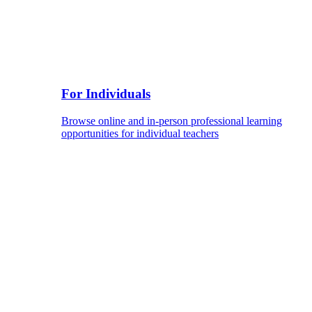
For Individuals
Browse online and in-person professional learning
opportunities for individual teachers