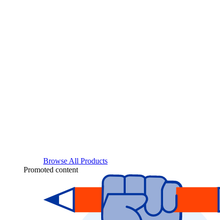
Browse All Products
Promoted content