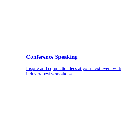
Conference Speaking
Inspire and equip attendees at your next event with
industry best workshops