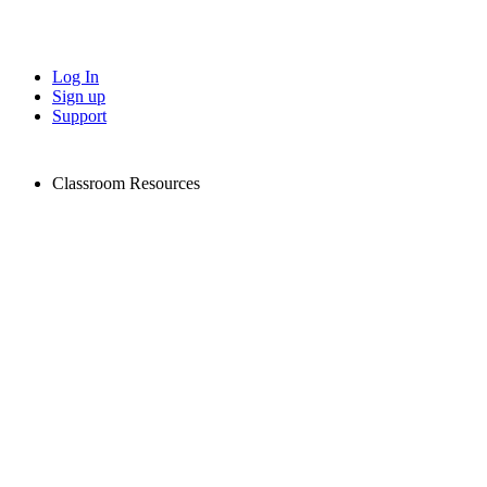
Log In
Sign up
Support
Classroom Resources