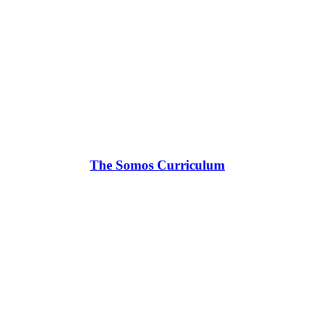
The Somos Curriculum