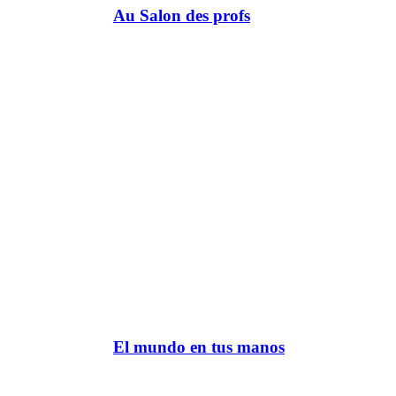
Au Salon des profs
El mundo en tus manos