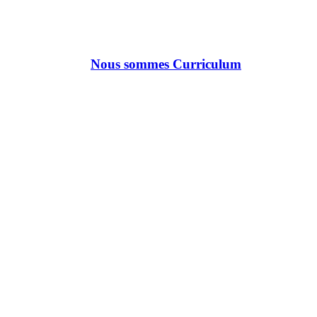
Nous sommes Curriculum