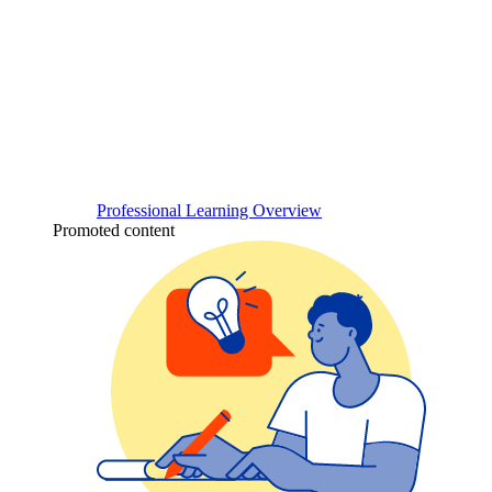
Professional Learning Overview
Promoted content