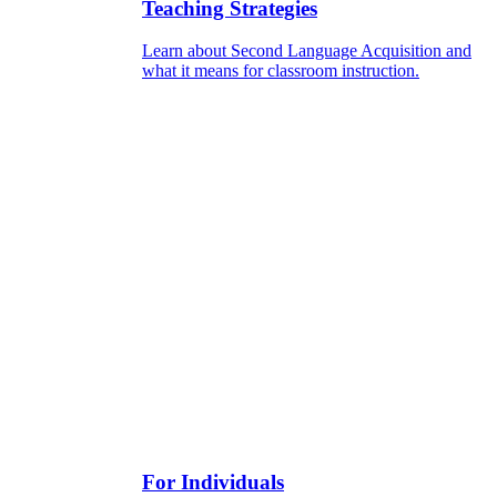
Teaching Strategies
Learn about Second Language Acquisition and
what it means for classroom instruction.
For Individuals