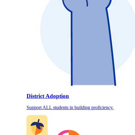
District Adoption
Support ALL students in building proficiency.