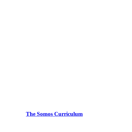
The Somos Curriculum