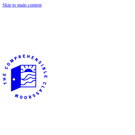
Skip to main content