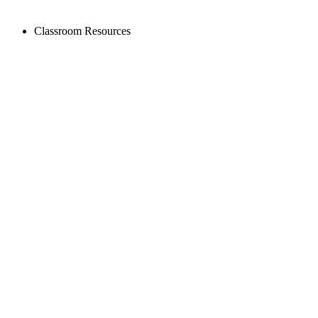
Classroom Resources