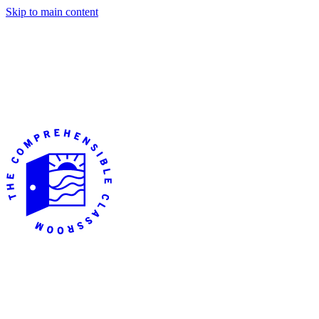
Skip to main content