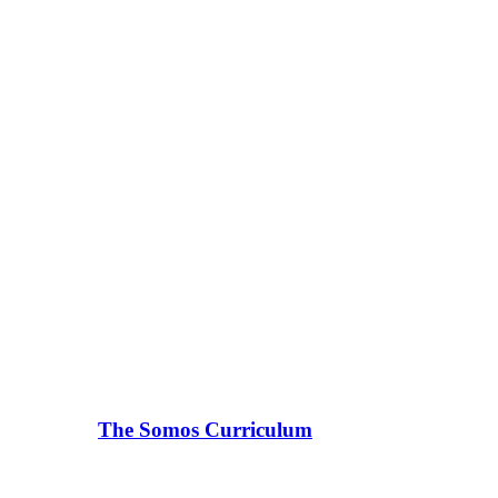
The Somos Curriculum