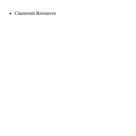
Classroom Resources