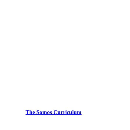
The Somos Curriculum