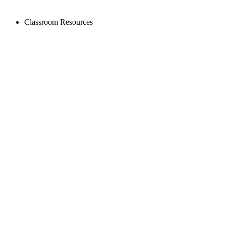
Classroom Resources