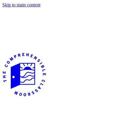
Skip to main content