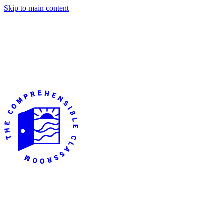
Skip to main content