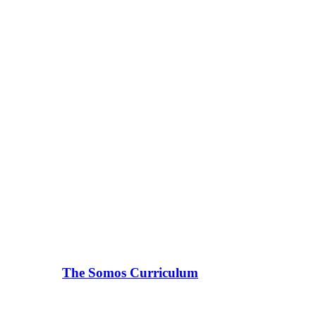
The Somos Curriculum