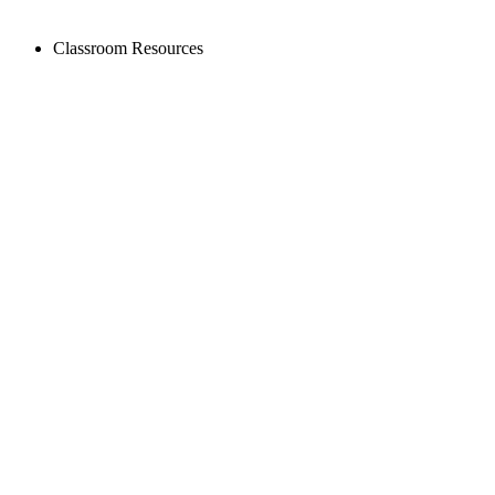
Classroom Resources