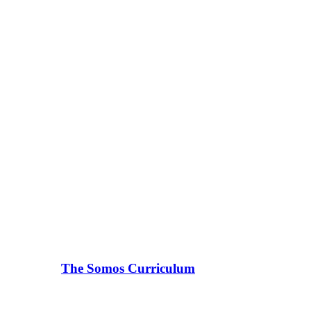
The Somos Curriculum