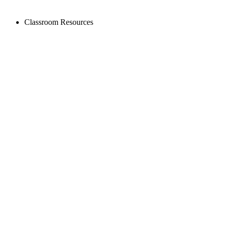
Classroom Resources