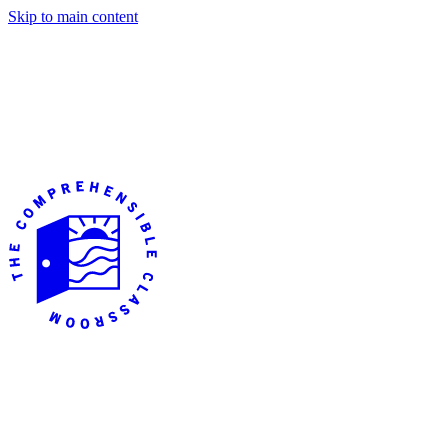
Skip to main content