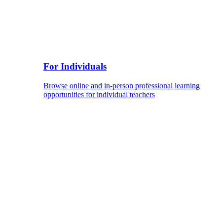
For Individuals
Browse online and in-person professional learning
opportunities for individual teachers