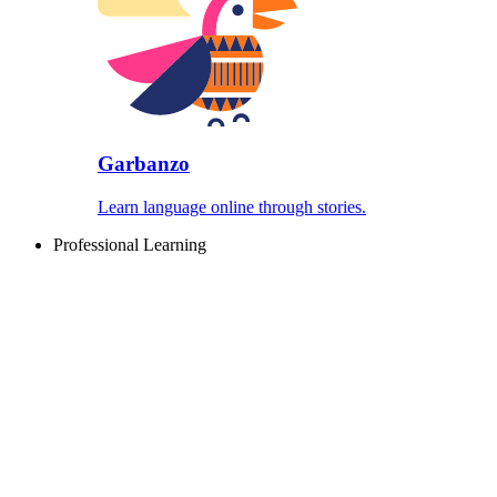
Garbanzo
Learn language online through stories.
Professional Learning