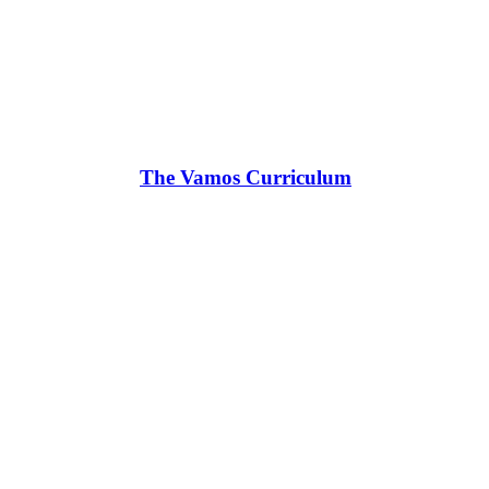
The Vamos Curriculum