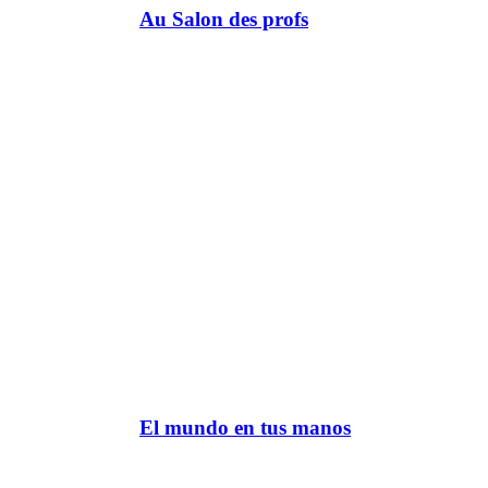
Au Salon des profs
El mundo en tus manos