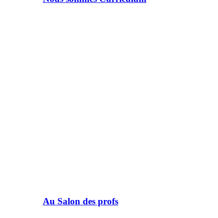
Au Salon des profs