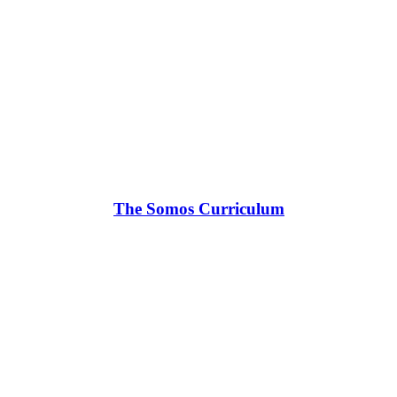
The Somos Curriculum