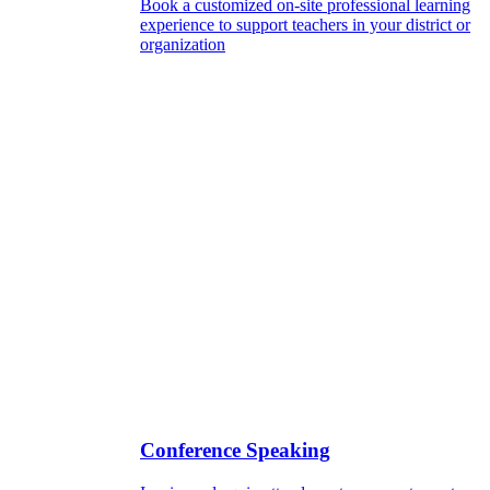
Book a customized on-site professional learning
experience to support teachers in your district or
organization
Conference Speaking