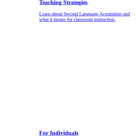
Teaching Strategies
Learn about Second Language Acquisition and
what it means for classroom instruction.
For Individuals