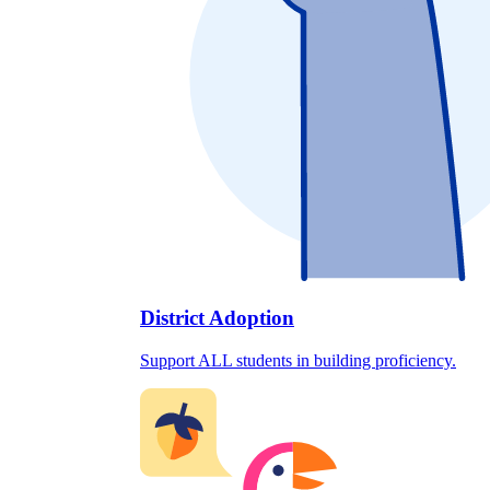
District Adoption
Support ALL students in building proficiency.