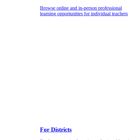
Browse online and in-person professional
learning opportunities for individual teachers
For Districts