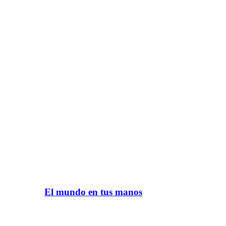
El mundo en tus manos