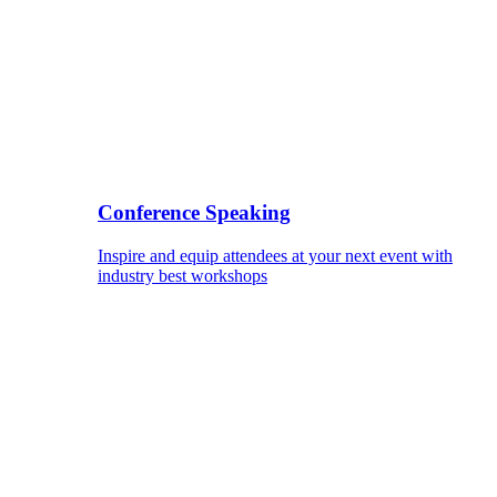
Conference Speaking
Inspire and equip attendees at your next event with
industry best workshops