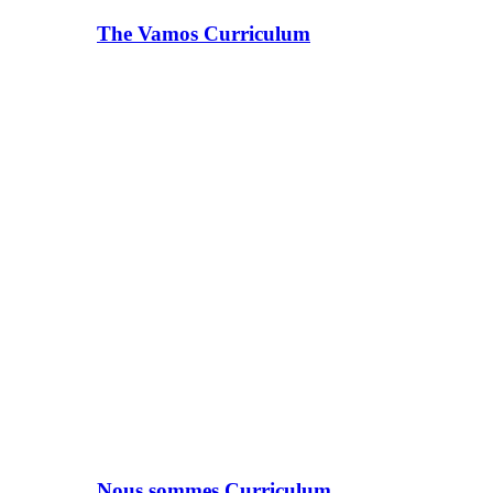
The Vamos Curriculum
Nous sommes Curriculum