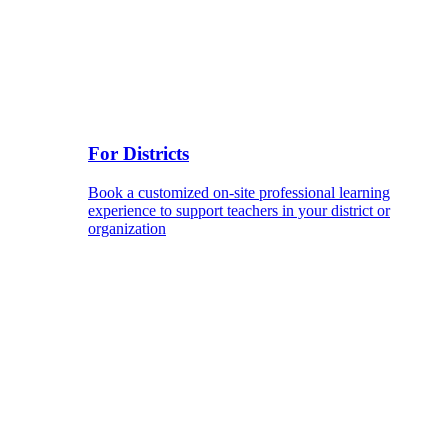
For Districts
Book a customized on-site professional learning
experience to support teachers in your district or
organization