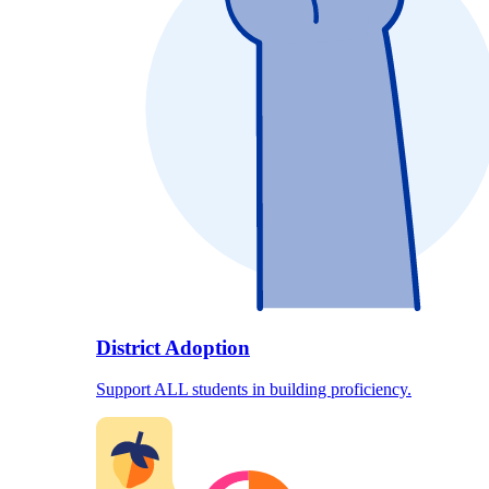
District Adoption
Support ALL students in building proficiency.