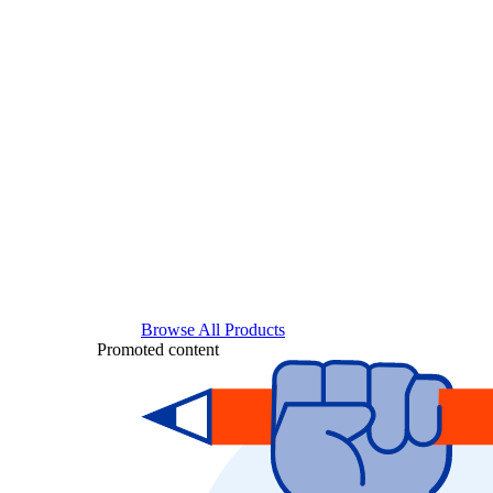
Browse All Products
Promoted content