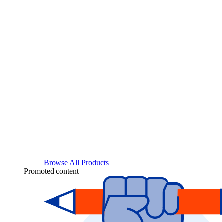
Browse All Products
Promoted content