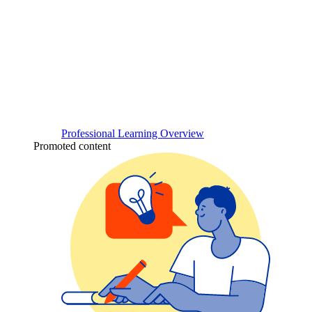
Professional Learning Overview
Promoted content