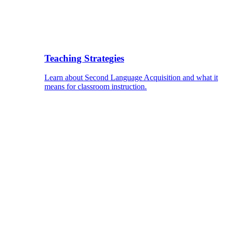
Teaching Strategies
Learn about Second Language Acquisition and what it
means for classroom instruction.