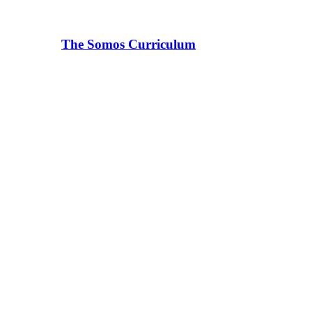
The Somos Curriculum