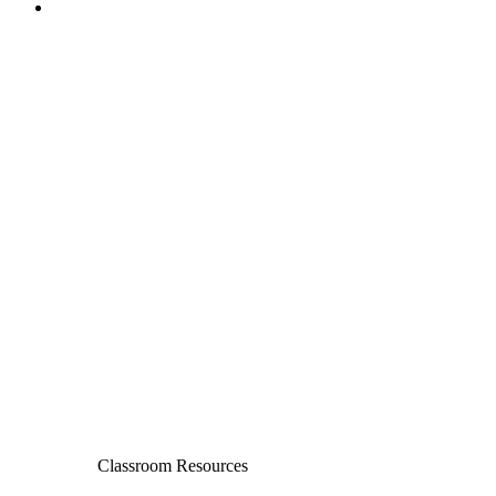
Classroom Resources