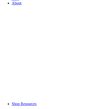
About
Shop Resources