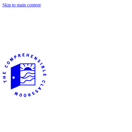
Skip to main content