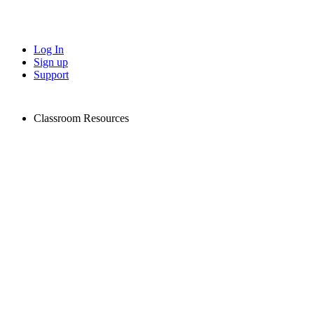
Log In
Sign up
Support
Classroom Resources