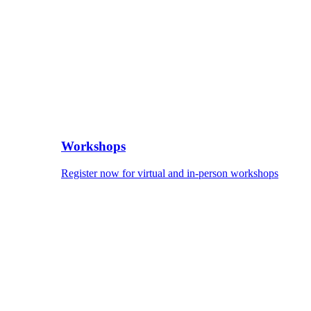
Workshops
Register now for virtual and in-person workshops