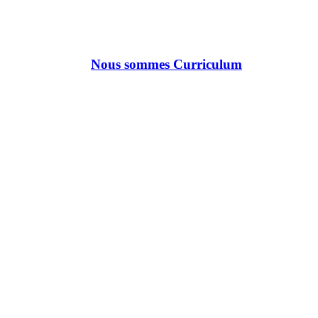
Nous sommes Curriculum