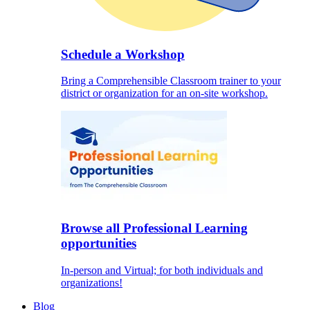
Schedule a Workshop
Bring a Comprehensible Classroom trainer to your
district or organization for an on-site workshop.
Browse all Professional Learning
opportunities
In-person and Virtual; for both individuals and
organizations!
Blog