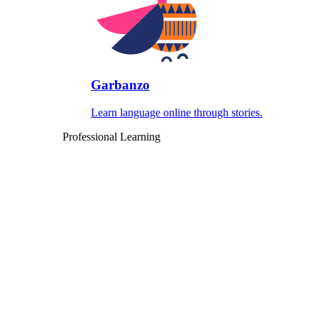
Garbanzo
Learn language online through stories.
Professional Learning