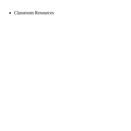
Classroom Resources