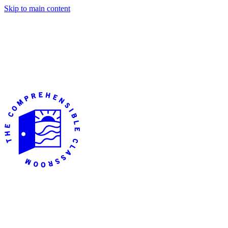
Skip to main content