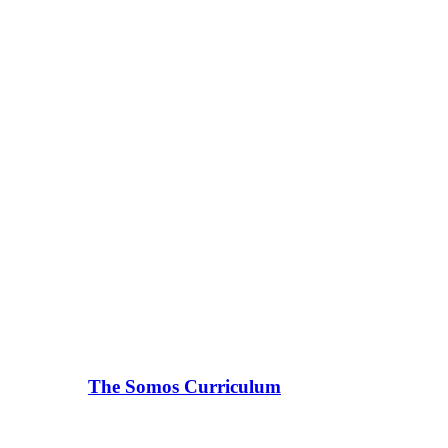
The Somos Curriculum