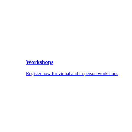
Workshops
Register now for virtual and in-person workshops