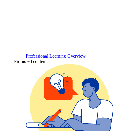
Professional Learning Overview
Promoted content