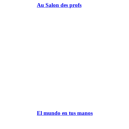
Au Salon des profs
El mundo en tus manos