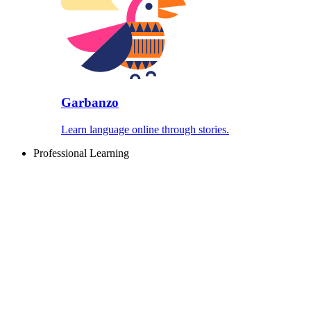
Garbanzo
Learn language online through stories.
Professional Learning