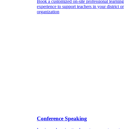
Book a customized on-site professional learning
experience to support teachers in your district or
organization
Conference Speaking