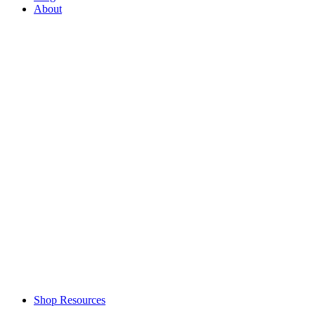
About
Shop Resources