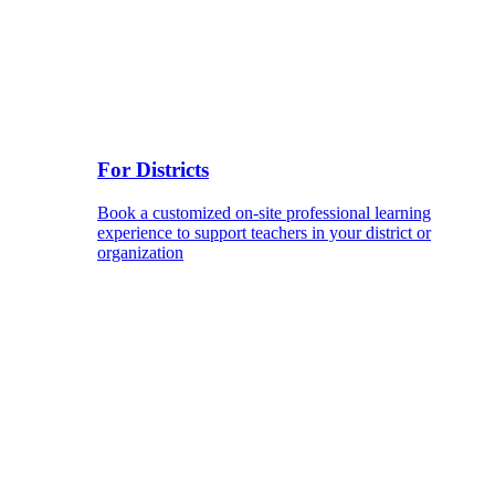
For Districts
Book a customized on-site professional learning
experience to support teachers in your district or
organization