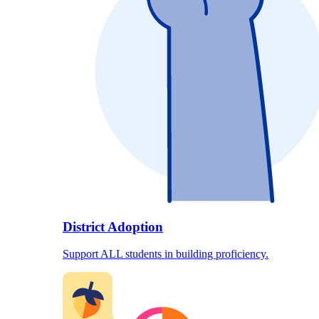
District Adoption
Support ALL students in building proficiency.