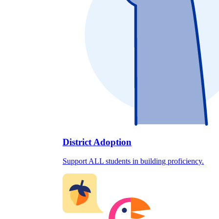
District Adoption
Support ALL students in building proficiency.