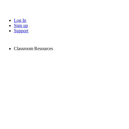
Log In
Sign up
Support
Classroom Resources