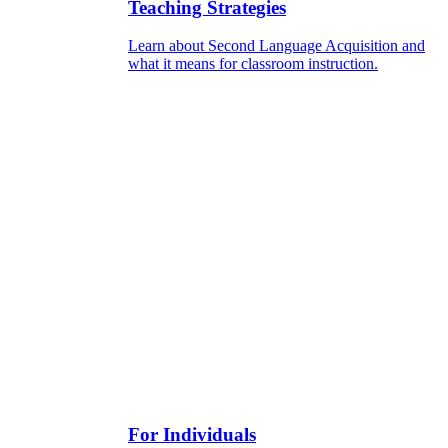
Teaching Strategies
Learn about Second Language Acquisition and
what it means for classroom instruction.
For Individuals