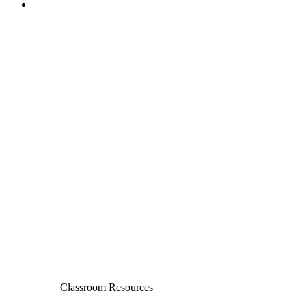
Classroom Resources