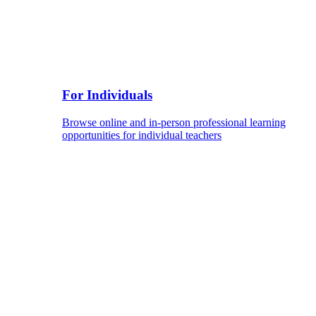
For Individuals
Browse online and in-person professional learning
opportunities for individual teachers