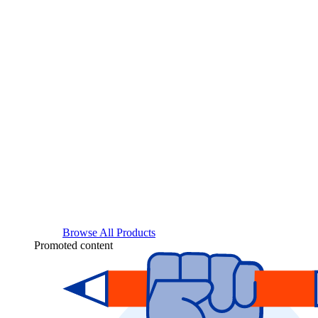
Browse All Products
Promoted content