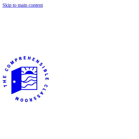
Skip to main content