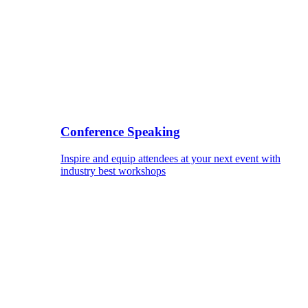
Conference Speaking
Inspire and equip attendees at your next event with
industry best workshops