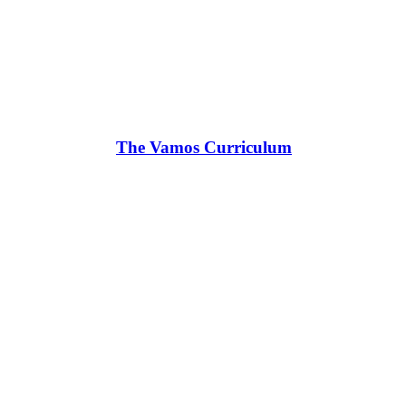
The Vamos Curriculum