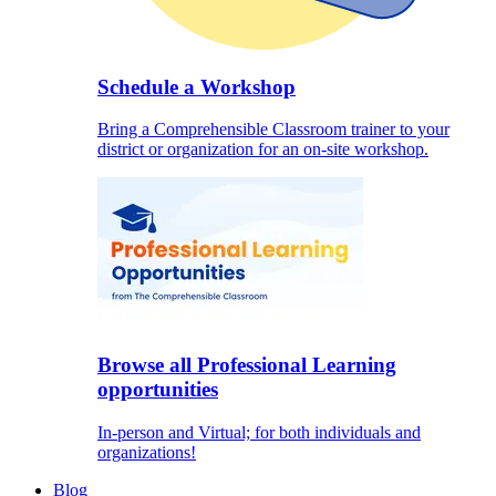
Schedule a Workshop
Bring a Comprehensible Classroom trainer to your
district or organization for an on-site workshop.
Browse all Professional Learning
opportunities
In-person and Virtual; for both individuals and
organizations!
Blog