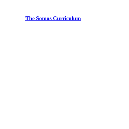
The Somos Curriculum