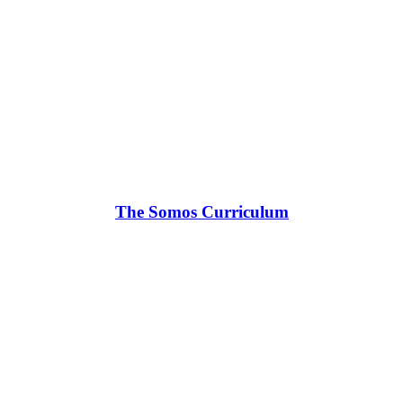
The Somos Curriculum