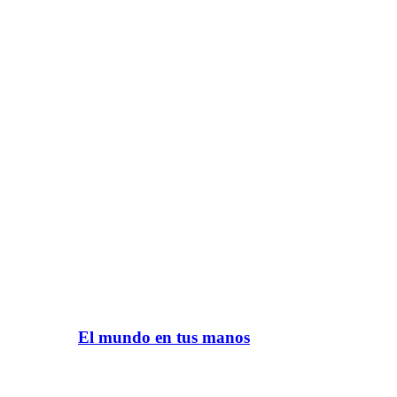
El mundo en tus manos