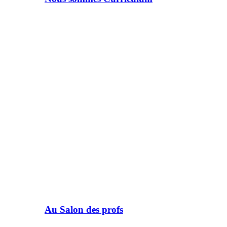
Au Salon des profs