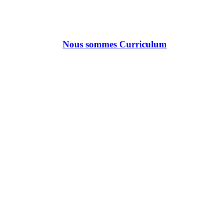
Nous sommes Curriculum