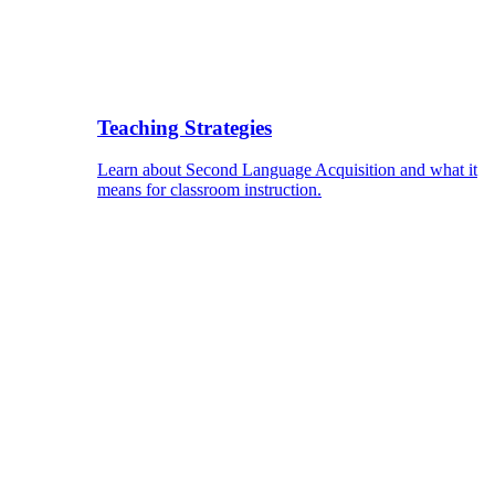
Teaching Strategies
Learn about Second Language Acquisition and what it
means for classroom instruction.