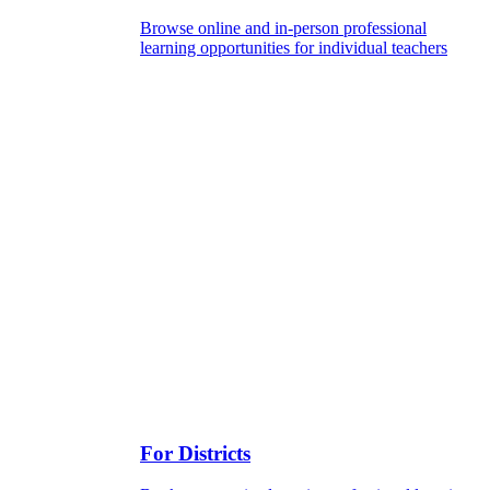
Browse online and in-person professional
learning opportunities for individual teachers
For Districts