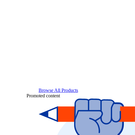
Browse All Products
Promoted content