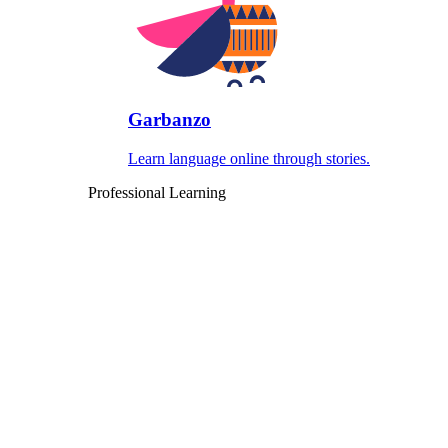
Garbanzo
Learn language online through stories.
Professional Learning