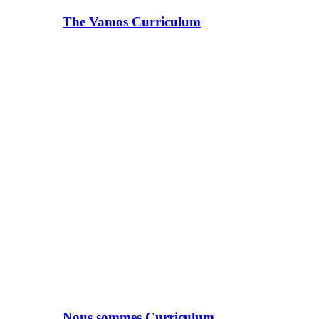
The Vamos Curriculum
Nous sommes Curriculum