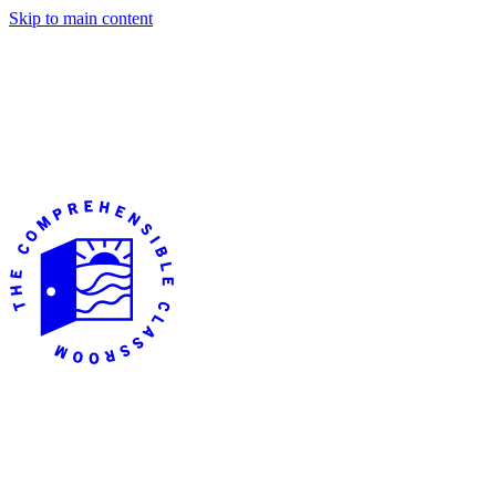
Skip to main content