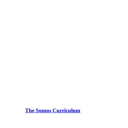
The Somos Curriculum