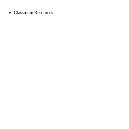
Classroom Resources