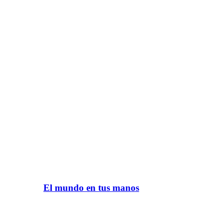
El mundo en tus manos