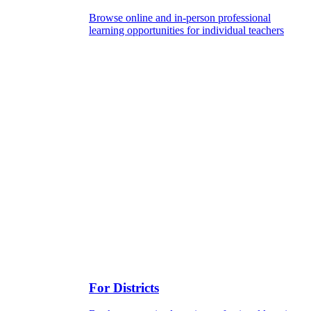
Browse online and in-person professional
learning opportunities for individual teachers
For Districts