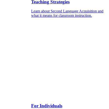
Teaching Strategies
Learn about Second Language Acquisition and
what it means for classroom instruction.
For Individuals