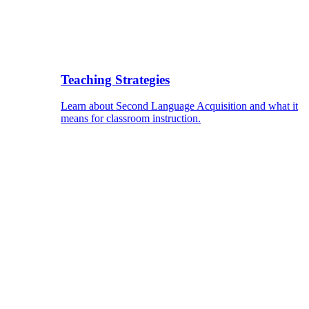
Teaching Strategies
Learn about Second Language Acquisition and what it
means for classroom instruction.