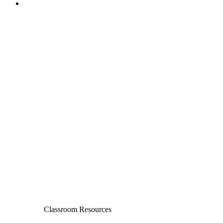
Classroom Resources