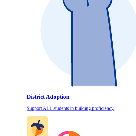
District Adoption
Support ALL students in building proficiency.