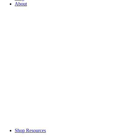
About
Shop Resources