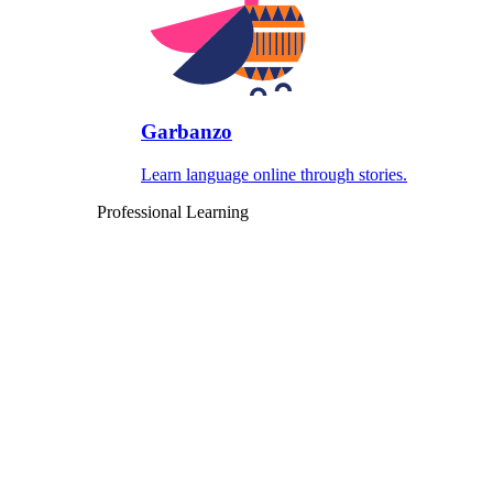
Garbanzo
Learn language online through stories.
Professional Learning