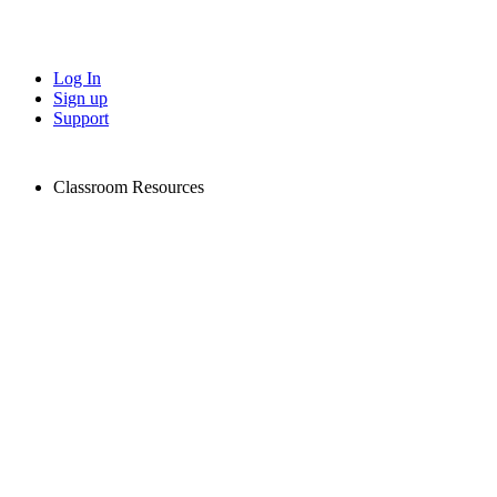
Log In
Sign up
Support
Classroom Resources