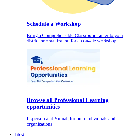
Schedule a Workshop
Bring a Comprehensible Classroom trainer to your
district or organization for an on-site workshop.
Browse all Professional Learning
opportunities
In-person and Virtual; for both individuals and
organizations!
Blog