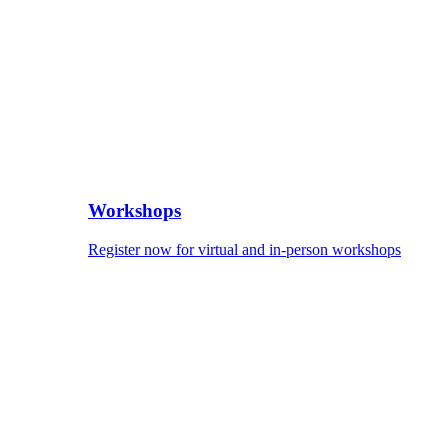
Workshops
Register now for virtual and in-person workshops