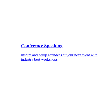
Conference Speaking
Inspire and equip attendees at your next event with
industry best workshops