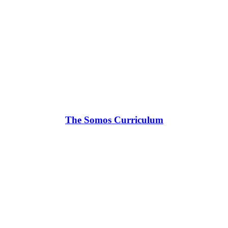
The Somos Curriculum