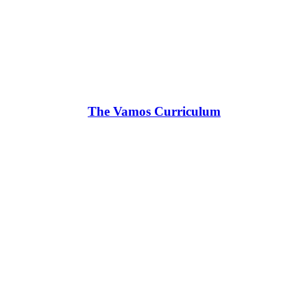
The Vamos Curriculum