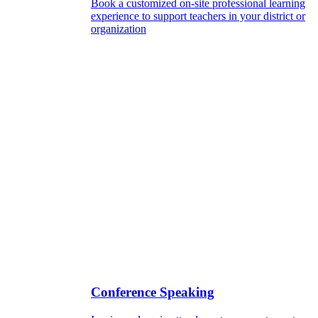
Book a customized on-site professional learning
experience to support teachers in your district or
organization
Conference Speaking