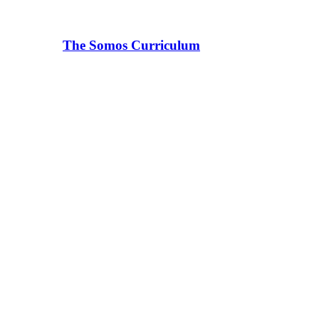
The Somos Curriculum