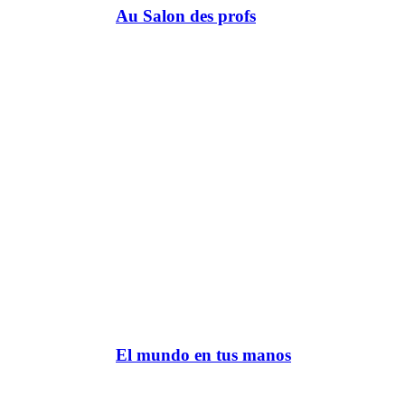
Au Salon des profs
El mundo en tus manos