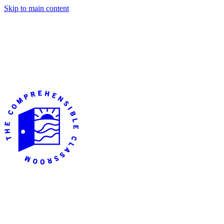
Skip to main content