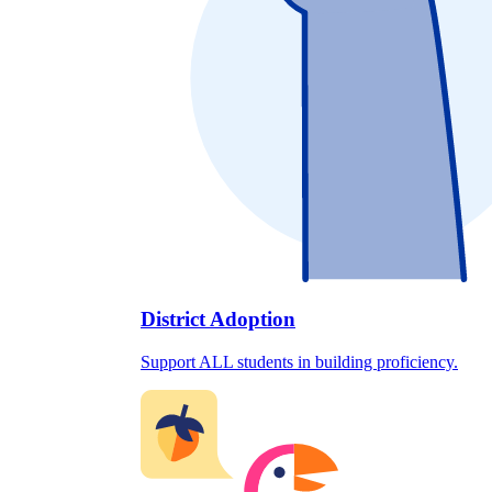
District Adoption
Support ALL students in building proficiency.