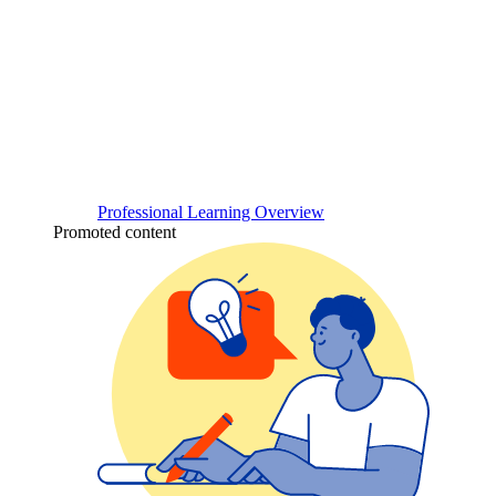
Professional Learning Overview
Promoted content