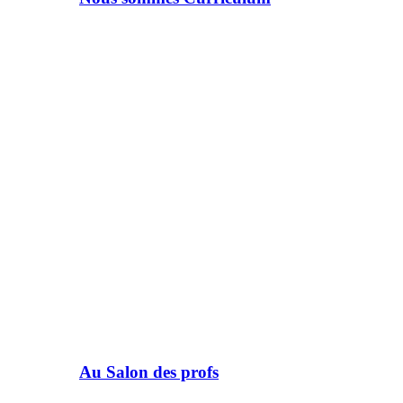
Au Salon des profs