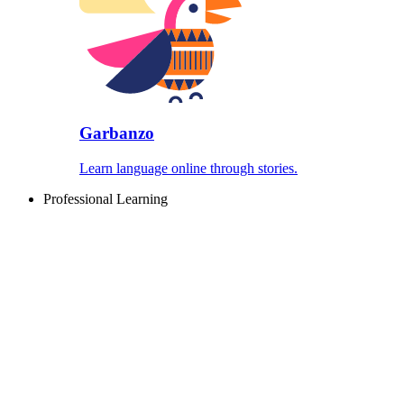
Garbanzo
Learn language online through stories.
Professional Learning