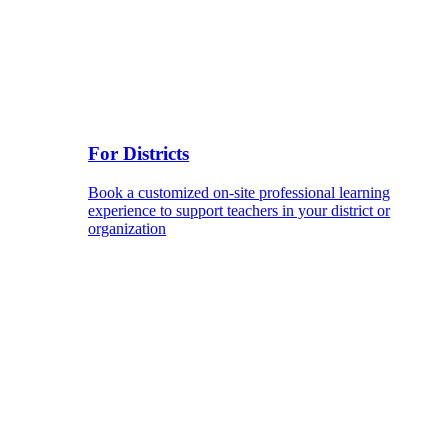
For Districts
Book a customized on-site professional learning
experience to support teachers in your district or
organization