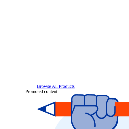
Browse All Products
Promoted content