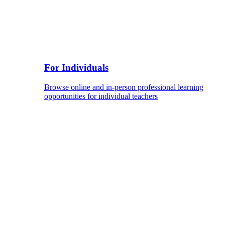
For Individuals
Browse online and in-person professional learning
opportunities for individual teachers