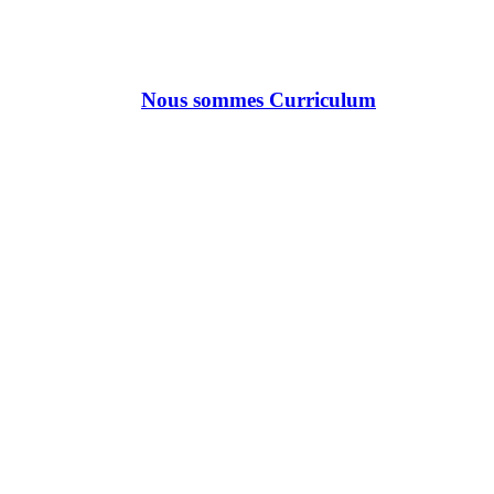
Nous sommes Curriculum