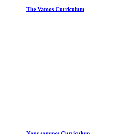
The Vamos Curriculum
Nous sommes Curriculum