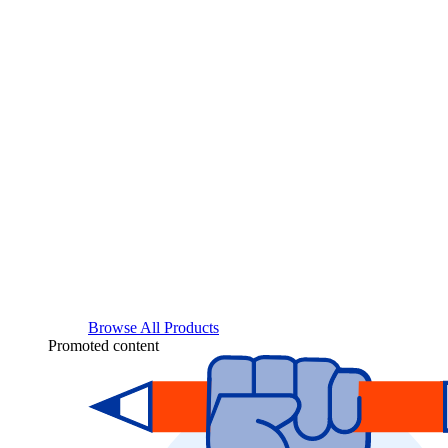
Browse All Products
Promoted content