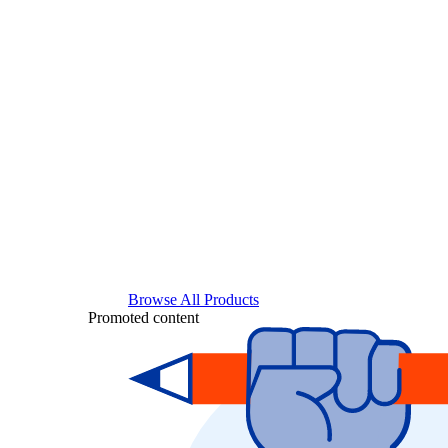
Browse All Products
Promoted content