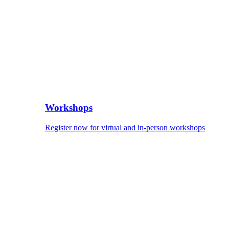
Workshops
Register now for virtual and in-person workshops