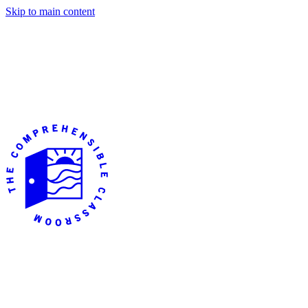
Skip to main content