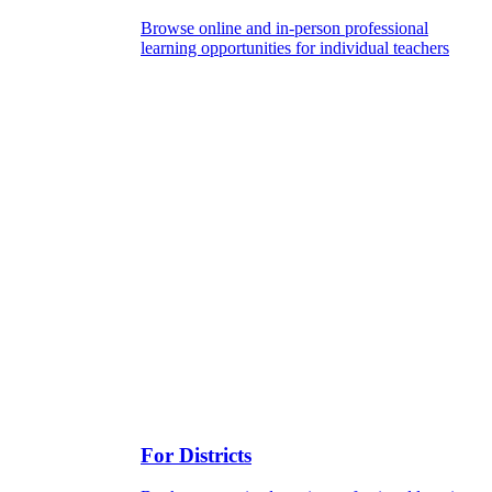
Browse online and in-person professional
learning opportunities for individual teachers
For Districts