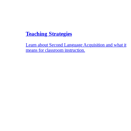
Teaching Strategies
Learn about Second Language Acquisition and what it
means for classroom instruction.