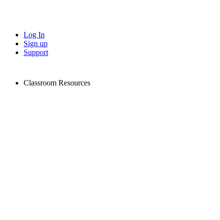
Log In
Sign up
Support
Classroom Resources