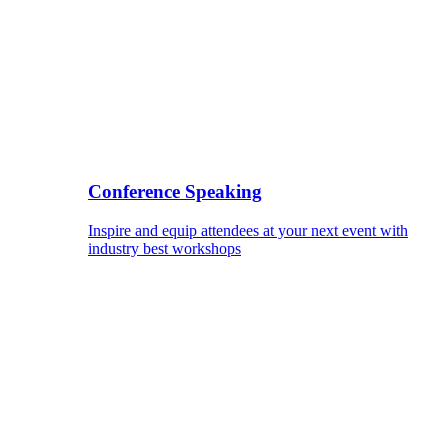
Conference Speaking
Inspire and equip attendees at your next event with
industry best workshops