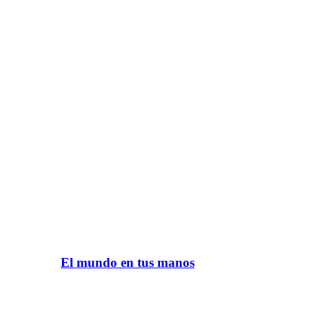
El mundo en tus manos