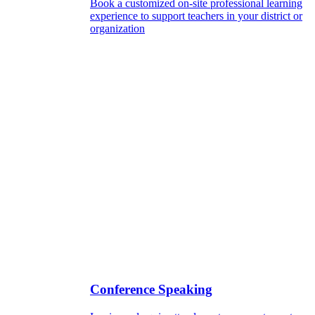
Book a customized on-site professional learning
experience to support teachers in your district or
organization
Conference Speaking