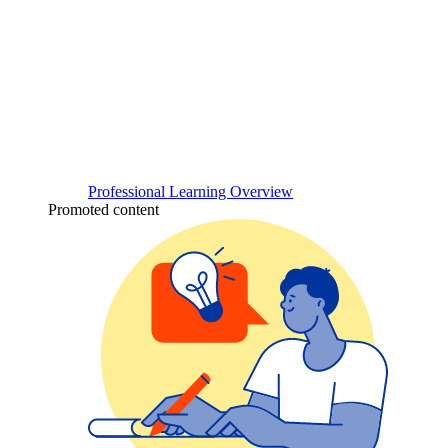
Professional Learning Overview
Promoted content