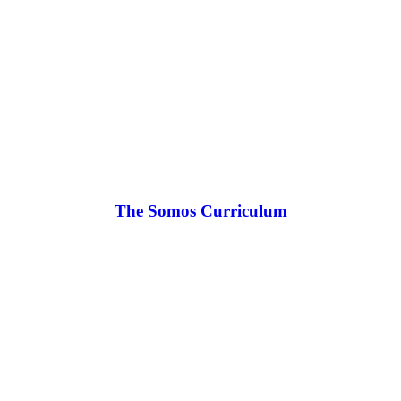
The Somos Curriculum