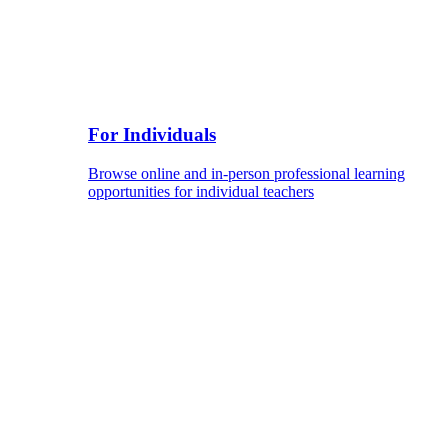
For Individuals
Browse online and in-person professional learning
opportunities for individual teachers