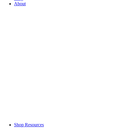
About
Shop Resources