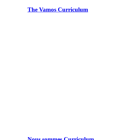
The Vamos Curriculum
Nous sommes Curriculum