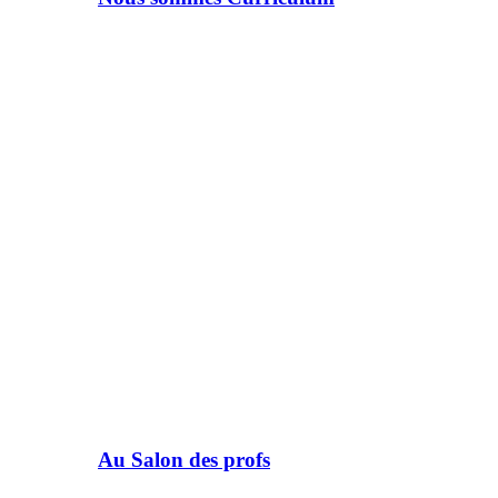
Au Salon des profs