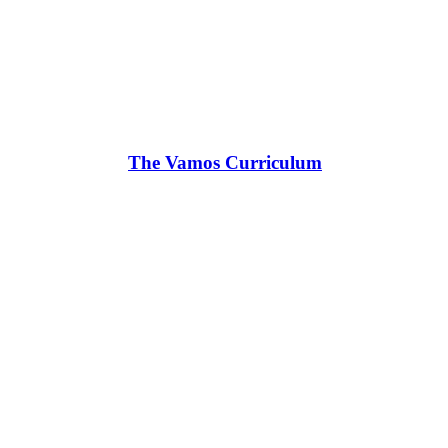
The Vamos Curriculum