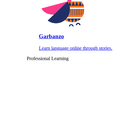
Garbanzo
Learn language online through stories.
Professional Learning