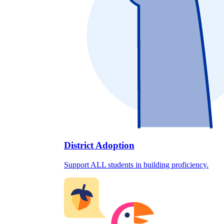
District Adoption
Support ALL students in building proficiency.