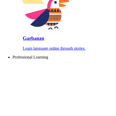
Garbanzo
Learn language online through stories.
Professional Learning