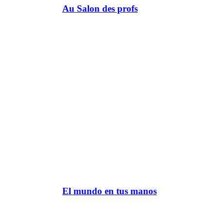
Au Salon des profs
El mundo en tus manos