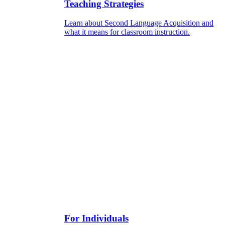
Teaching Strategies
Learn about Second Language Acquisition and
what it means for classroom instruction.
For Individuals