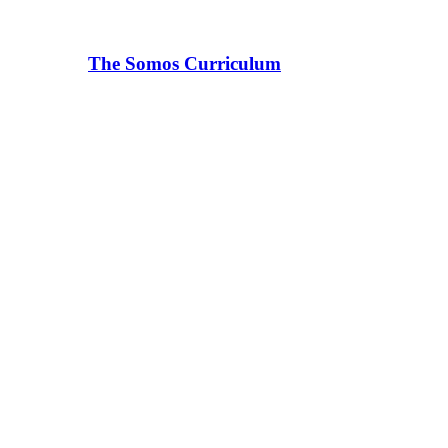
The Somos Curriculum