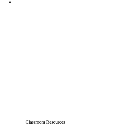
Classroom Resources