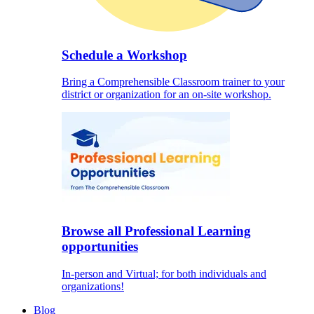
Schedule a Workshop
Bring a Comprehensible Classroom trainer to your
district or organization for an on-site workshop.
Browse all Professional Learning
opportunities
In-person and Virtual; for both individuals and
organizations!
Blog