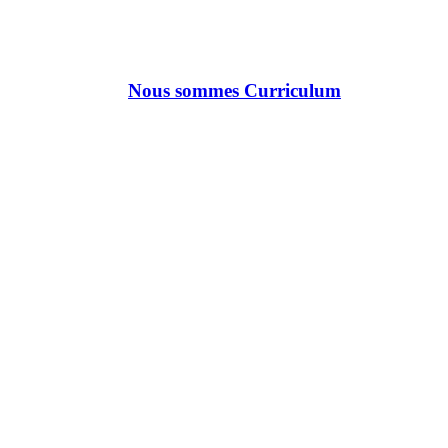
Nous sommes Curriculum