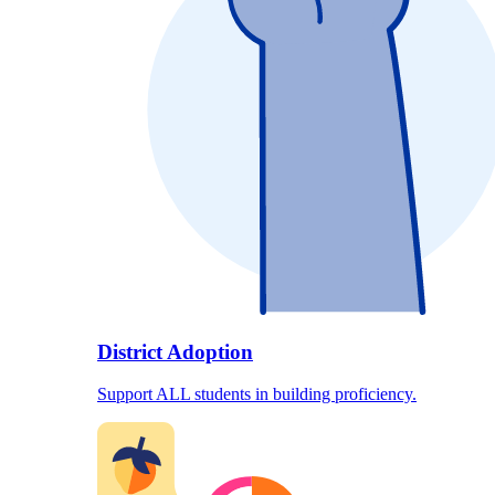
District Adoption
Support ALL students in building proficiency.