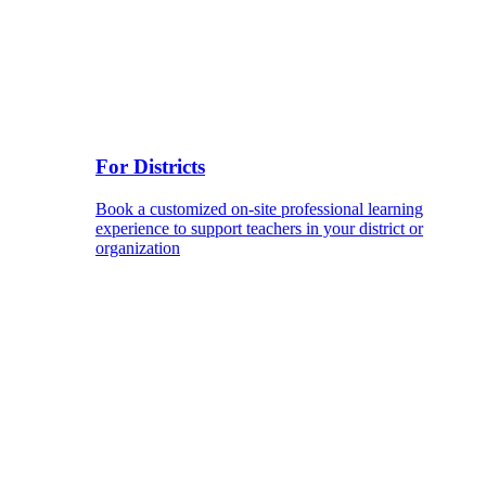
For Districts
Book a customized on-site professional learning
experience to support teachers in your district or
organization