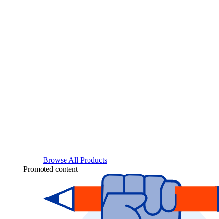
Browse All Products
Promoted content