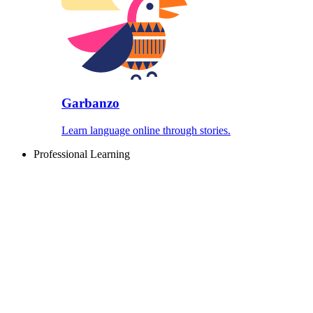
Garbanzo
Learn language online through stories.
Professional Learning