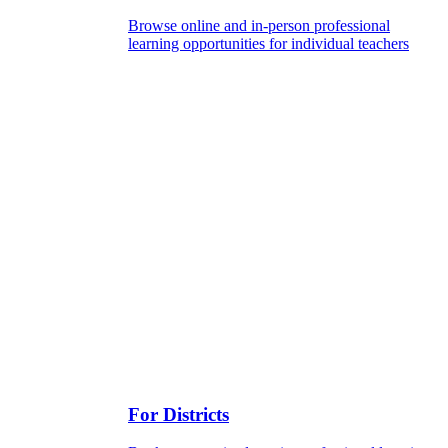
Browse online and in-person professional
learning opportunities for individual teachers
For Districts