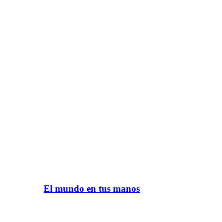
El mundo en tus manos