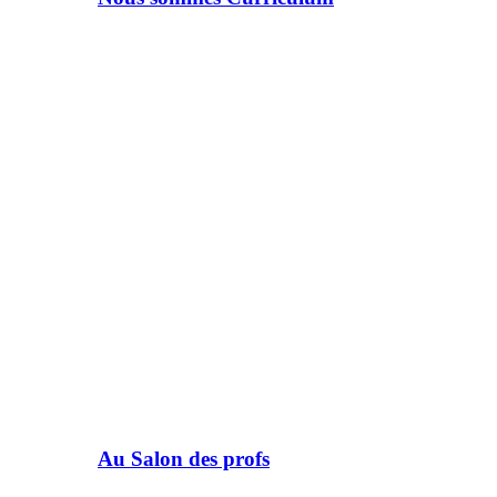
Au Salon des profs