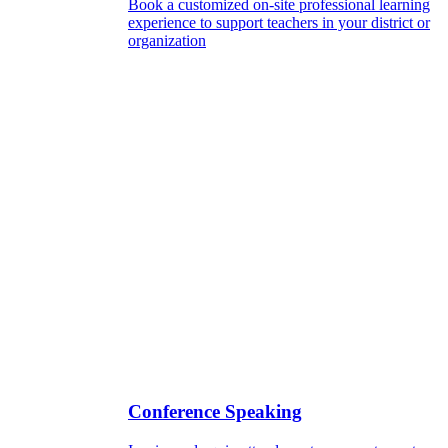
Book a customized on-site professional learning
experience to support teachers in your district or
organization
Conference Speaking