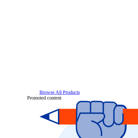
Browse All Products
Promoted content