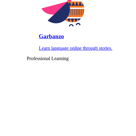
Garbanzo
Learn language online through stories.
Professional Learning