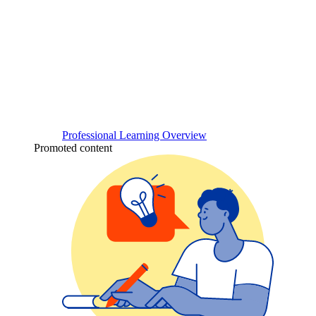
Professional Learning Overview
Promoted content