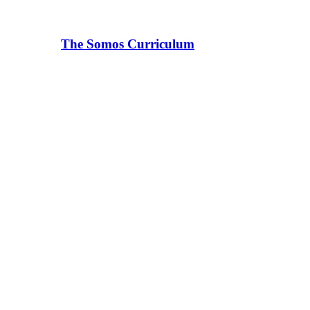
The Somos Curriculum