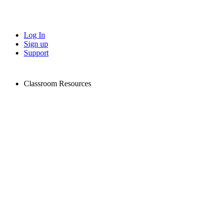
Log In
Sign up
Support
Classroom Resources