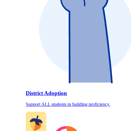
District Adoption
Support ALL students in building proficiency.