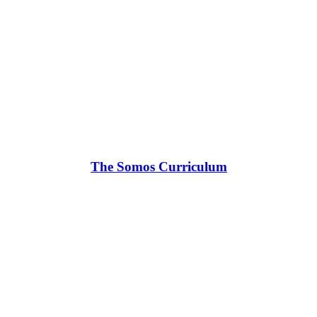
The Somos Curriculum