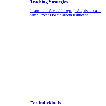
Teaching Strategies
Learn about Second Language Acquisition and
what it means for classroom instruction.
For Individuals