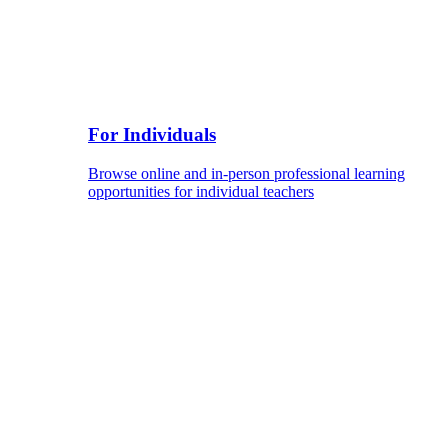
For Individuals
Browse online and in-person professional learning
opportunities for individual teachers