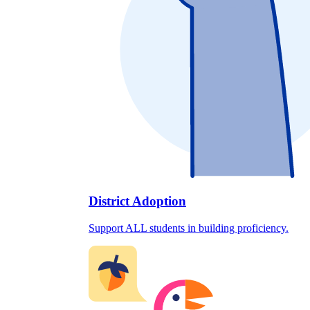
District Adoption
Support ALL students in building proficiency.