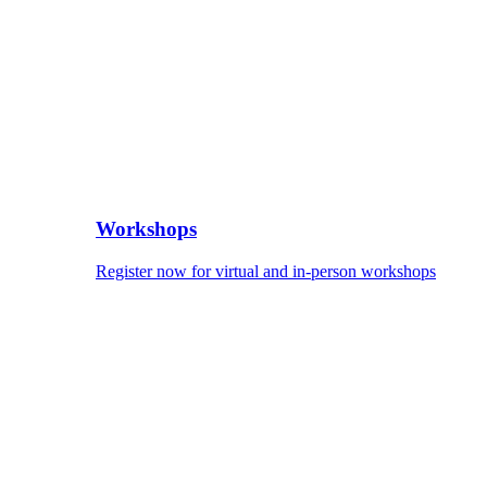
Workshops
Register now for virtual and in-person workshops