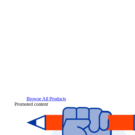
Browse All Products
Promoted content