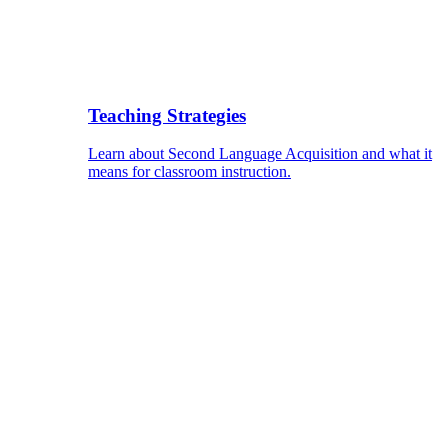
Teaching Strategies
Learn about Second Language Acquisition and what it
means for classroom instruction.