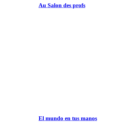
Au Salon des profs
El mundo en tus manos