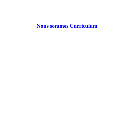
Nous sommes Curriculum