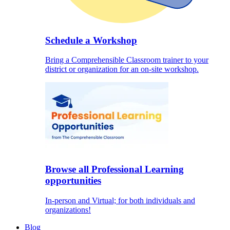
Schedule a Workshop
Bring a Comprehensible Classroom trainer to your
district or organization for an on-site workshop.
Browse all Professional Learning
opportunities
In-person and Virtual; for both individuals and
organizations!
Blog