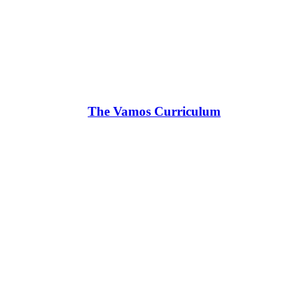
The Vamos Curriculum