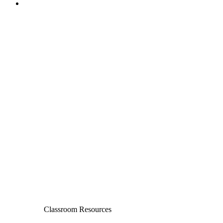
Classroom Resources