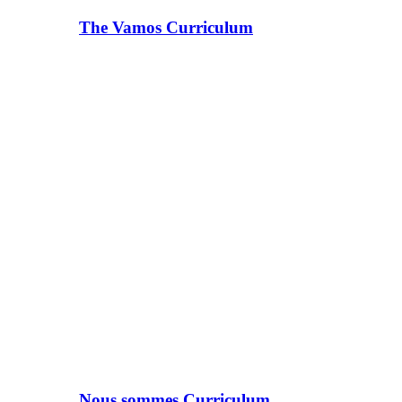
The Vamos Curriculum
Nous sommes Curriculum