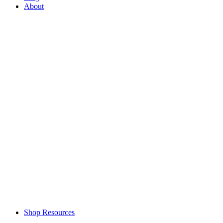
About
Shop Resources