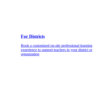
For Districts
Book a customized on-site professional learning
experience to support teachers in your district or
organization