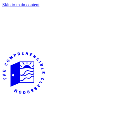
Skip to main content