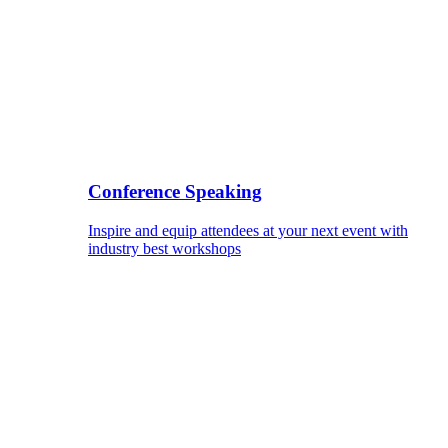
Conference Speaking
Inspire and equip attendees at your next event with
industry best workshops