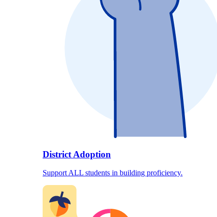
District Adoption
Support ALL students in building proficiency.