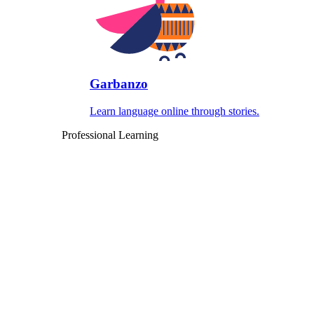
Garbanzo
Learn language online through stories.
Professional Learning