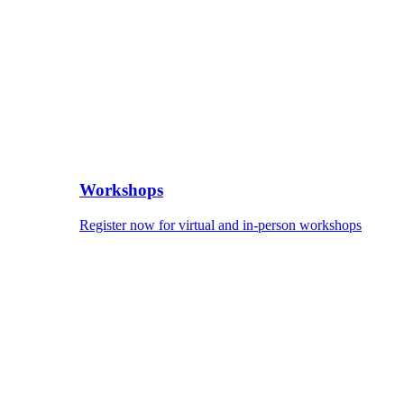
Workshops
Register now for virtual and in-person workshops