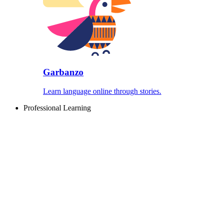
Garbanzo
Learn language online through stories.
Professional Learning