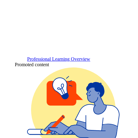
Professional Learning Overview
Promoted content