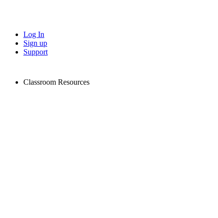
Log In
Sign up
Support
Classroom Resources