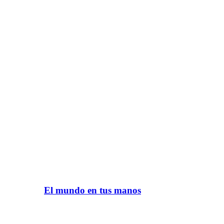
El mundo en tus manos