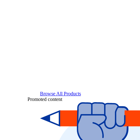
Browse All Products
Promoted content