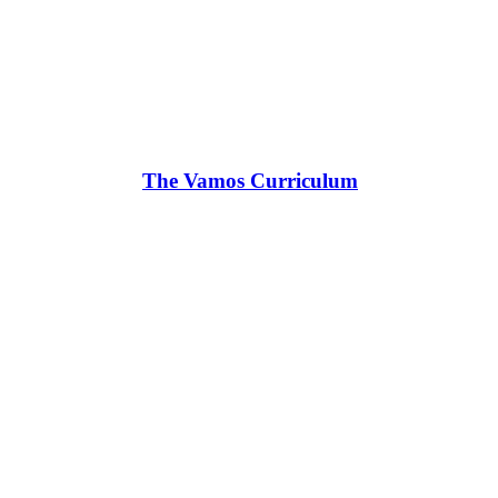
The Vamos Curriculum