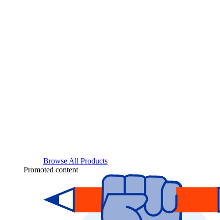
Browse All Products
Promoted content