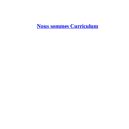
Nous sommes Curriculum