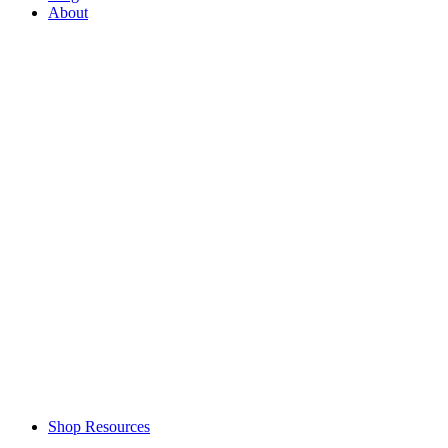
About
Shop Resources