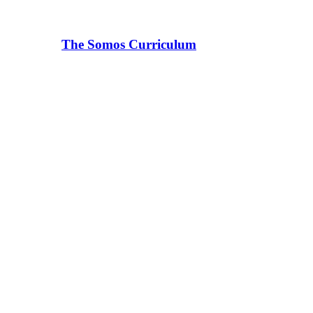
The Somos Curriculum