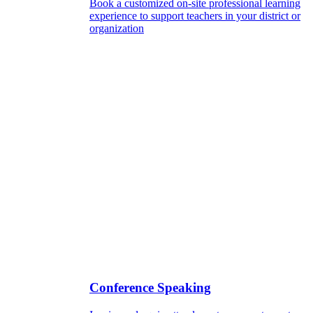
Book a customized on-site professional learning
experience to support teachers in your district or
organization
Conference Speaking