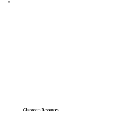
Classroom Resources