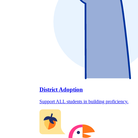
District Adoption
Support ALL students in building proficiency.