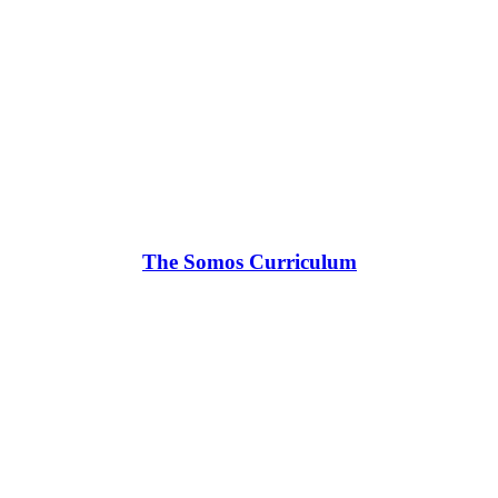
The Somos Curriculum