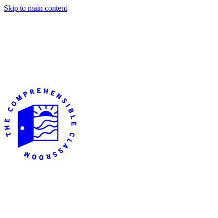
Skip to main content