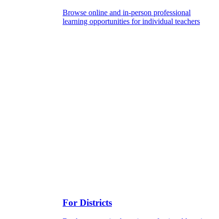
Browse online and in-person professional
learning opportunities for individual teachers
For Districts