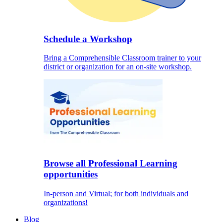
Schedule a Workshop
Bring a Comprehensible Classroom trainer to your
district or organization for an on-site workshop.
Browse all Professional Learning
opportunities
In-person and Virtual; for both individuals and
organizations!
Blog