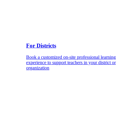
For Districts
Book a customized on-site professional learning
experience to support teachers in your district or
organization