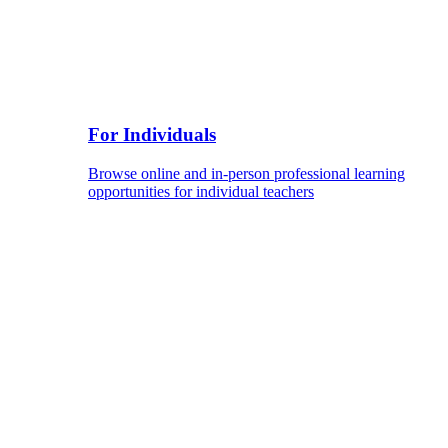
For Individuals
Browse online and in-person professional learning
opportunities for individual teachers