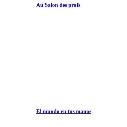
Au Salon des profs
El mundo en tus manos