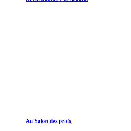
Au Salon des profs