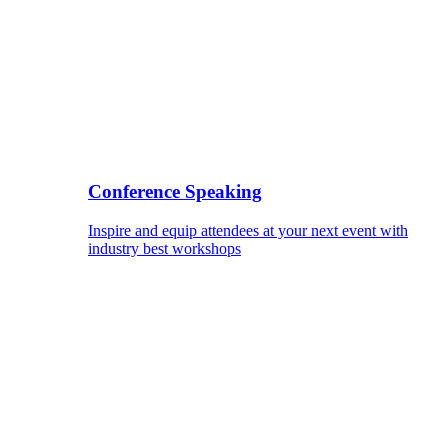
Conference Speaking
Inspire and equip attendees at your next event with
industry best workshops