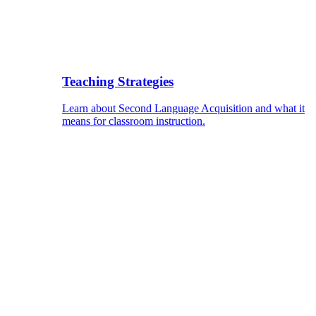
Teaching Strategies
Learn about Second Language Acquisition and what it
means for classroom instruction.