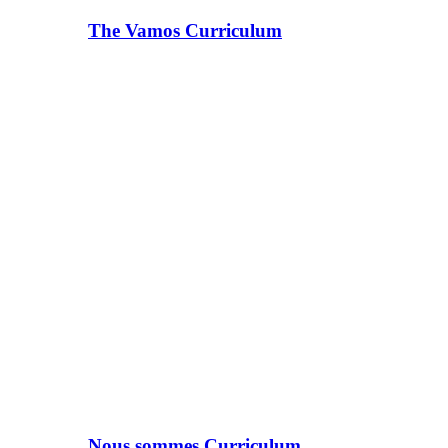
The Vamos Curriculum
Nous sommes Curriculum