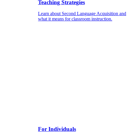
Teaching Strategies
Learn about Second Language Acquisition and
what it means for classroom instruction.
For Individuals