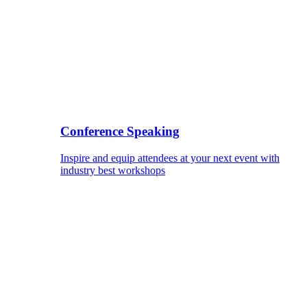
Conference Speaking
Inspire and equip attendees at your next event with
industry best workshops