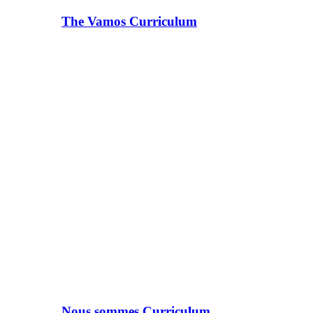
The Vamos Curriculum
Nous sommes Curriculum