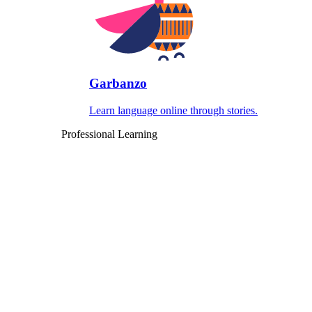
Garbanzo
Learn language online through stories.
Professional Learning