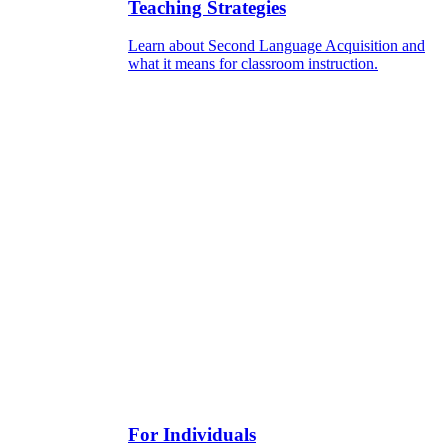
Teaching Strategies
Learn about Second Language Acquisition and
what it means for classroom instruction.
For Individuals