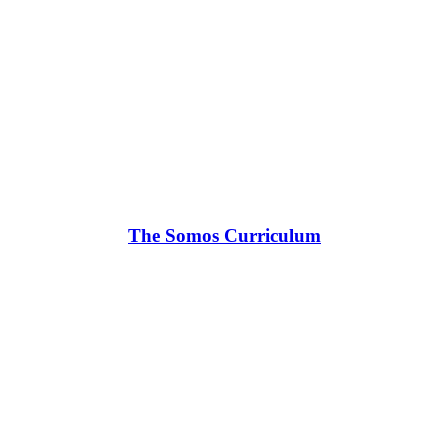
The Somos Curriculum