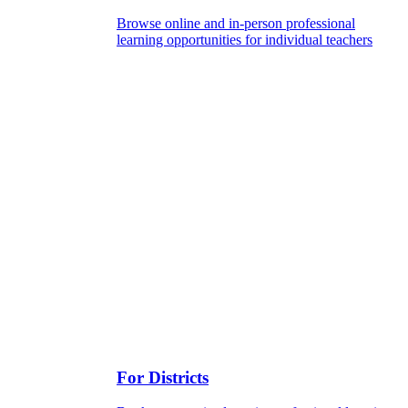
Browse online and in-person professional
learning opportunities for individual teachers
For Districts