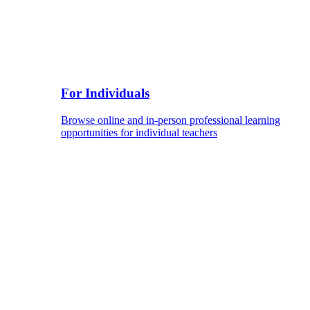
For Individuals
Browse online and in-person professional learning
opportunities for individual teachers