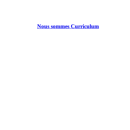
Nous sommes Curriculum