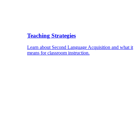
Teaching Strategies
Learn about Second Language Acquisition and what it
means for classroom instruction.