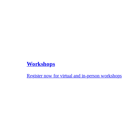
Workshops
Register now for virtual and in-person workshops