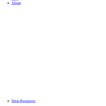
About
Shop Resources