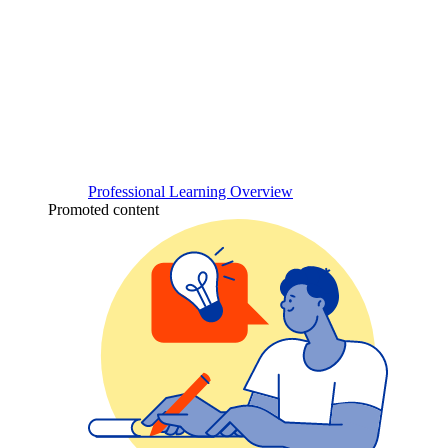
Professional Learning Overview
Promoted content