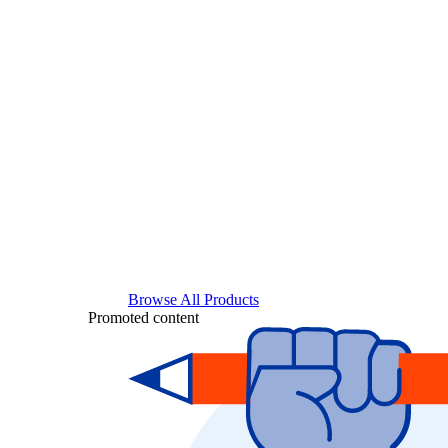
Browse All Products
Promoted content