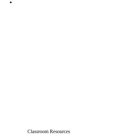
Classroom Resources