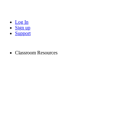
Log In
Sign up
Support
Classroom Resources