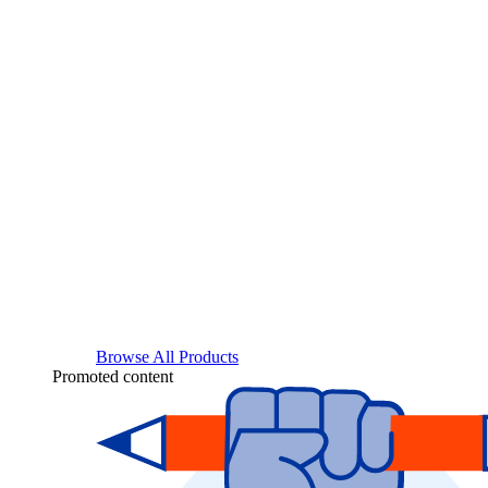
Browse All Products
Promoted content