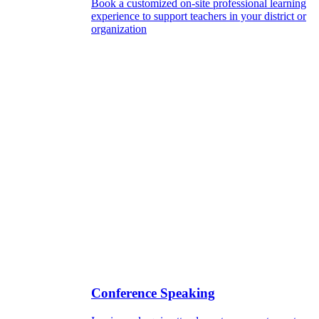
Book a customized on-site professional learning
experience to support teachers in your district or
organization
Conference Speaking