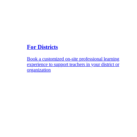
For Districts
Book a customized on-site professional learning
experience to support teachers in your district or
organization