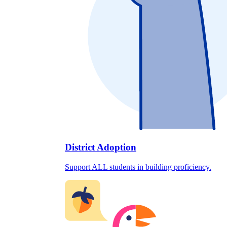
District Adoption
Support ALL students in building proficiency.