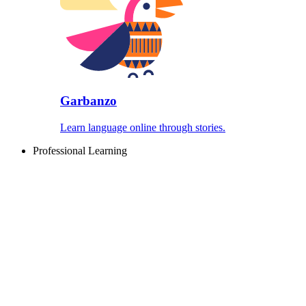
Garbanzo
Learn language online through stories.
Professional Learning