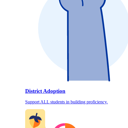
District Adoption
Support ALL students in building proficiency.