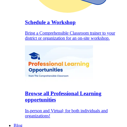
Schedule a Workshop
Bring a Comprehensible Classroom trainer to your
district or organization for an on-site workshop.
Browse all Professional Learning
opportunities
In-person and Virtual; for both individuals and
organizations!
Blog