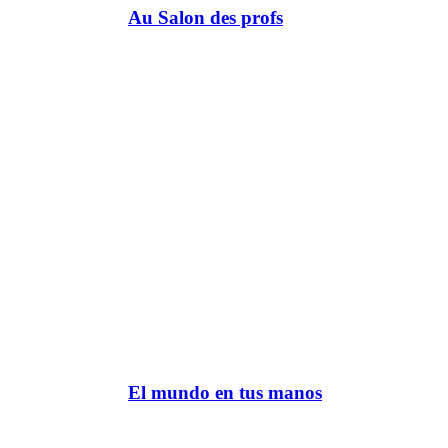
Au Salon des profs
El mundo en tus manos