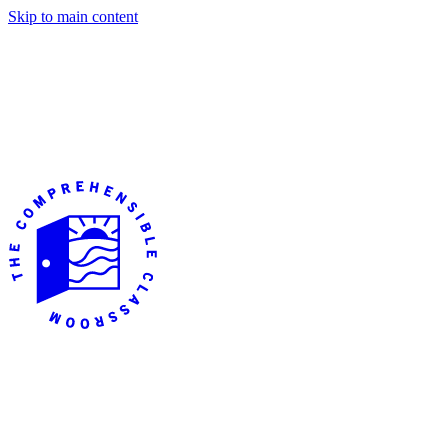
Skip to main content