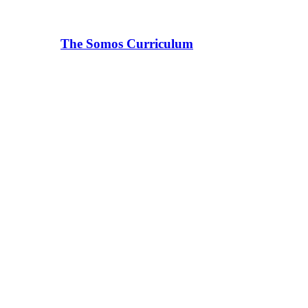
The Somos Curriculum