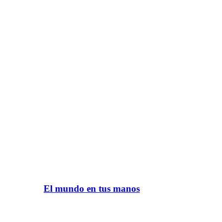
El mundo en tus manos