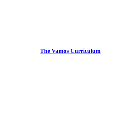
The Vamos Curriculum