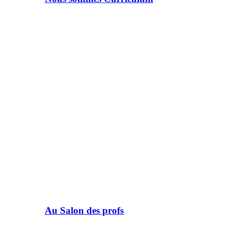
Au Salon des profs