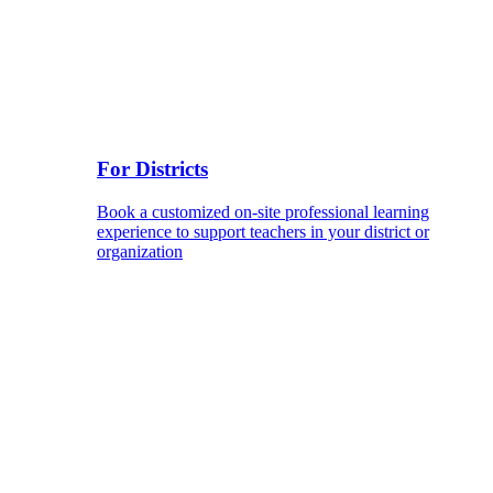
For Districts
Book a customized on-site professional learning
experience to support teachers in your district or
organization