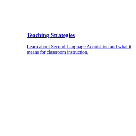
Teaching Strategies
Learn about Second Language Acquisition and what it
means for classroom instruction.