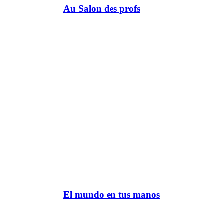
Au Salon des profs
El mundo en tus manos