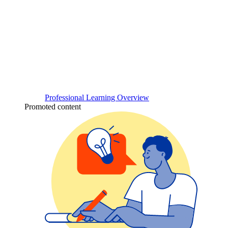
Professional Learning Overview
Promoted content