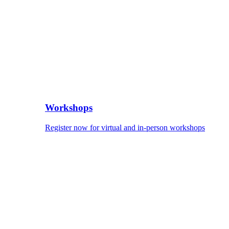
Workshops
Register now for virtual and in-person workshops