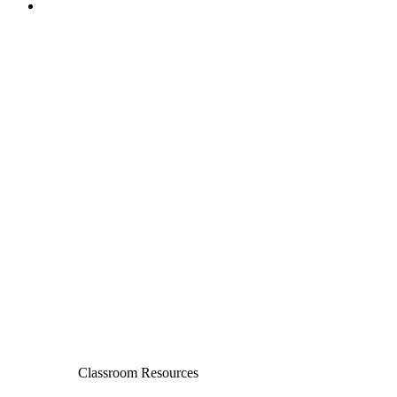
Classroom Resources