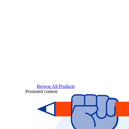
Browse All Products
Promoted content