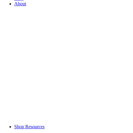
About
Shop Resources