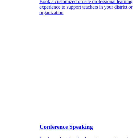
Book a customized on-site professional learning
experience to support teachers in your district or
organization
Conference Speaking