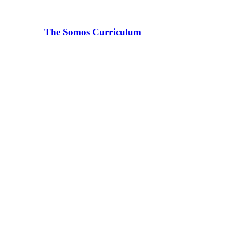
The Somos Curriculum