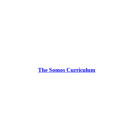
The Somos Curriculum