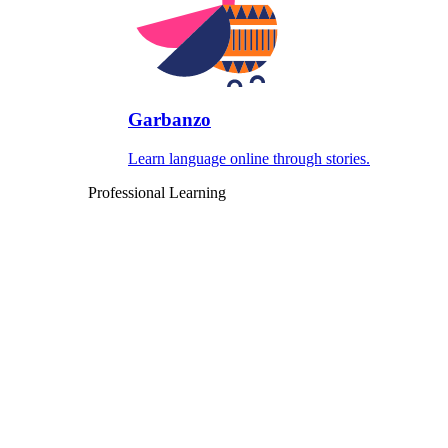
Garbanzo
Learn language online through stories.
Professional Learning