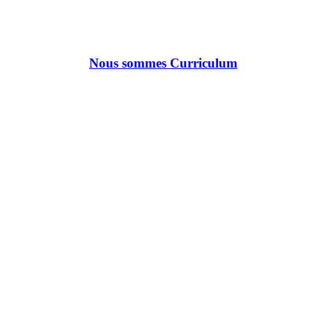
Nous sommes Curriculum