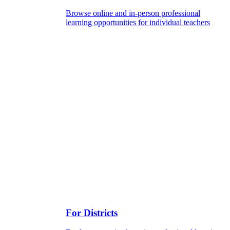
Browse online and in-person professional
learning opportunities for individual teachers
For Districts