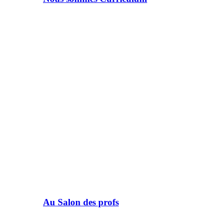
Au Salon des profs