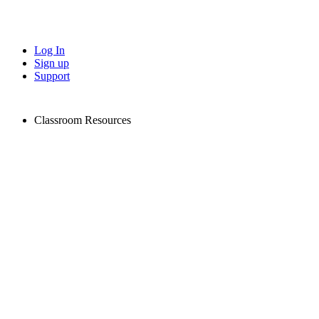
Log In
Sign up
Support
Classroom Resources