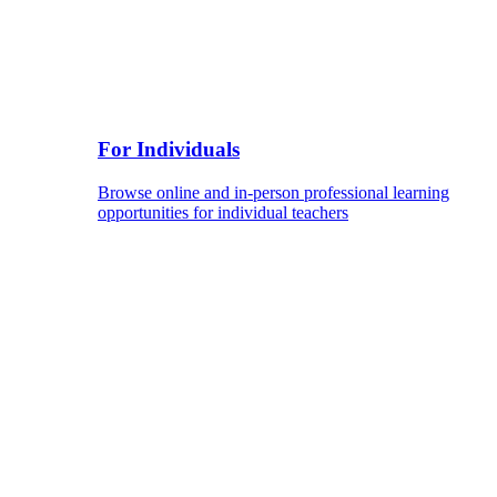
For Individuals
Browse online and in-person professional learning
opportunities for individual teachers