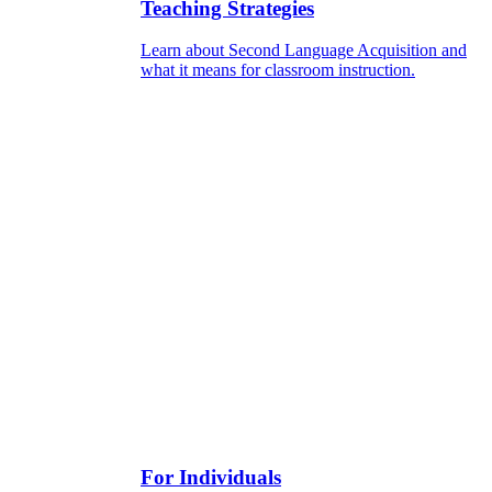
Teaching Strategies
Learn about Second Language Acquisition and
what it means for classroom instruction.
For Individuals