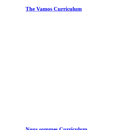
The Vamos Curriculum
Nous sommes Curriculum