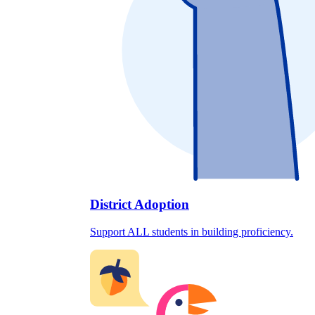
District Adoption
Support ALL students in building proficiency.