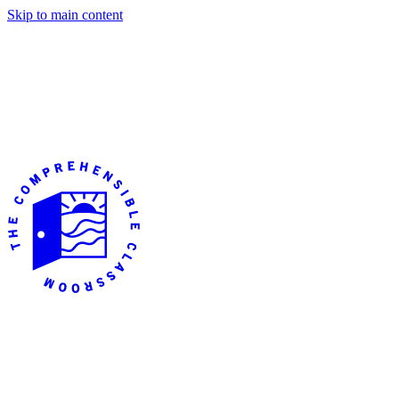
Skip to main content