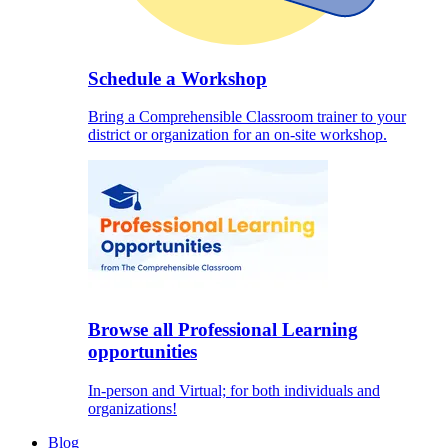
Schedule a Workshop
Bring a Comprehensible Classroom trainer to your
district or organization for an on-site workshop.
Browse all Professional Learning
opportunities
In-person and Virtual; for both individuals and
organizations!
Blog