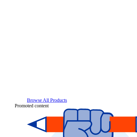
Browse All Products
Promoted content