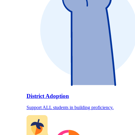
District Adoption
Support ALL students in building proficiency.