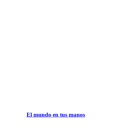
El mundo en tus manos