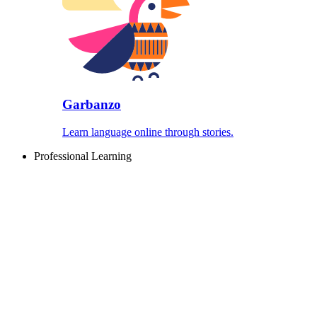
Garbanzo
Learn language online through stories.
Professional Learning