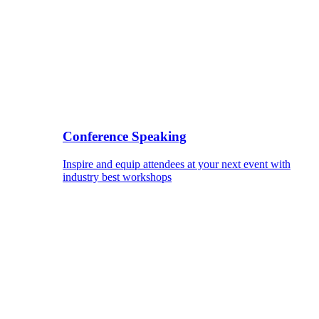
Conference Speaking
Inspire and equip attendees at your next event with
industry best workshops