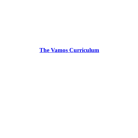
The Vamos Curriculum