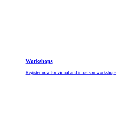
Workshops
Register now for virtual and in-person workshops