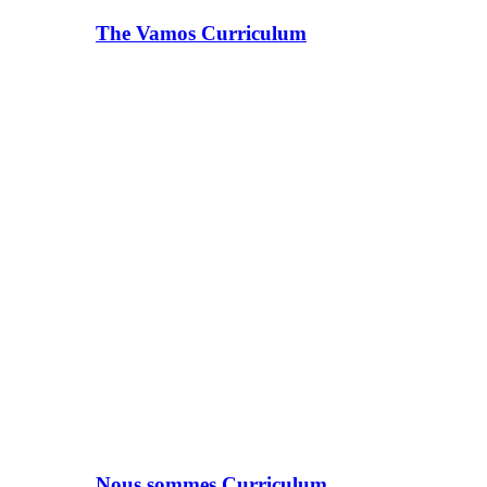
The Vamos Curriculum
Nous sommes Curriculum