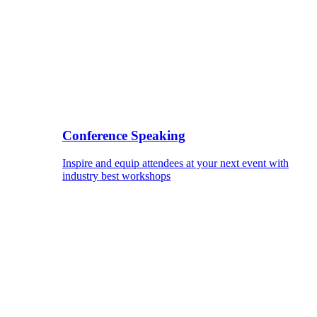
Conference Speaking
Inspire and equip attendees at your next event with
industry best workshops