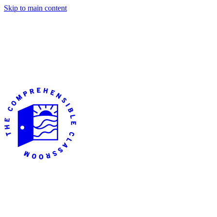
Skip to main content