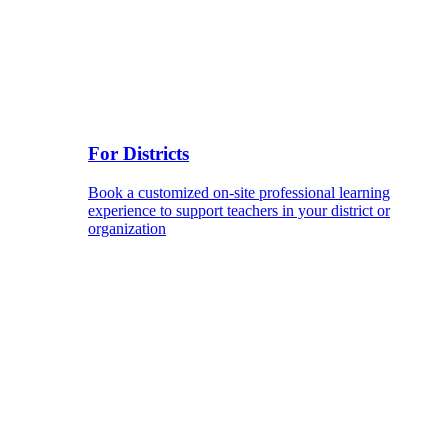
For Districts
Book a customized on-site professional learning
experience to support teachers in your district or
organization