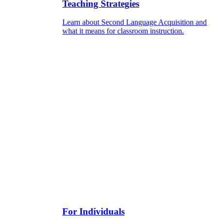
Teaching Strategies
Learn about Second Language Acquisition and
what it means for classroom instruction.
For Individuals