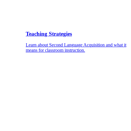
Teaching Strategies
Learn about Second Language Acquisition and what it
means for classroom instruction.