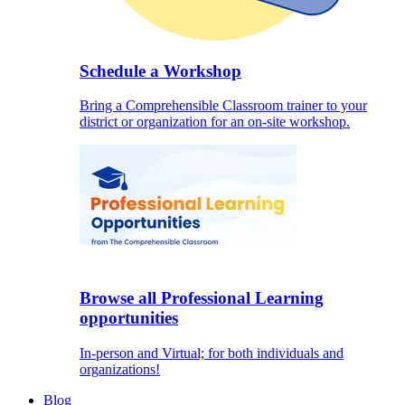
Schedule a Workshop
Bring a Comprehensible Classroom trainer to your
district or organization for an on-site workshop.
Browse all Professional Learning
opportunities
In-person and Virtual; for both individuals and
organizations!
Blog