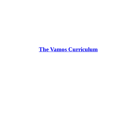
The Vamos Curriculum