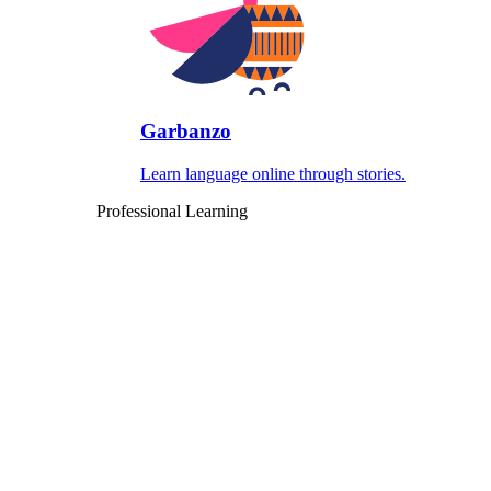
Garbanzo
Learn language online through stories.
Professional Learning