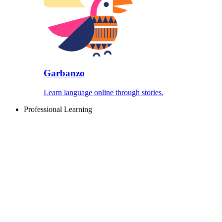
Garbanzo
Learn language online through stories.
Professional Learning