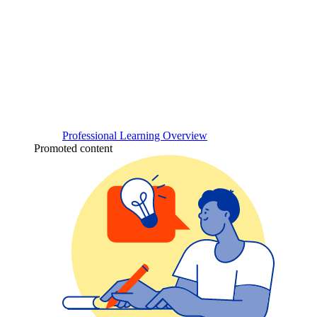
Professional Learning Overview
Promoted content