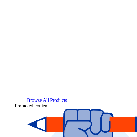
Browse All Products
Promoted content