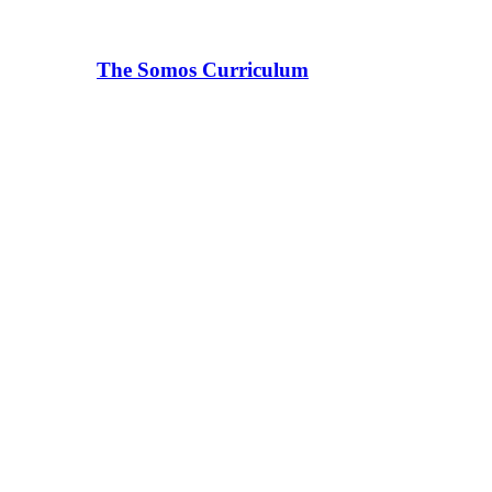
The Somos Curriculum