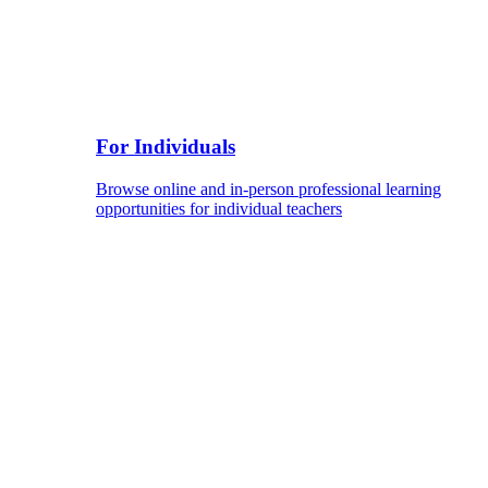
For Individuals
Browse online and in-person professional learning
opportunities for individual teachers