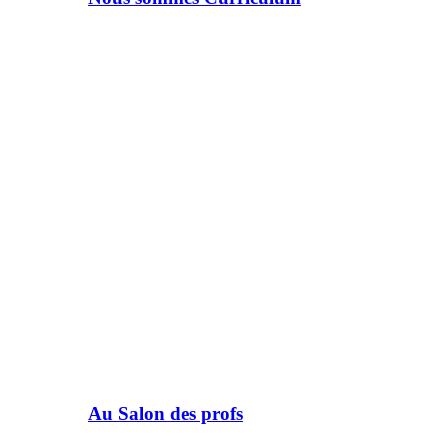
Au Salon des profs