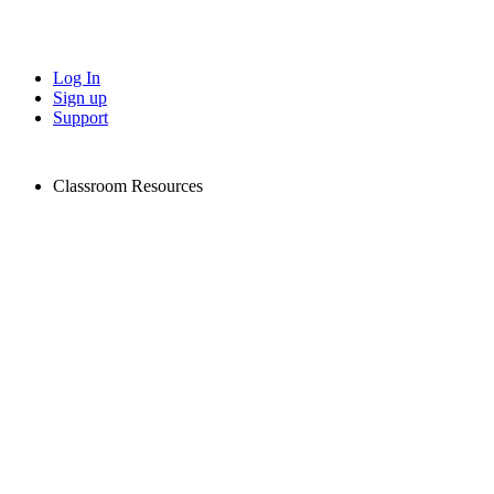
Log In
Sign up
Support
Classroom Resources