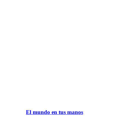
El mundo en tus manos