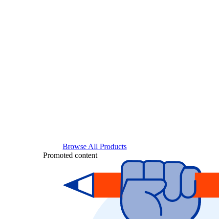
Browse All Products
Promoted content