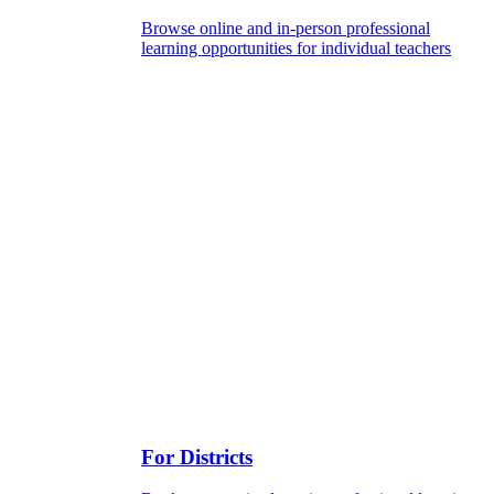
Browse online and in-person professional
learning opportunities for individual teachers
For Districts