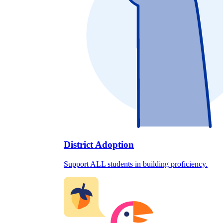
District Adoption
Support ALL students in building proficiency.