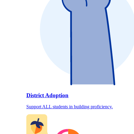
District Adoption
Support ALL students in building proficiency.