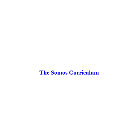
The Somos Curriculum