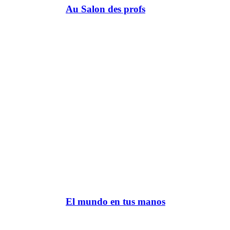
Au Salon des profs
El mundo en tus manos