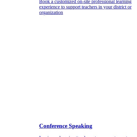
Book a customized on-site professional learning
experience to support teachers in your district or
organization
Conference Speaking