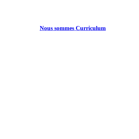
Nous sommes Curriculum