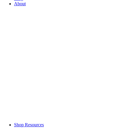
About
Shop Resources