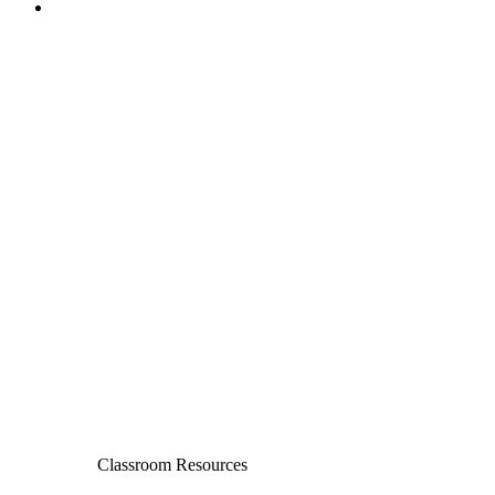
Classroom Resources