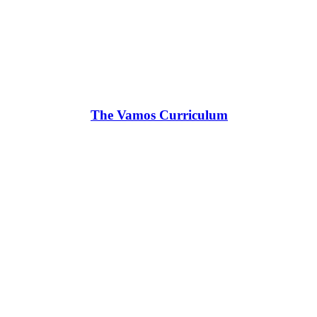
The Vamos Curriculum