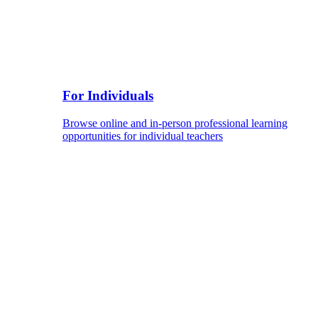
For Individuals
Browse online and in-person professional learning
opportunities for individual teachers