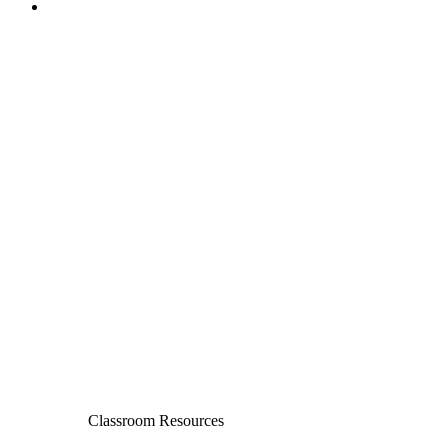
Classroom Resources