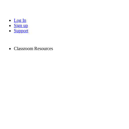
Log In
Sign up
Support
Classroom Resources