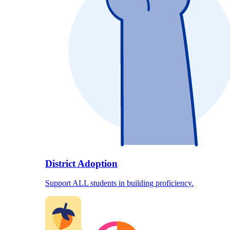
District Adoption
Support ALL students in building proficiency.