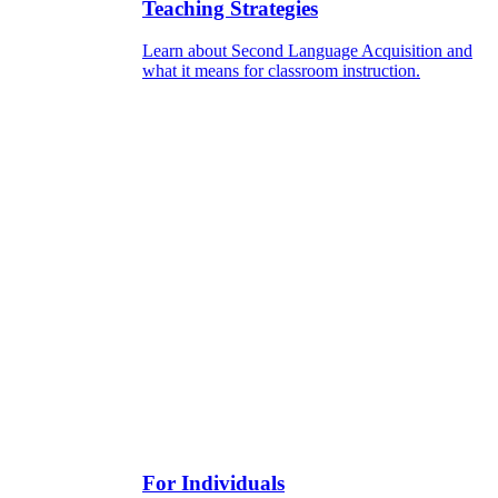
Teaching Strategies
Learn about Second Language Acquisition and
what it means for classroom instruction.
For Individuals