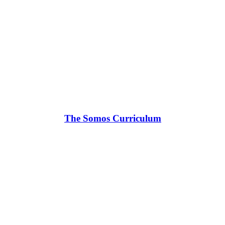
The Somos Curriculum