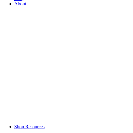
About
Shop Resources