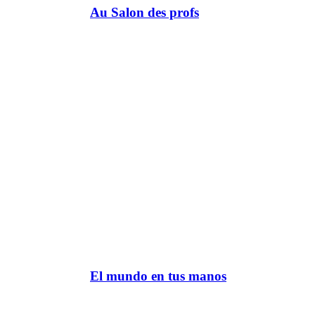
Au Salon des profs
El mundo en tus manos