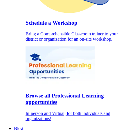
Schedule a Workshop
Bring a Comprehensible Classroom trainer to your
district or organization for an on-site workshop.
Browse all Professional Learning
opportunities
In-person and Virtual; for both individuals and
organizations!
Blog