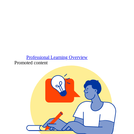
Professional Learning Overview
Promoted content