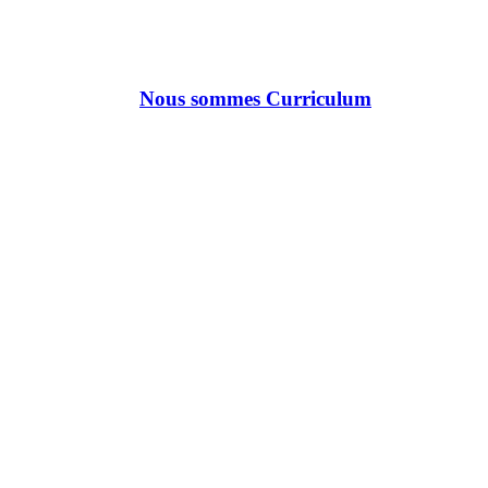
Nous sommes Curriculum