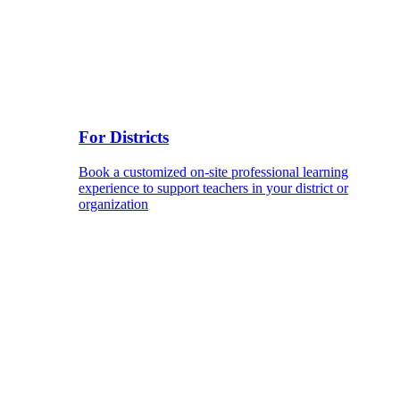
For Districts
Book a customized on-site professional learning
experience to support teachers in your district or
organization