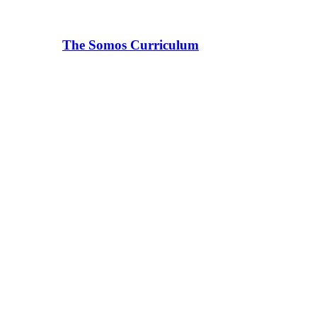
The Somos Curriculum