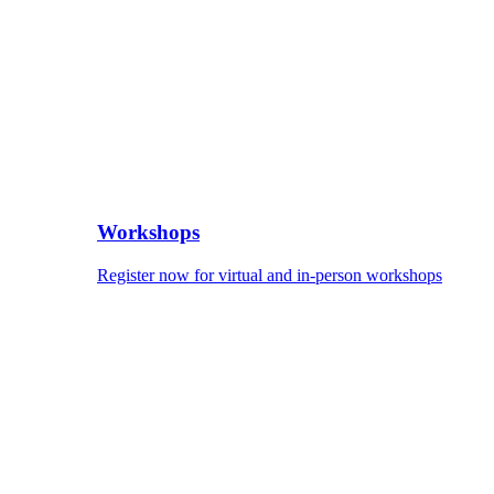
Workshops
Register now for virtual and in-person workshops