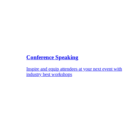
Conference Speaking
Inspire and equip attendees at your next event with
industry best workshops