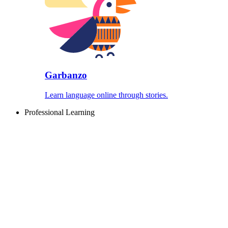
Garbanzo
Learn language online through stories.
Professional Learning