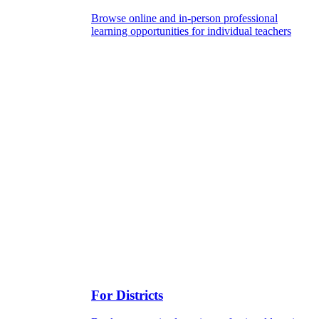
Browse online and in-person professional
learning opportunities for individual teachers
For Districts