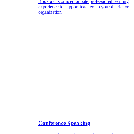
Book a customized on-site professional learning
experience to support teachers in your district or
organization
Conference Speaking