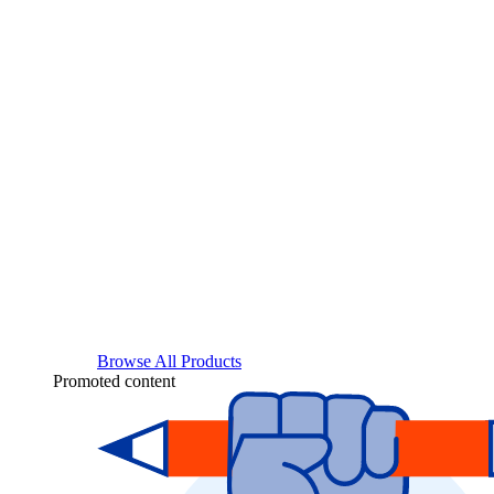
Browse All Products
Promoted content