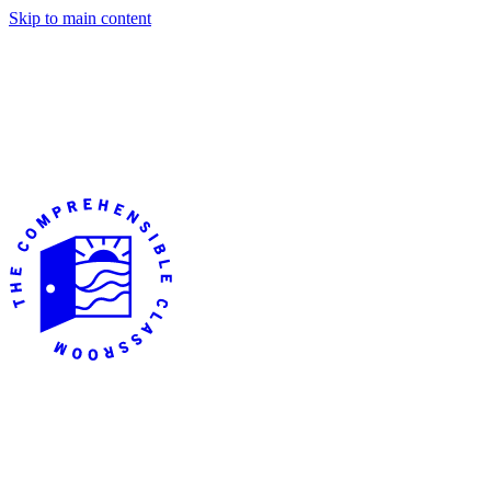
Skip to main content