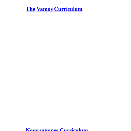
The Vamos Curriculum
Nous sommes Curriculum