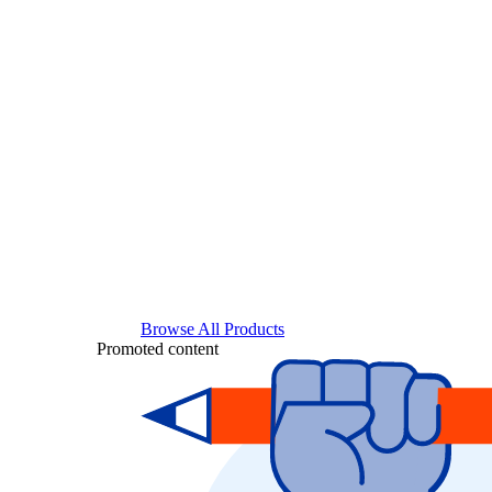
Browse All Products
Promoted content