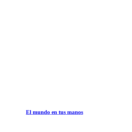
El mundo en tus manos