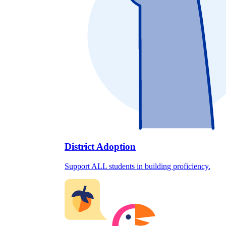
District Adoption
Support ALL students in building proficiency.