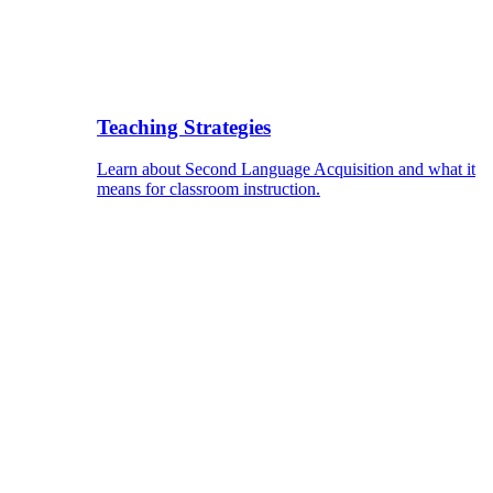
Teaching Strategies
Learn about Second Language Acquisition and what it
means for classroom instruction.