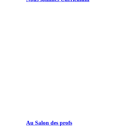
Au Salon des profs