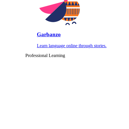
Garbanzo
Learn language online through stories.
Professional Learning