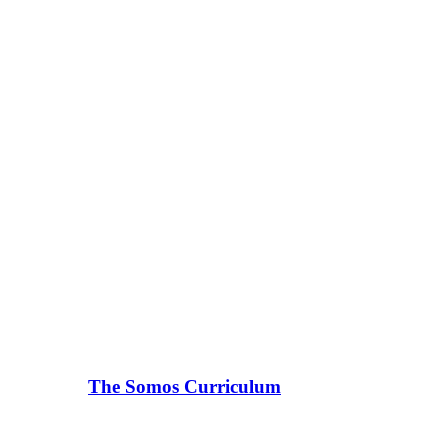
The Somos Curriculum