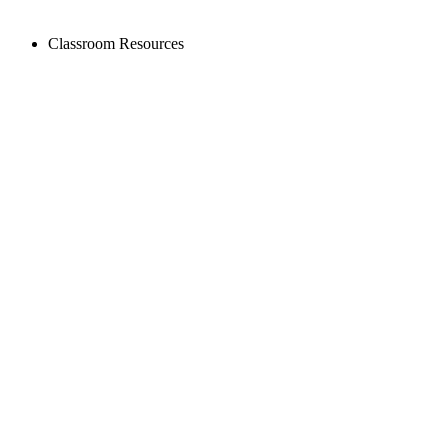
Classroom Resources