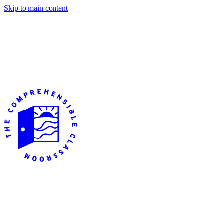
Skip to main content