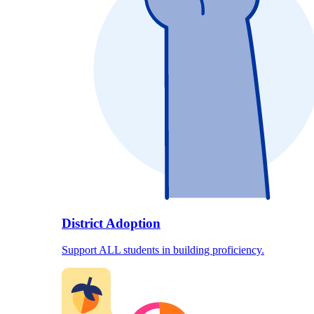
District Adoption
Support ALL students in building proficiency.