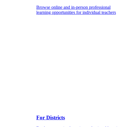
Browse online and in-person professional
learning opportunities for individual teachers
For Districts