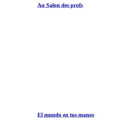
Au Salon des profs
El mundo en tus manos