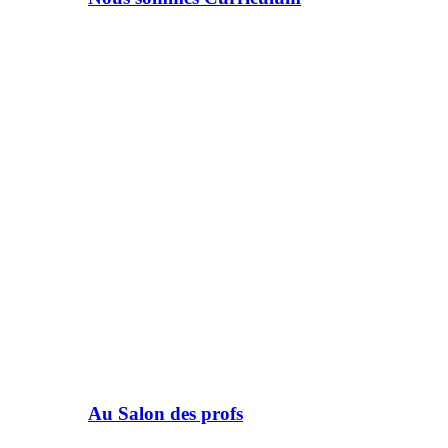
Au Salon des profs