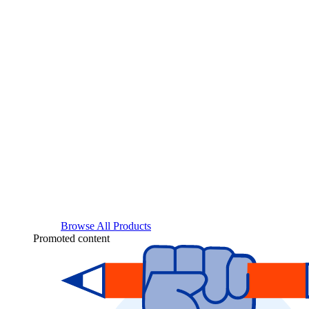
Browse All Products
Promoted content