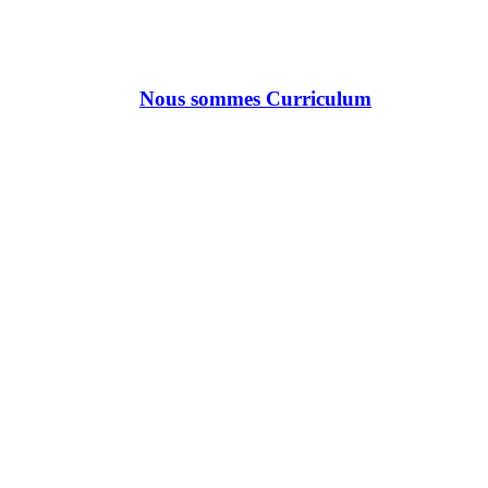
Nous sommes Curriculum