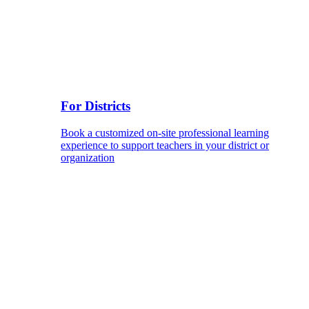
For Districts
Book a customized on-site professional learning
experience to support teachers in your district or
organization