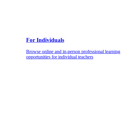
For Individuals
Browse online and in-person professional learning
opportunities for individual teachers