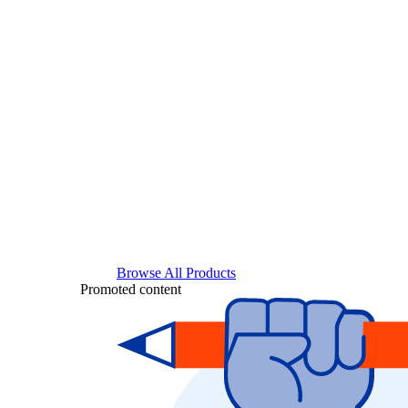
Browse All Products
Promoted content