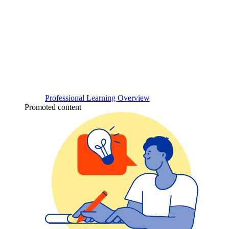
Professional Learning Overview
Promoted content