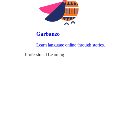
Garbanzo
Learn language online through stories.
Professional Learning