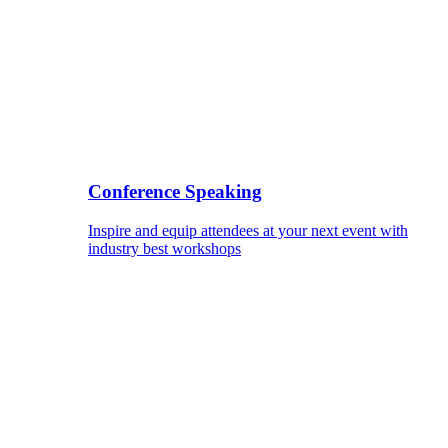
Conference Speaking
Inspire and equip attendees at your next event with
industry best workshops