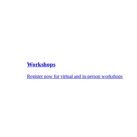
Workshops
Register now for virtual and in-person workshops