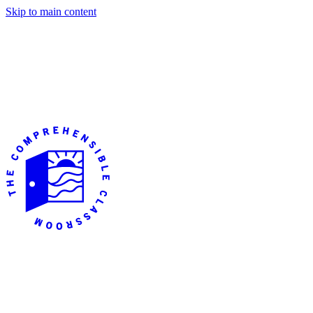
Skip to main content