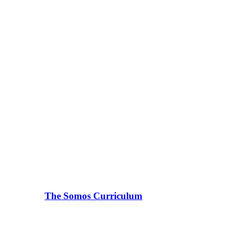
The Somos Curriculum