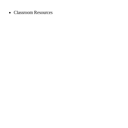
Classroom Resources