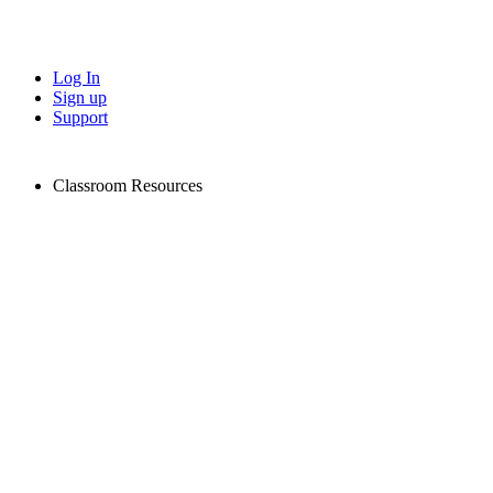
Log In
Sign up
Support
Classroom Resources