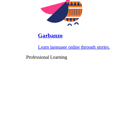
Garbanzo
Learn language online through stories.
Professional Learning