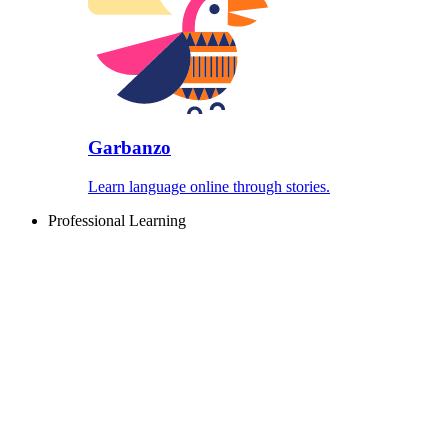
Garbanzo
Learn language online through stories.
Professional Learning