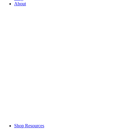
About
Shop Resources