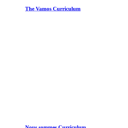
The Vamos Curriculum
Nous sommes Curriculum