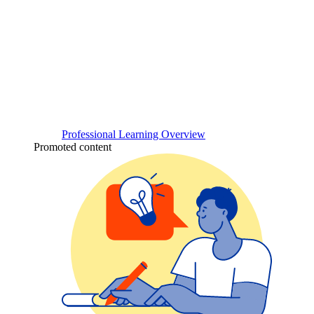
Professional Learning Overview
Promoted content