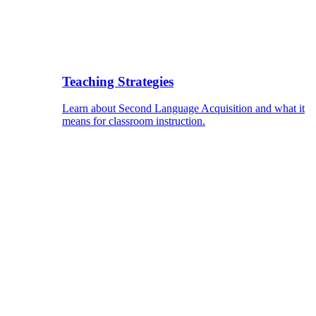
Teaching Strategies
Learn about Second Language Acquisition and what it
means for classroom instruction.