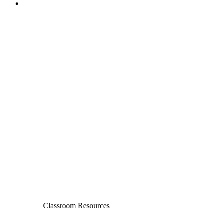
Classroom Resources