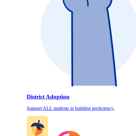
District Adoption
Support ALL students in building proficiency.