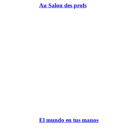
Au Salon des profs
El mundo en tus manos