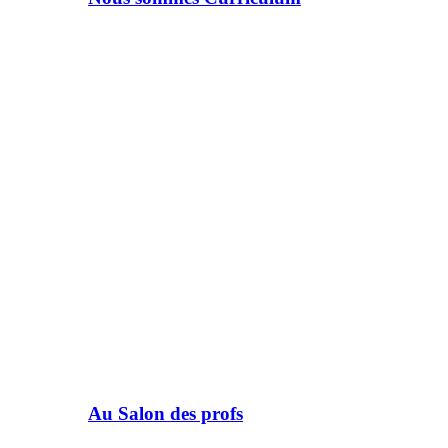
Au Salon des profs