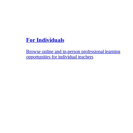
For Individuals
Browse online and in-person professional learning
opportunities for individual teachers