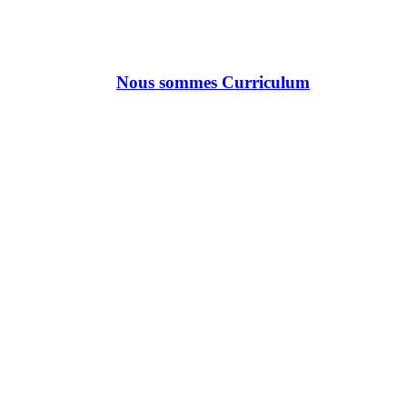
Nous sommes Curriculum