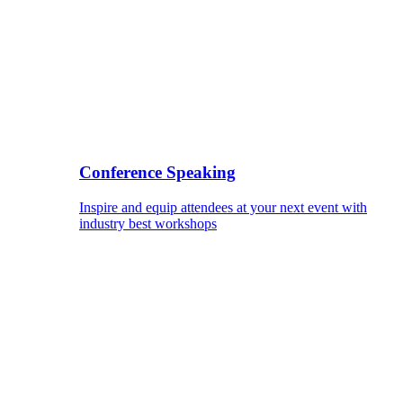
Conference Speaking
Inspire and equip attendees at your next event with
industry best workshops