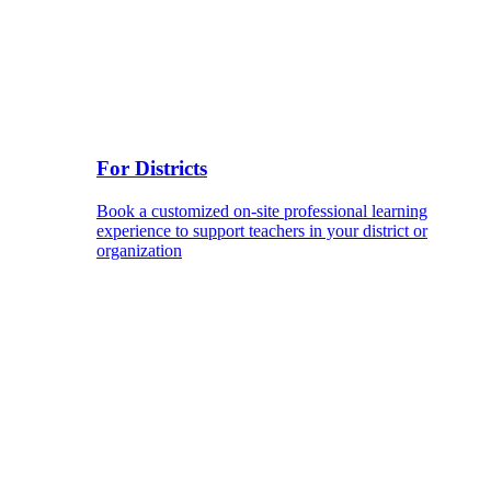
For Districts
Book a customized on-site professional learning
experience to support teachers in your district or
organization