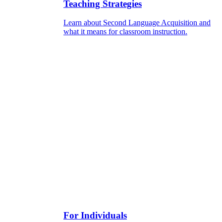
Teaching Strategies
Learn about Second Language Acquisition and
what it means for classroom instruction.
For Individuals