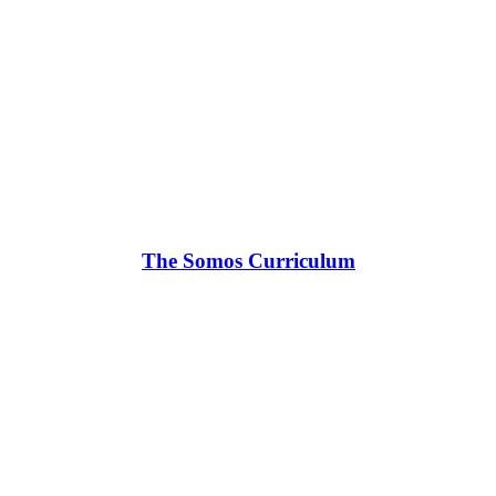
The Somos Curriculum