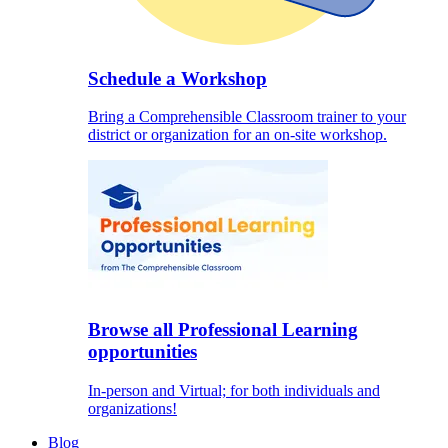
Schedule a Workshop
Bring a Comprehensible Classroom trainer to your
district or organization for an on-site workshop.
Browse all Professional Learning
opportunities
In-person and Virtual; for both individuals and
organizations!
Blog