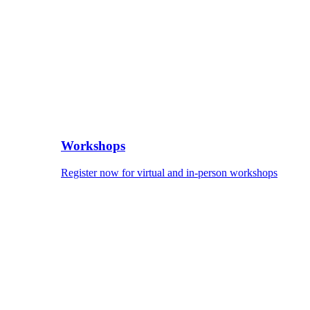
Workshops
Register now for virtual and in-person workshops