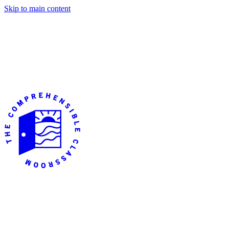
Skip to main content