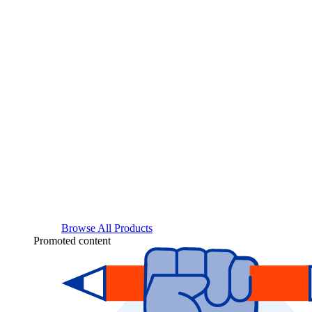
Browse All Products
Promoted content