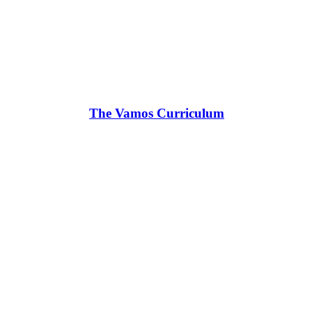
The Vamos Curriculum