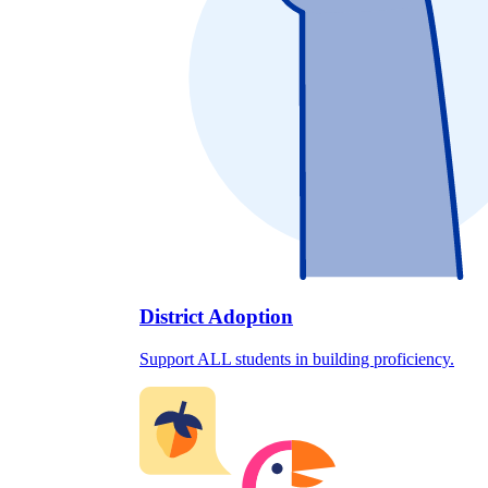
District Adoption
Support ALL students in building proficiency.