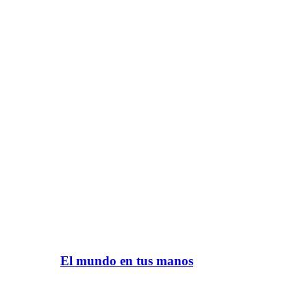
El mundo en tus manos