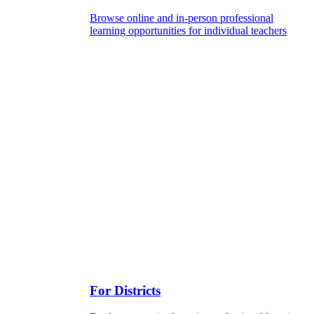
Browse online and in-person professional
learning opportunities for individual teachers
For Districts