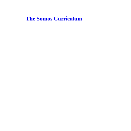
The Somos Curriculum