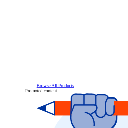
Browse All Products
Promoted content