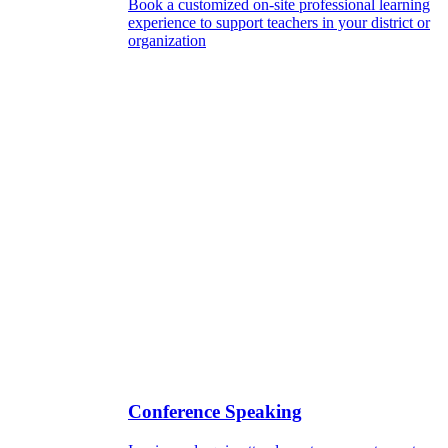
Book a customized on-site professional learning
experience to support teachers in your district or
organization
Conference Speaking