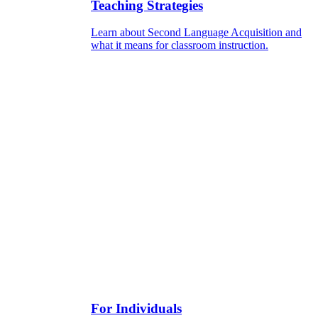
Teaching Strategies
Learn about Second Language Acquisition and
what it means for classroom instruction.
For Individuals