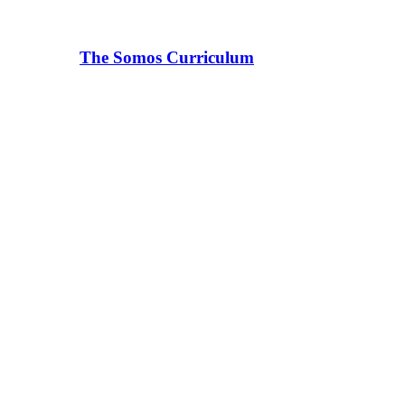
The Somos Curriculum