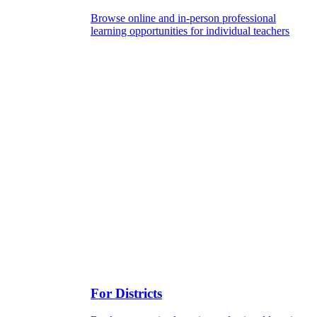
Browse online and in-person professional
learning opportunities for individual teachers
For Districts