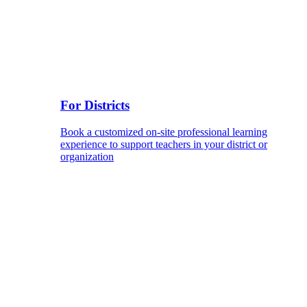
For Districts
Book a customized on-site professional learning
experience to support teachers in your district or
organization