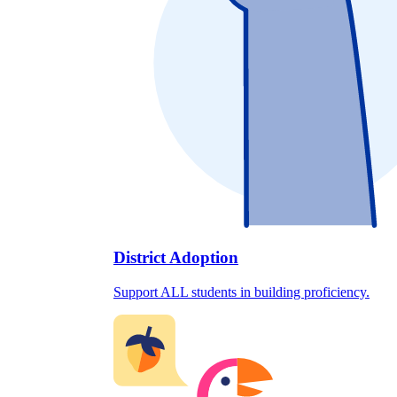
District Adoption
Support ALL students in building proficiency.