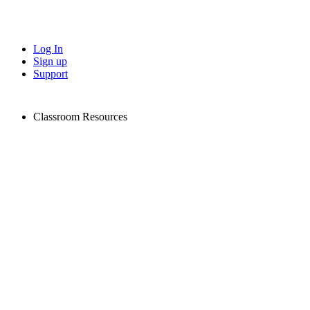
Log In
Sign up
Support
Classroom Resources