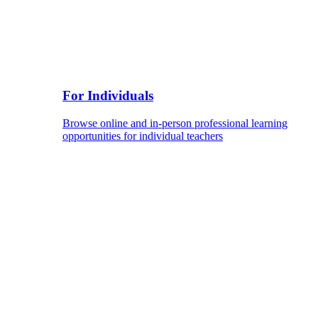
For Individuals
Browse online and in-person professional learning
opportunities for individual teachers