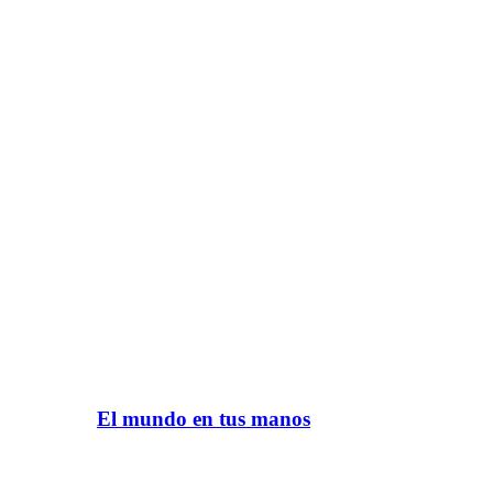
El mundo en tus manos