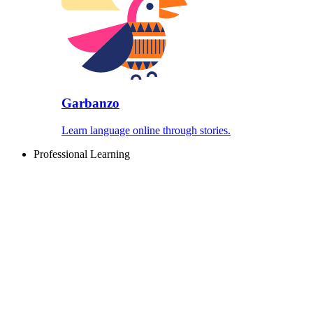
Garbanzo
Learn language online through stories.
Professional Learning