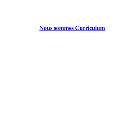
Nous sommes Curriculum