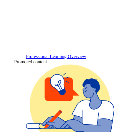
Professional Learning Overview
Promoted content