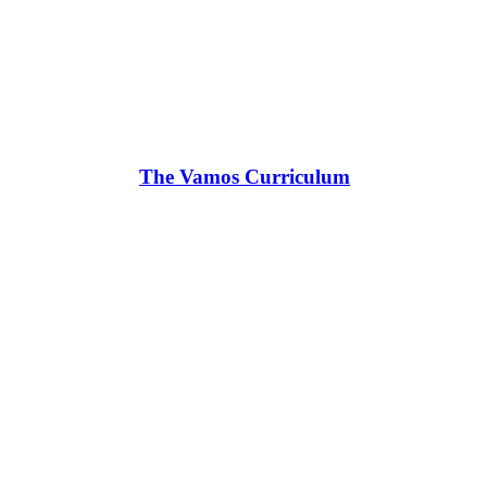
The Vamos Curriculum