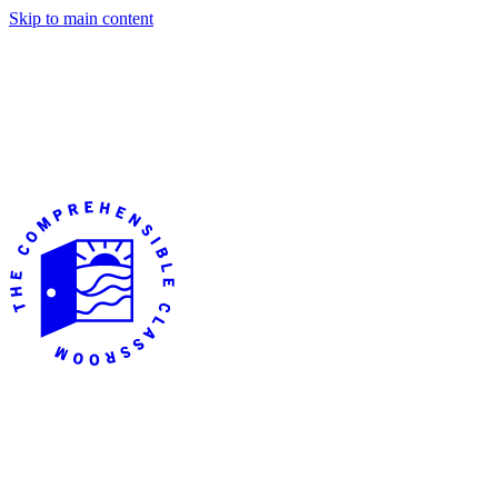
Skip to main content