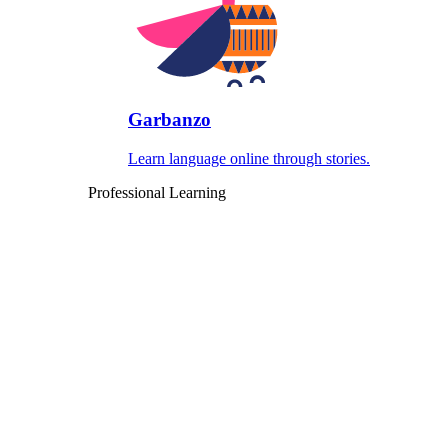
Garbanzo
Learn language online through stories.
Professional Learning