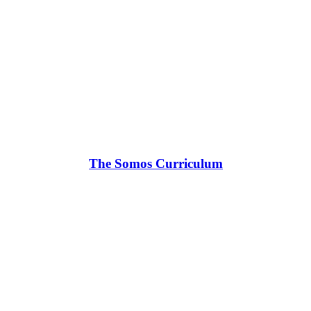
The Somos Curriculum