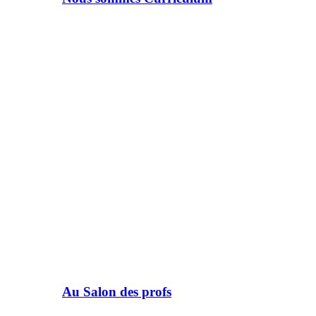
Au Salon des profs