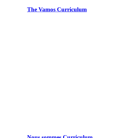
The Vamos Curriculum
Nous sommes Curriculum