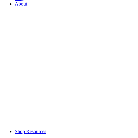
About
Shop Resources