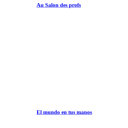
Au Salon des profs
El mundo en tus manos