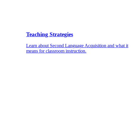
Teaching Strategies
Learn about Second Language Acquisition and what it
means for classroom instruction.