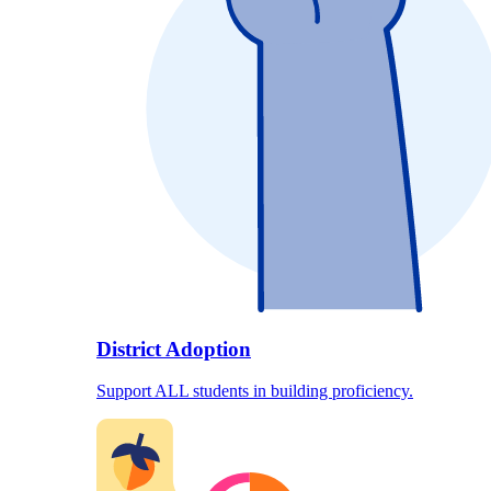
District Adoption
Support ALL students in building proficiency.