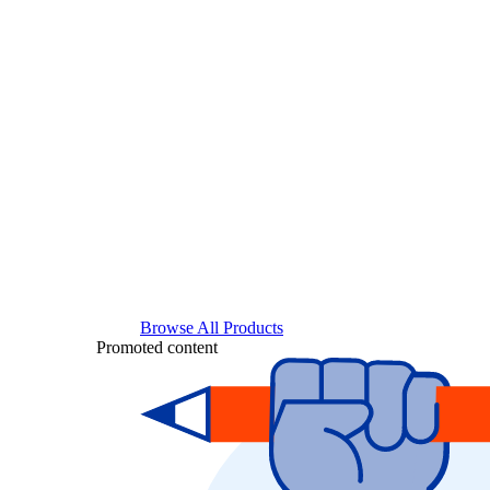
Browse All Products
Promoted content