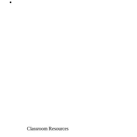
Classroom Resources