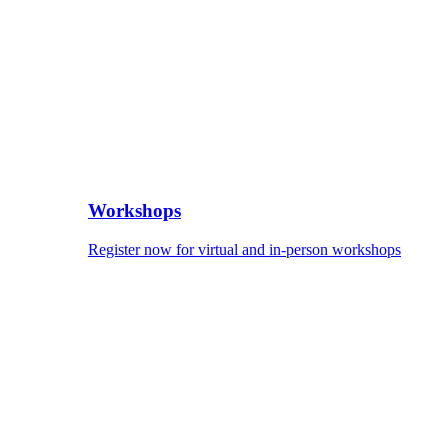
Workshops
Register now for virtual and in-person workshops