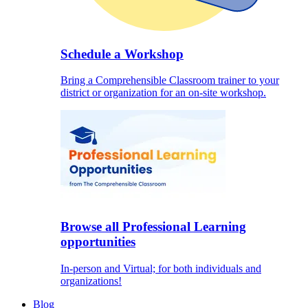
Schedule a Workshop
Bring a Comprehensible Classroom trainer to your
district or organization for an on-site workshop.
Browse all Professional Learning
opportunities
In-person and Virtual; for both individuals and
organizations!
Blog