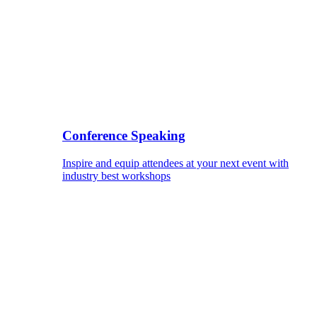
Conference Speaking
Inspire and equip attendees at your next event with
industry best workshops