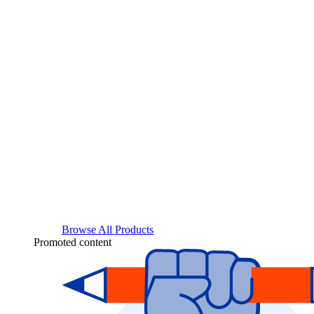
Browse All Products
Promoted content