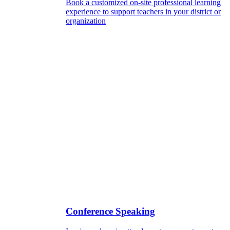
Book a customized on-site professional learning
experience to support teachers in your district or
organization
Conference Speaking