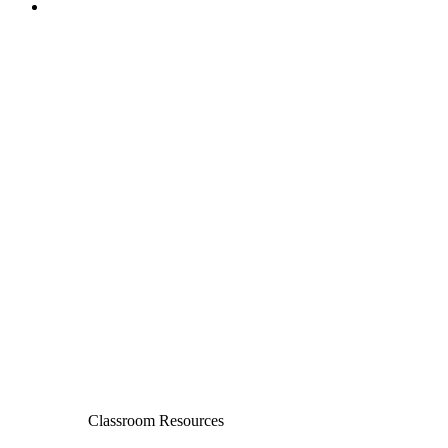
Classroom Resources