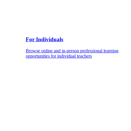
For Individuals
Browse online and in-person professional learning
opportunities for individual teachers