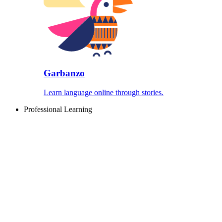
Garbanzo
Learn language online through stories.
Professional Learning