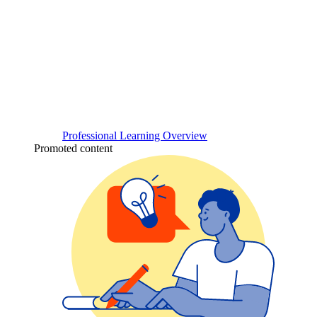
Professional Learning Overview
Promoted content