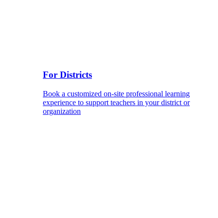
For Districts
Book a customized on-site professional learning
experience to support teachers in your district or
organization