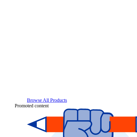
Browse All Products
Promoted content