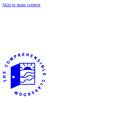
Skip to main content