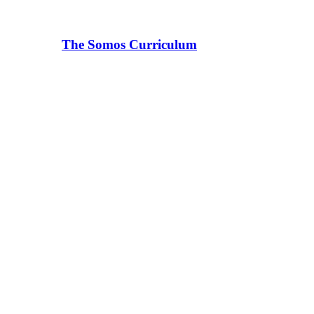
The Somos Curriculum