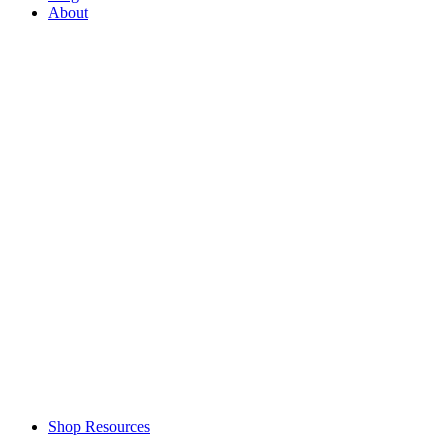
About
Shop Resources