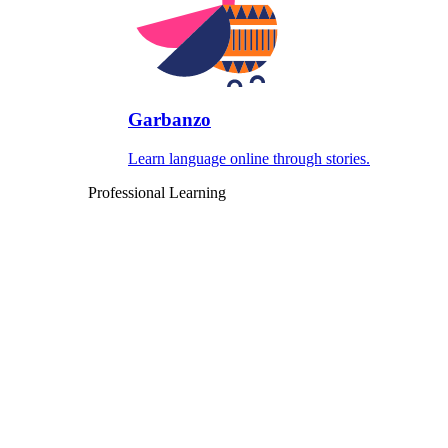
Garbanzo
Learn language online through stories.
Professional Learning