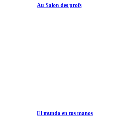
Au Salon des profs
El mundo en tus manos