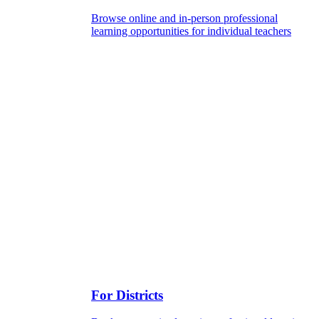
Browse online and in-person professional
learning opportunities for individual teachers
For Districts