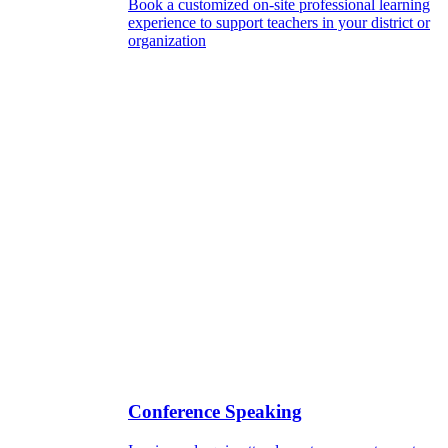
Book a customized on-site professional learning
experience to support teachers in your district or
organization
Conference Speaking