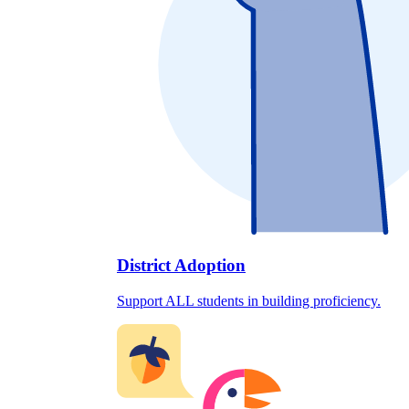
District Adoption
Support ALL students in building proficiency.