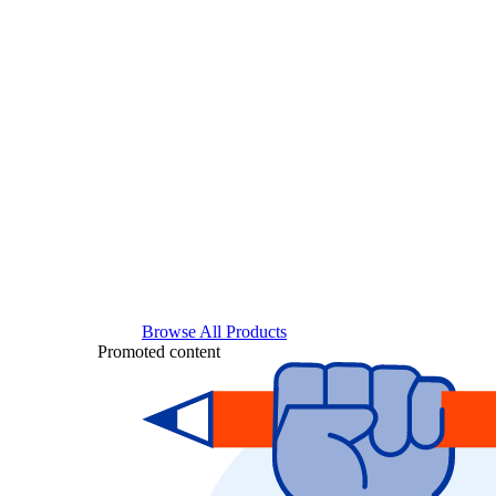
Browse All Products
Promoted content