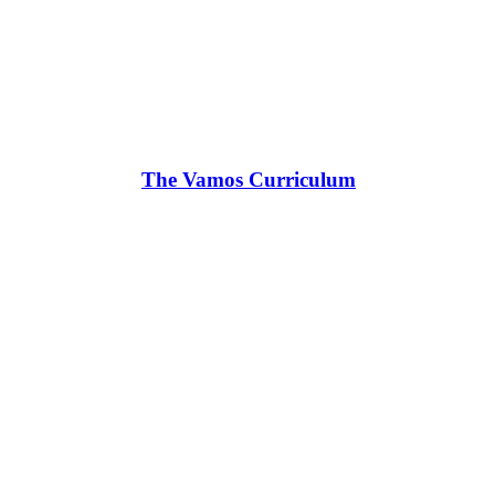
The Vamos Curriculum