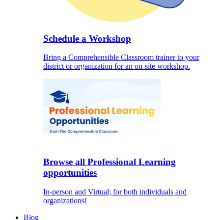
Schedule a Workshop
Bring a Comprehensible Classroom trainer to your
district or organization for an on-site workshop.
Browse all Professional Learning
opportunities
In-person and Virtual; for both individuals and
organizations!
Blog