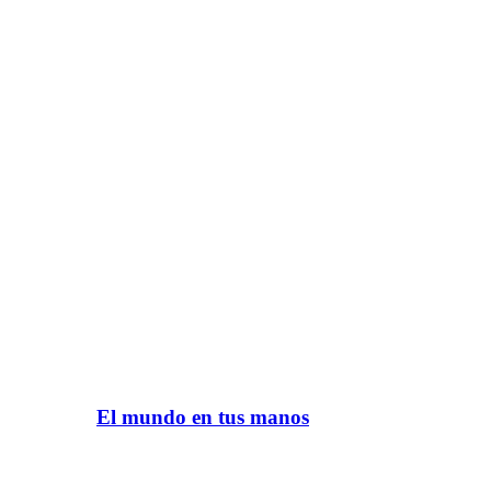
El mundo en tus manos