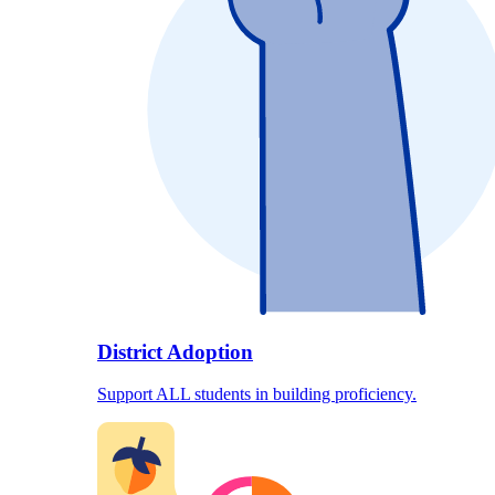
District Adoption
Support ALL students in building proficiency.