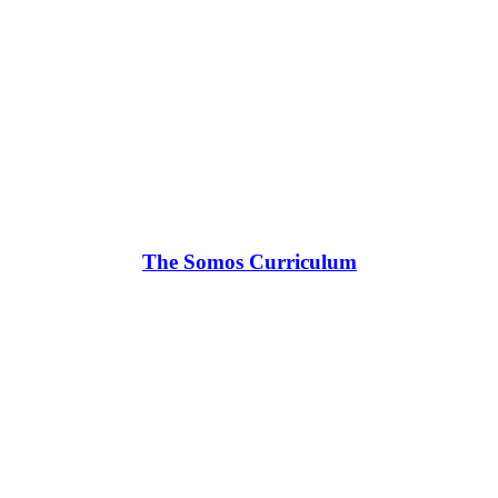
The Somos Curriculum