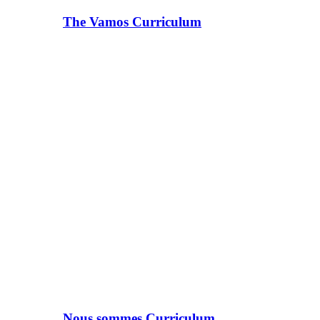
The Vamos Curriculum
Nous sommes Curriculum