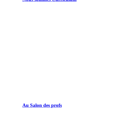
Au Salon des profs