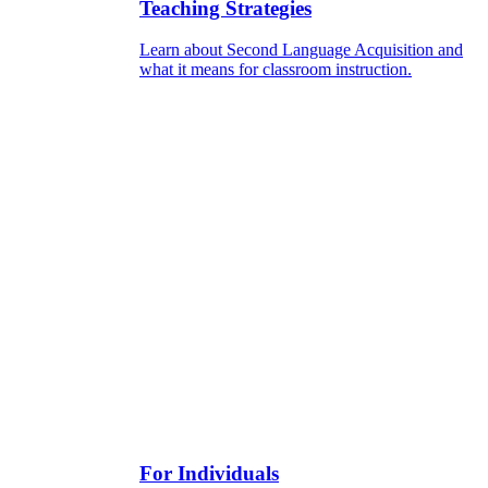
Teaching Strategies
Learn about Second Language Acquisition and
what it means for classroom instruction.
For Individuals