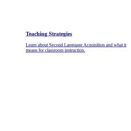
Teaching Strategies
Learn about Second Language Acquisition and what it
means for classroom instruction.