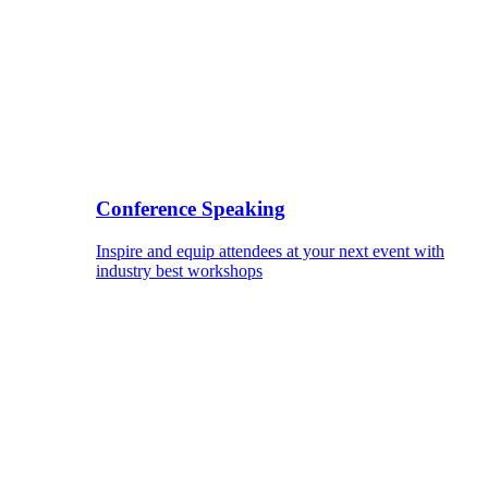
Conference Speaking
Inspire and equip attendees at your next event with
industry best workshops