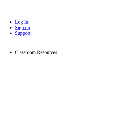
Log In
Sign up
Support
Classroom Resources