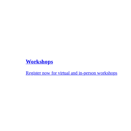
Workshops
Register now for virtual and in-person workshops