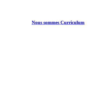
Nous sommes Curriculum