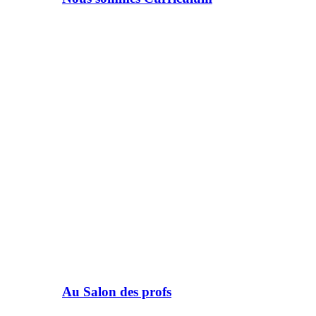
Au Salon des profs