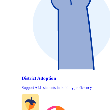
District Adoption
Support ALL students in building proficiency.