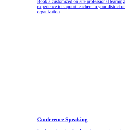
Book a customized on-site professional learning
experience to support teachers in your district or
organization
Conference Speaking