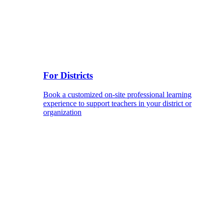
For Districts
Book a customized on-site professional learning
experience to support teachers in your district or
organization