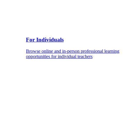
For Individuals
Browse online and in-person professional learning
opportunities for individual teachers