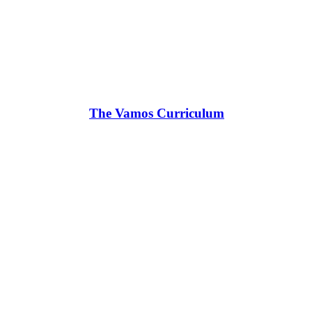
The Vamos Curriculum