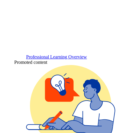
Professional Learning Overview
Promoted content