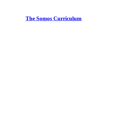
The Somos Curriculum