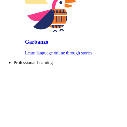
Garbanzo
Learn language online through stories.
Professional Learning