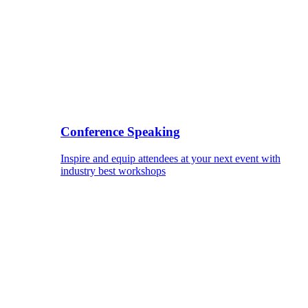
Conference Speaking
Inspire and equip attendees at your next event with
industry best workshops