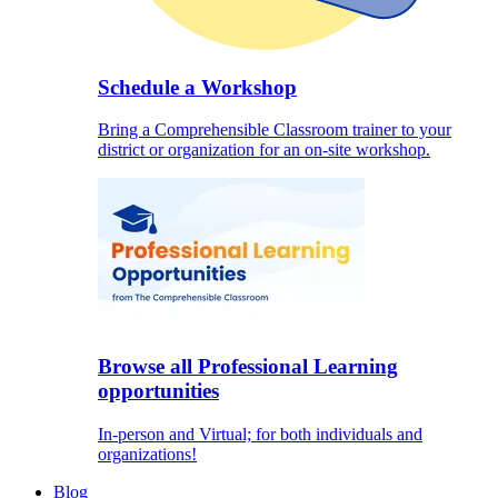
Schedule a Workshop
Bring a Comprehensible Classroom trainer to your
district or organization for an on-site workshop.
Browse all Professional Learning
opportunities
In-person and Virtual; for both individuals and
organizations!
Blog