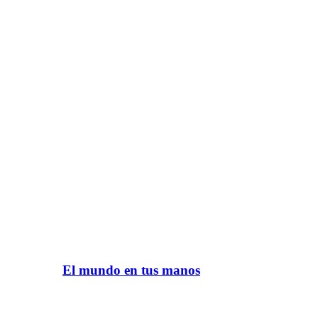
El mundo en tus manos