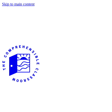
Skip to main content