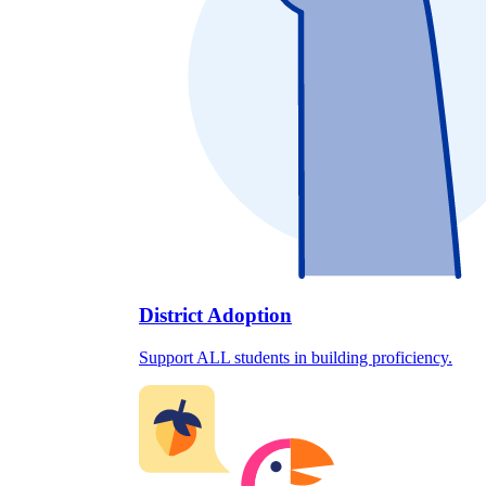
District Adoption
Support ALL students in building proficiency.