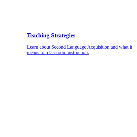
Teaching Strategies
Learn about Second Language Acquisition and what it
means for classroom instruction.