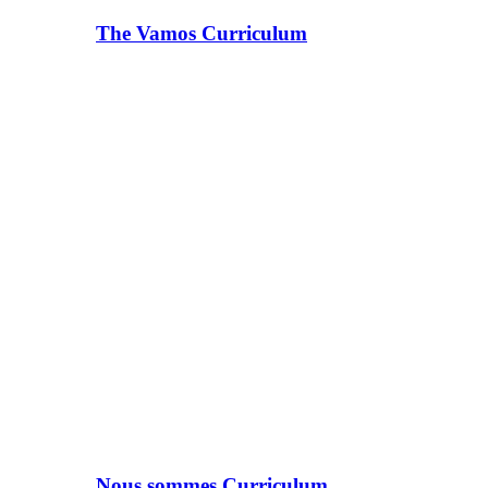
The Vamos Curriculum
Nous sommes Curriculum