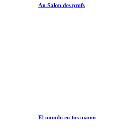
Au Salon des profs
El mundo en tus manos