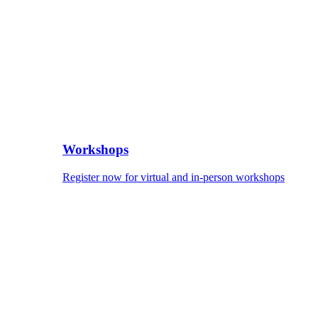
Workshops
Register now for virtual and in-person workshops