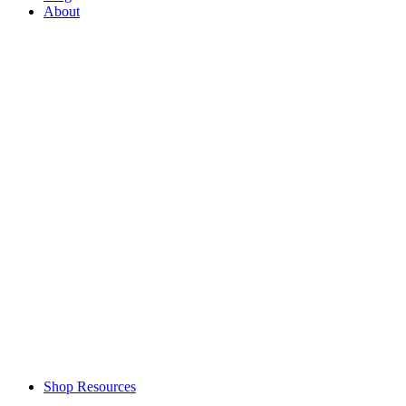
About
Shop Resources