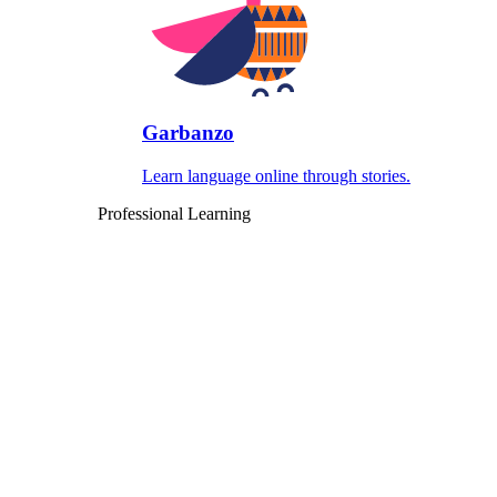
Garbanzo
Learn language online through stories.
Professional Learning