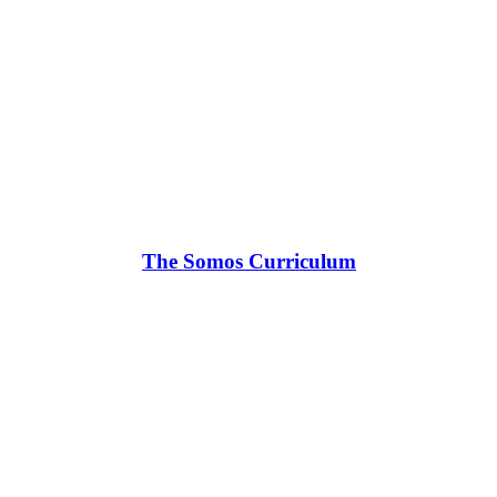
The Somos Curriculum