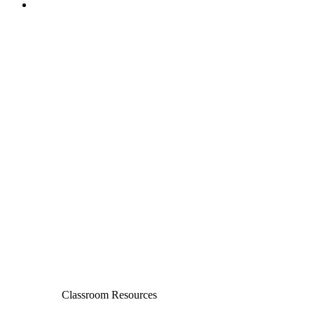
Classroom Resources