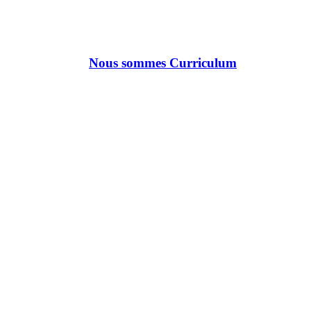
Nous sommes Curriculum