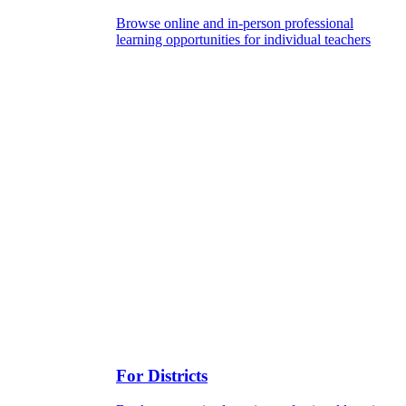
Browse online and in-person professional
learning opportunities for individual teachers
For Districts