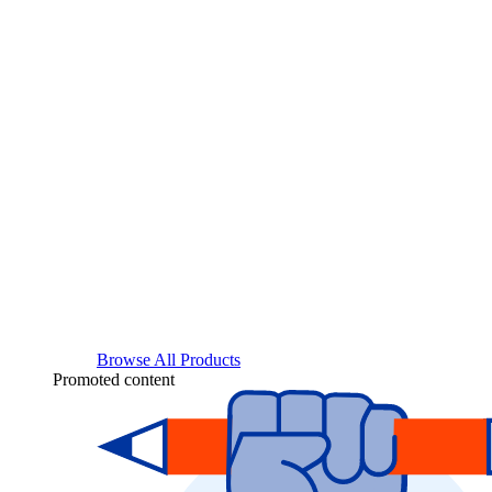
Browse All Products
Promoted content