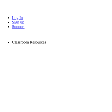
Log In
Sign up
Support
Classroom Resources