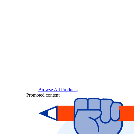
Browse All Products
Promoted content