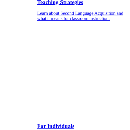
Teaching Strategies
Learn about Second Language Acquisition and
what it means for classroom instruction.
For Individuals