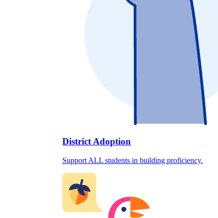
District Adoption
Support ALL students in building proficiency.