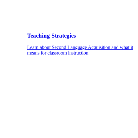
Teaching Strategies
Learn about Second Language Acquisition and what it
means for classroom instruction.