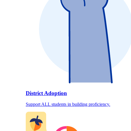
District Adoption
Support ALL students in building proficiency.