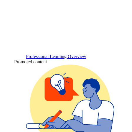
Professional Learning Overview
Promoted content