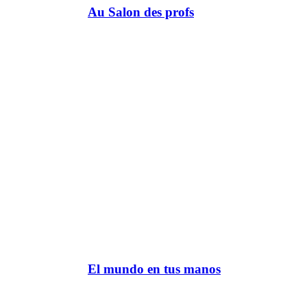
Au Salon des profs
El mundo en tus manos