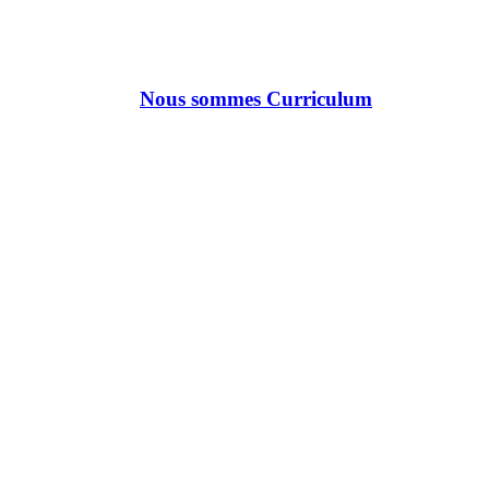
Nous sommes Curriculum