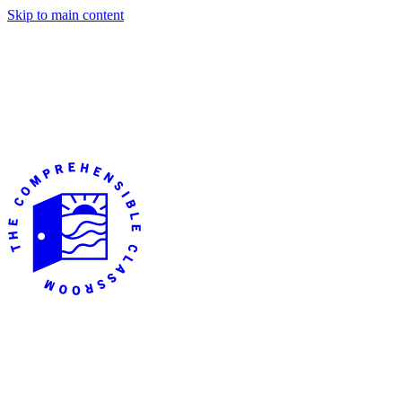
Skip to main content