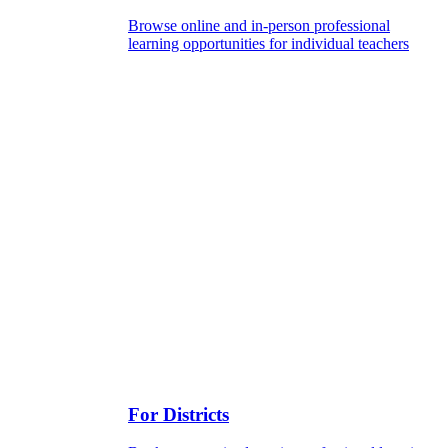
Browse online and in-person professional
learning opportunities for individual teachers
For Districts