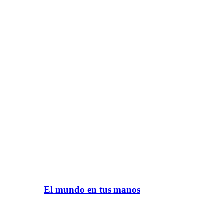
El mundo en tus manos