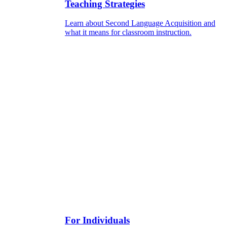
Teaching Strategies
Learn about Second Language Acquisition and
what it means for classroom instruction.
For Individuals