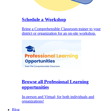
Schedule a Workshop
Bring a Comprehensible Classroom trainer to your
district or organization for an on-site workshop.
Browse all Professional Learning
opportunities
In-person and Virtual; for both individuals and
organizations!
Blog