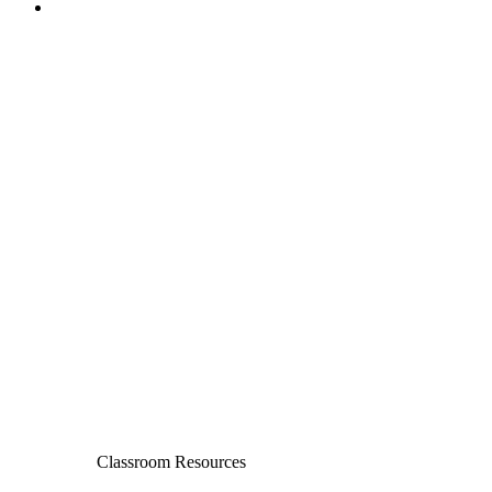
Classroom Resources