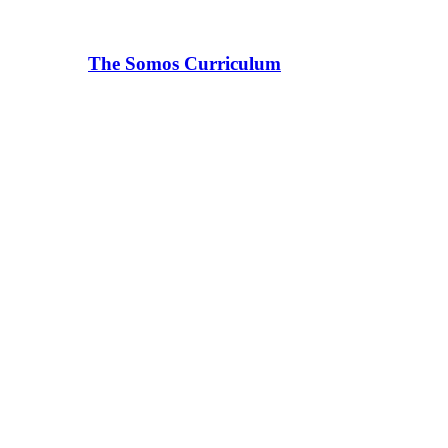
The Somos Curriculum