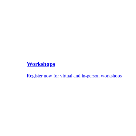
Workshops
Register now for virtual and in-person workshops