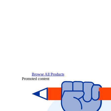
Browse All Products
Promoted content