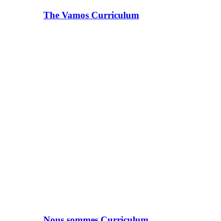
The Vamos Curriculum
Nous sommes Curriculum