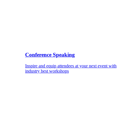
Conference Speaking
Inspire and equip attendees at your next event with
industry best workshops