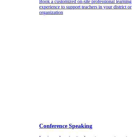
Book a customized on-site professional learning
experience to support teachers in your district or
organization
Conference Speaking