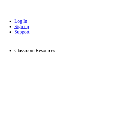
Log In
Sign up
Support
Classroom Resources