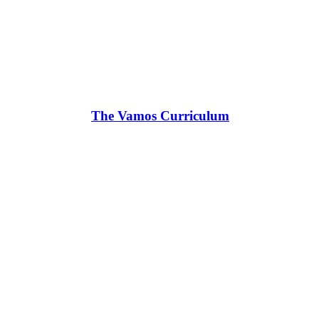
The Vamos Curriculum