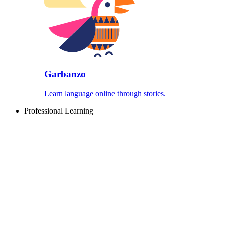
Garbanzo
Learn language online through stories.
Professional Learning