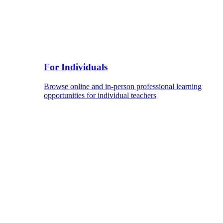
For Individuals
Browse online and in-person professional learning
opportunities for individual teachers