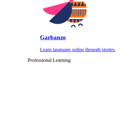
Garbanzo
Learn language online through stories.
Professional Learning