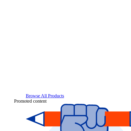
Browse All Products
Promoted content