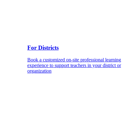
For Districts
Book a customized on-site professional learning
experience to support teachers in your district or
organization