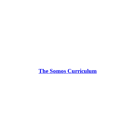
The Somos Curriculum