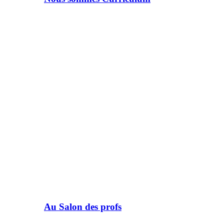
Au Salon des profs