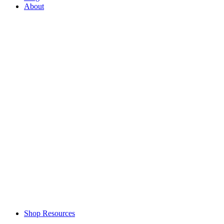
About
Shop Resources