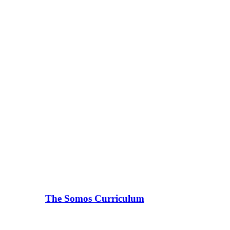
The Somos Curriculum