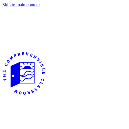
Skip to main content