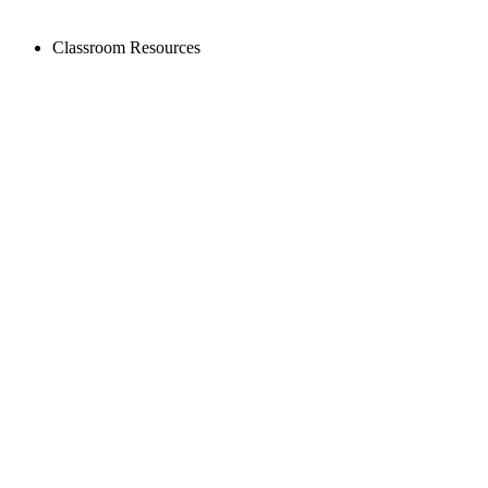
Classroom Resources