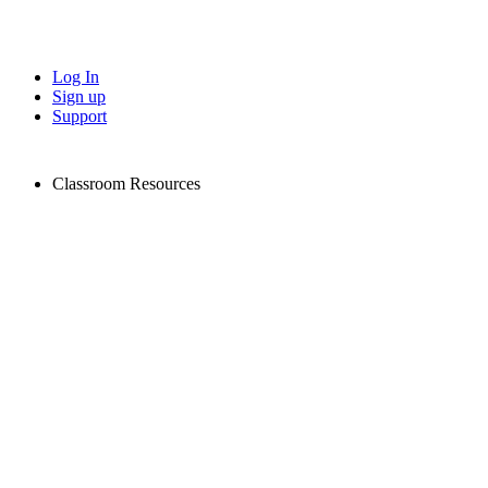
Log In
Sign up
Support
Classroom Resources