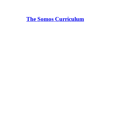
The Somos Curriculum