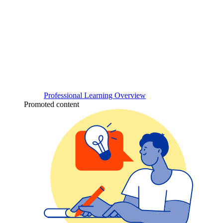
Professional Learning Overview
Promoted content