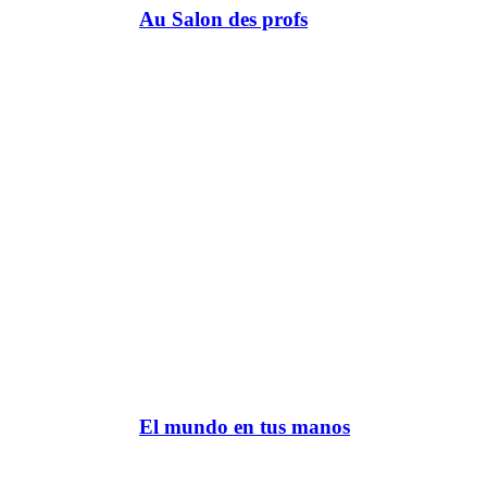
Au Salon des profs
El mundo en tus manos