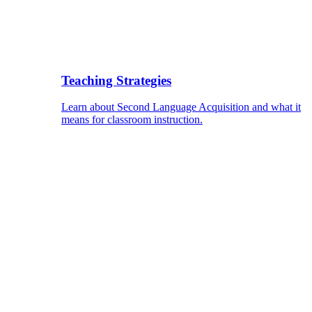
Teaching Strategies
Learn about Second Language Acquisition and what it
means for classroom instruction.