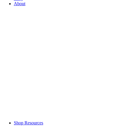
About
Shop Resources