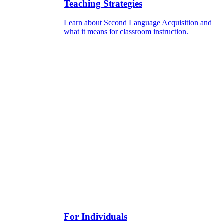
Teaching Strategies
Learn about Second Language Acquisition and
what it means for classroom instruction.
For Individuals