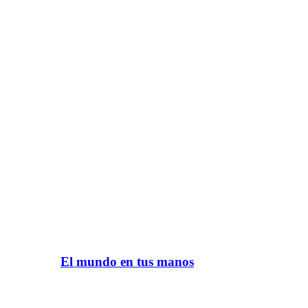
El mundo en tus manos