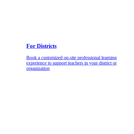
For Districts
Book a customized on-site professional learning
experience to support teachers in your district or
organization