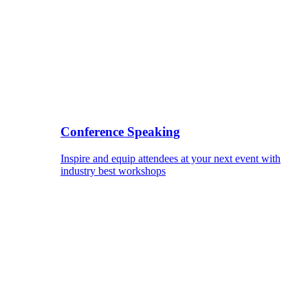
Conference Speaking
Inspire and equip attendees at your next event with
industry best workshops