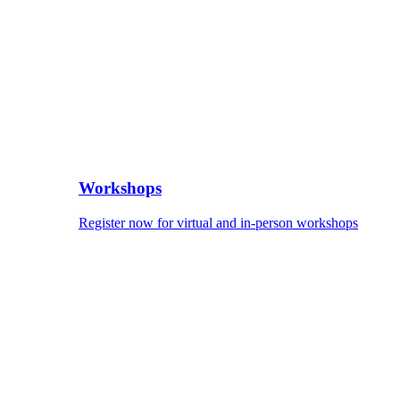
Workshops
Register now for virtual and in-person workshops