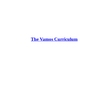
The Vamos Curriculum