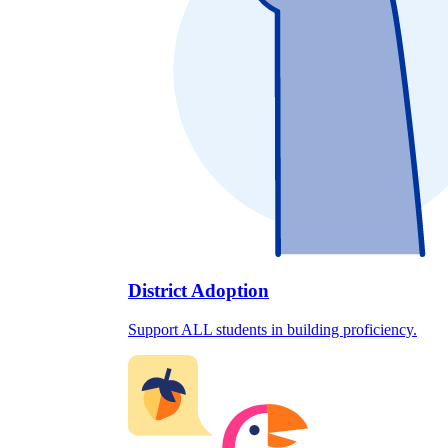
District Adoption
Support ALL students in building proficiency.