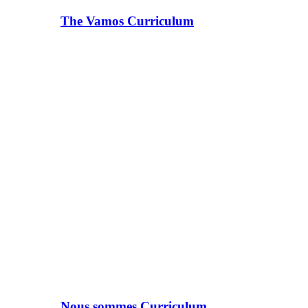
The Vamos Curriculum
Nous sommes Curriculum