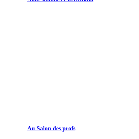
Au Salon des profs