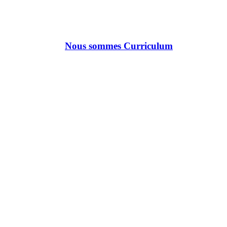
Nous sommes Curriculum