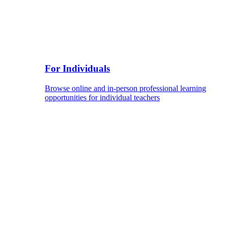
For Individuals
Browse online and in-person professional learning
opportunities for individual teachers