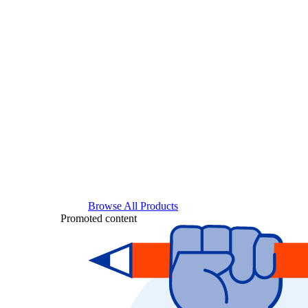
Browse All Products
Promoted content