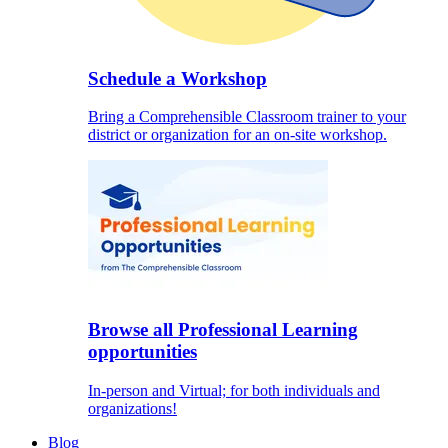
Schedule a Workshop
Bring a Comprehensible Classroom trainer to your
district or organization for an on-site workshop.
Browse all Professional Learning
opportunities
In-person and Virtual; for both individuals and
organizations!
Blog