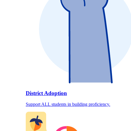
District Adoption
Support ALL students in building proficiency.