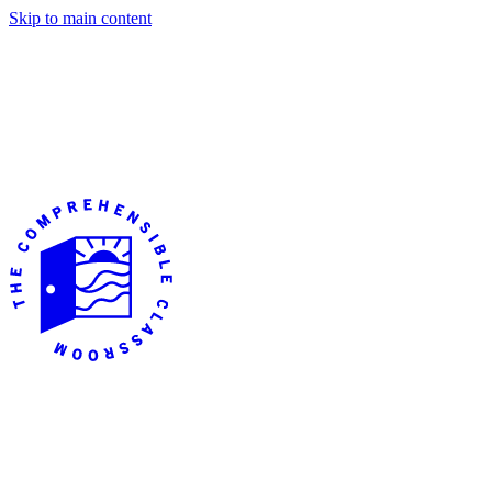
Skip to main content