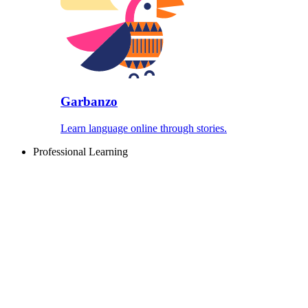
Garbanzo
Learn language online through stories.
Professional Learning