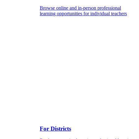
Browse online and in-person professional
learning opportunities for individual teachers
For Districts