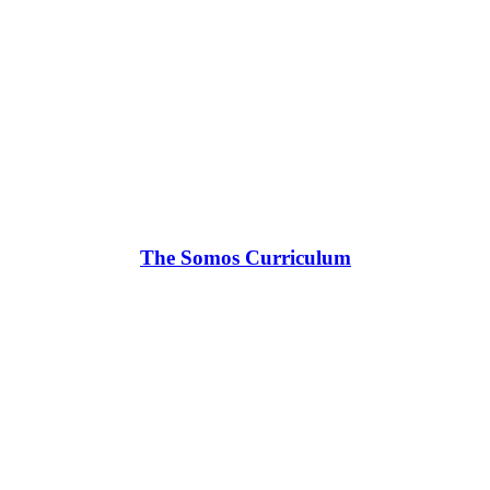
The Somos Curriculum