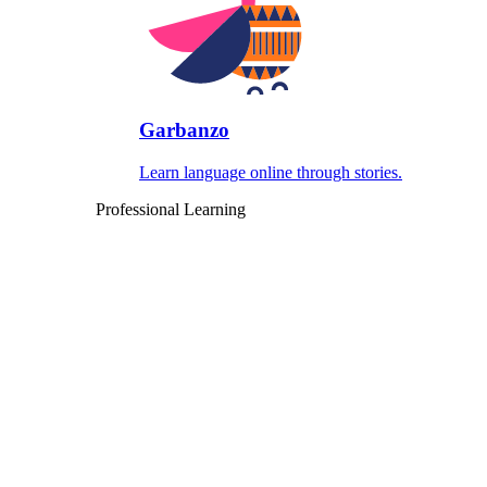
Garbanzo
Learn language online through stories.
Professional Learning