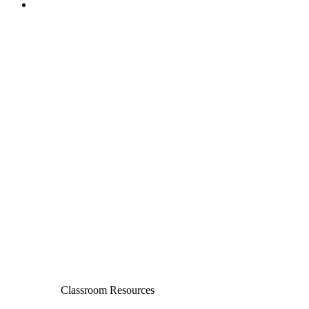
Classroom Resources