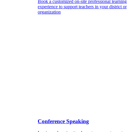
Book a customized on-site professional learning
experience to support teachers in your district or
organization
Conference Speaking