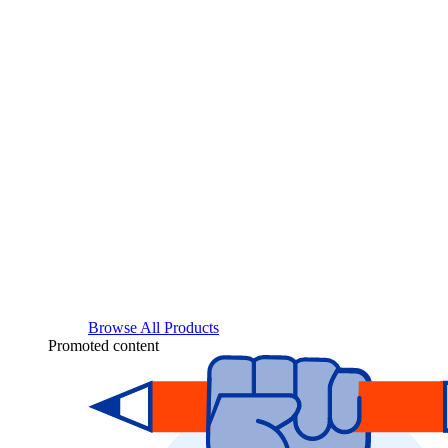
Browse All Products
Promoted content