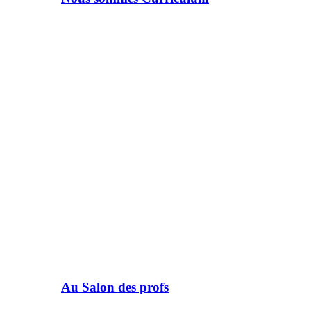
Au Salon des profs