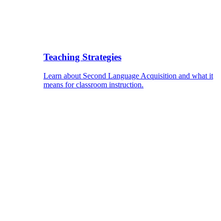
Teaching Strategies
Learn about Second Language Acquisition and what it
means for classroom instruction.