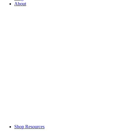
About
Shop Resources