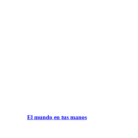
El mundo en tus manos