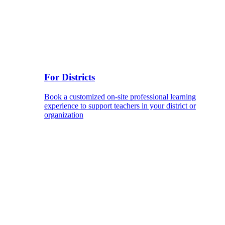
For Districts
Book a customized on-site professional learning
experience to support teachers in your district or
organization