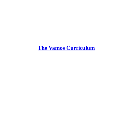
The Vamos Curriculum