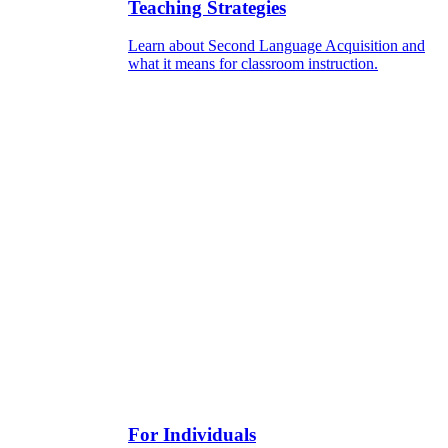
Teaching Strategies
Learn about Second Language Acquisition and
what it means for classroom instruction.
For Individuals