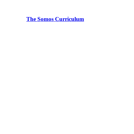
The Somos Curriculum