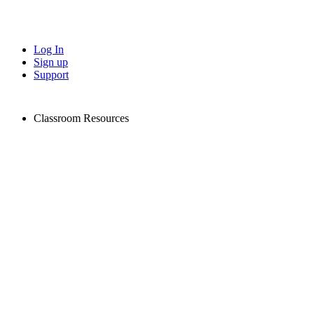
Log In
Sign up
Support
Classroom Resources