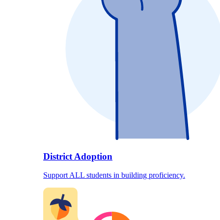
District Adoption
Support ALL students in building proficiency.