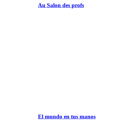
Au Salon des profs
El mundo en tus manos