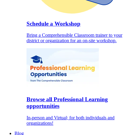
Schedule a Workshop
Bring a Comprehensible Classroom trainer to your
district or organization for an on-site workshop.
Browse all Professional Learning
opportunities
In-person and Virtual; for both individuals and
organizations!
Blog