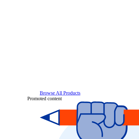
Browse All Products
Promoted content