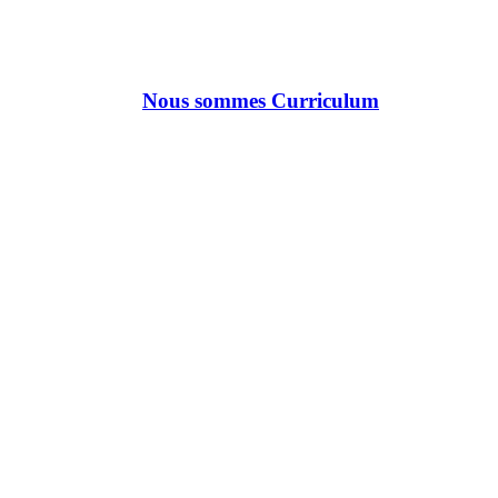
Nous sommes Curriculum