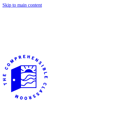
Skip to main content