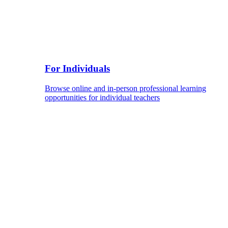
For Individuals
Browse online and in-person professional learning
opportunities for individual teachers