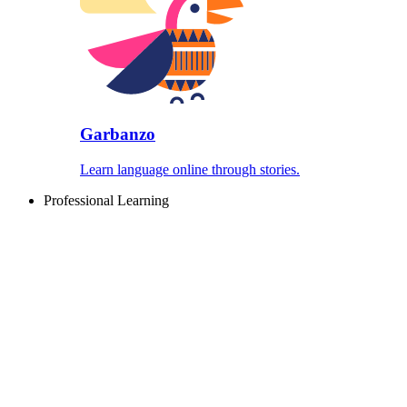
Garbanzo
Learn language online through stories.
Professional Learning