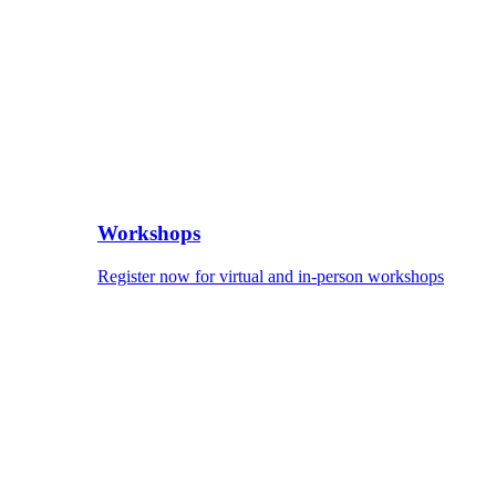
Workshops
Register now for virtual and in-person workshops