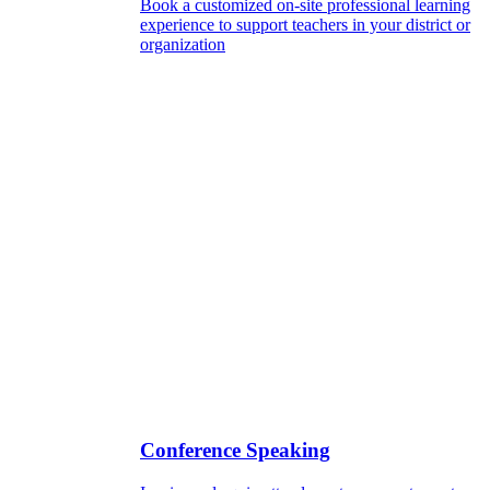
Book a customized on-site professional learning
experience to support teachers in your district or
organization
Conference Speaking