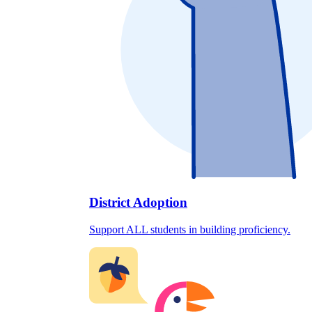
District Adoption
Support ALL students in building proficiency.