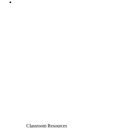
Classroom Resources