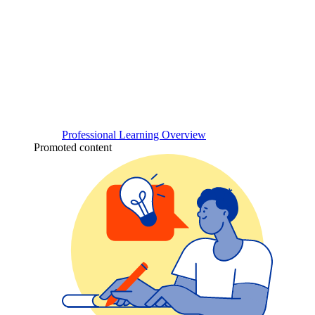
Professional Learning Overview
Promoted content