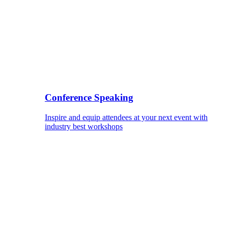
Conference Speaking
Inspire and equip attendees at your next event with
industry best workshops