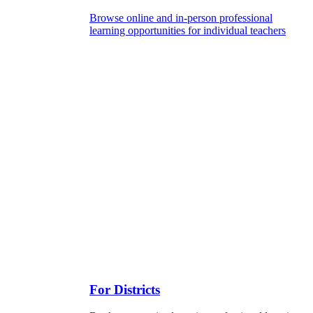
Browse online and in-person professional
learning opportunities for individual teachers
For Districts