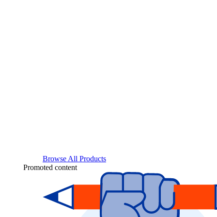
Browse All Products
Promoted content