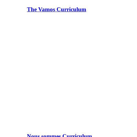
The Vamos Curriculum
Nous sommes Curriculum