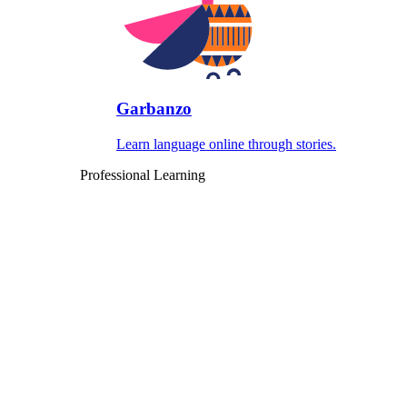
Garbanzo
Learn language online through stories.
Professional Learning