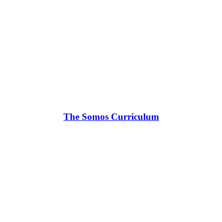
The Somos Curriculum