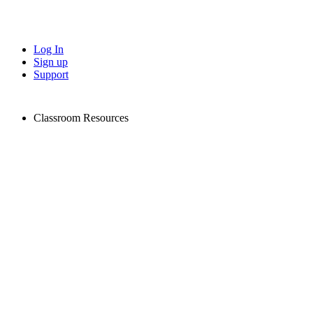
Log In
Sign up
Support
Classroom Resources