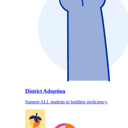
District Adoption
Support ALL students in building proficiency.