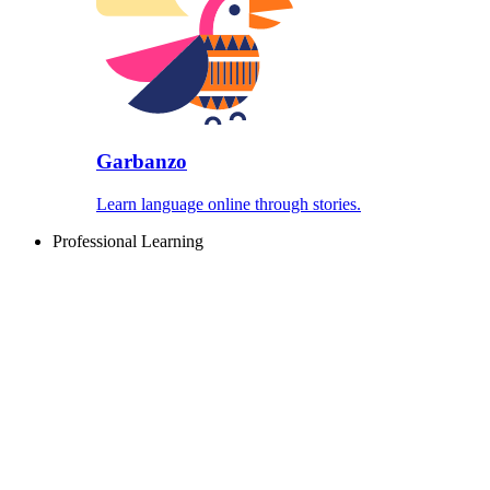
Garbanzo
Learn language online through stories.
Professional Learning