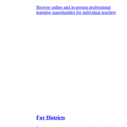
Browse online and in-person professional
learning opportunities for individual teachers
For Districts