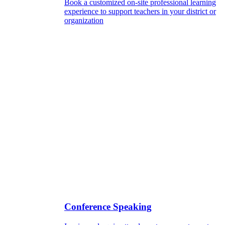
Book a customized on-site professional learning
experience to support teachers in your district or
organization
Conference Speaking