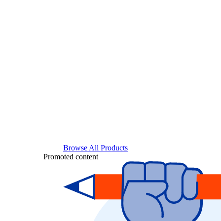
Browse All Products
Promoted content