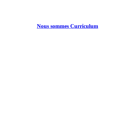
Nous sommes Curriculum