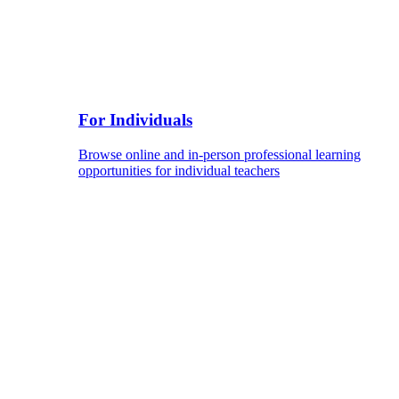
For Individuals
Browse online and in-person professional learning
opportunities for individual teachers