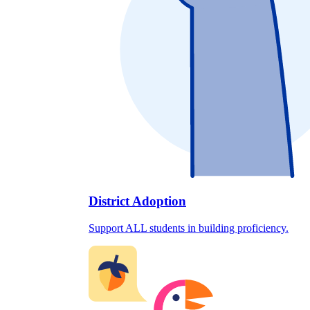
District Adoption
Support ALL students in building proficiency.