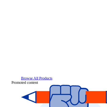
Browse All Products
Promoted content