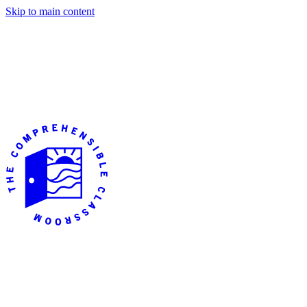
Skip to main content