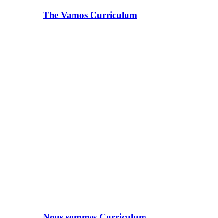
The Vamos Curriculum
Nous sommes Curriculum