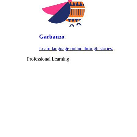
Garbanzo
Learn language online through stories.
Professional Learning