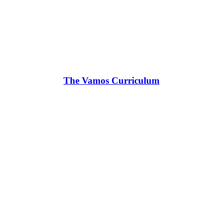
The Vamos Curriculum