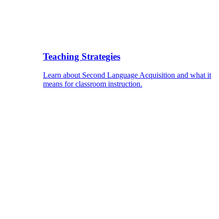
Teaching Strategies
Learn about Second Language Acquisition and what it
means for classroom instruction.