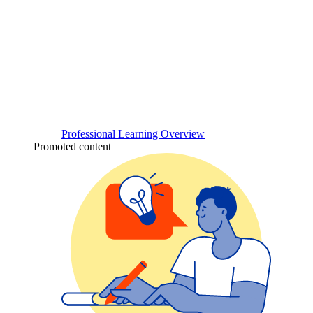
Professional Learning Overview
Promoted content