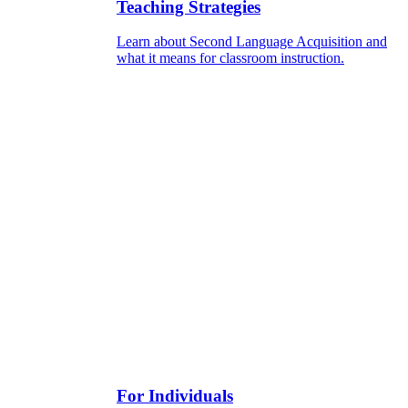
Teaching Strategies
Learn about Second Language Acquisition and
what it means for classroom instruction.
For Individuals