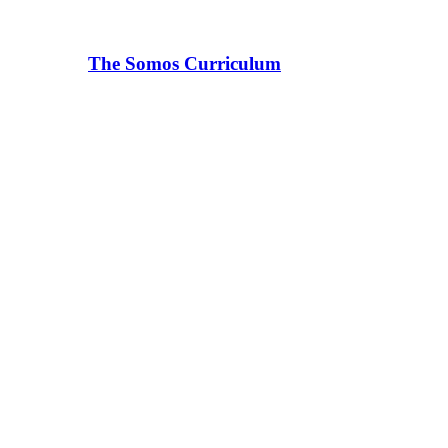
The Somos Curriculum