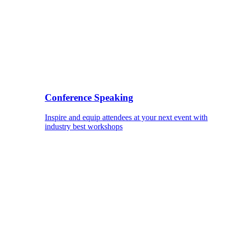
Conference Speaking
Inspire and equip attendees at your next event with
industry best workshops