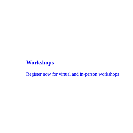
Workshops
Register now for virtual and in-person workshops