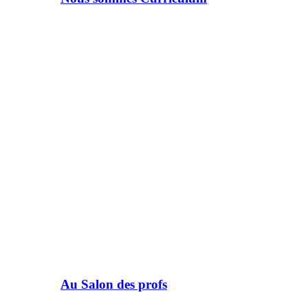
Au Salon des profs