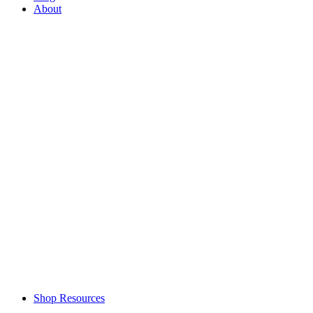
About
Shop Resources