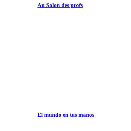
Au Salon des profs
El mundo en tus manos