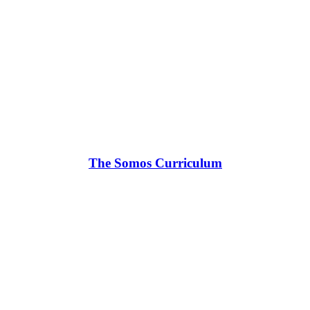
The Somos Curriculum