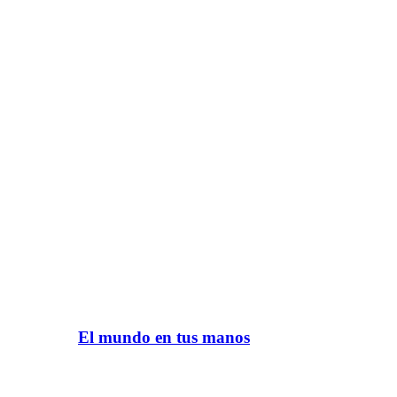
El mundo en tus manos