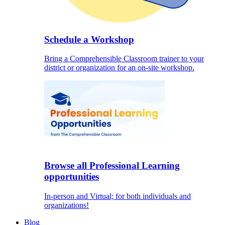
Schedule a Workshop
Bring a Comprehensible Classroom trainer to your
district or organization for an on-site workshop.
Browse all Professional Learning
opportunities
In-person and Virtual; for both individuals and
organizations!
Blog