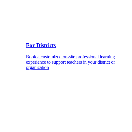
For Districts
Book a customized on-site professional learning
experience to support teachers in your district or
organization