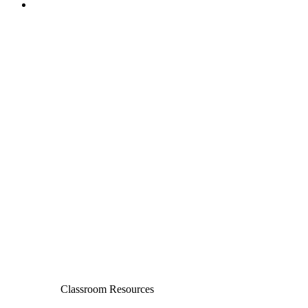
Classroom Resources