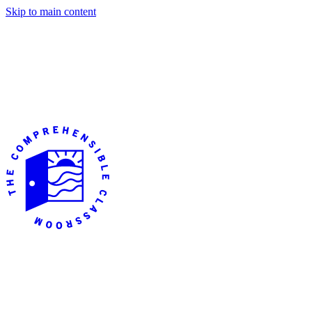
Skip to main content