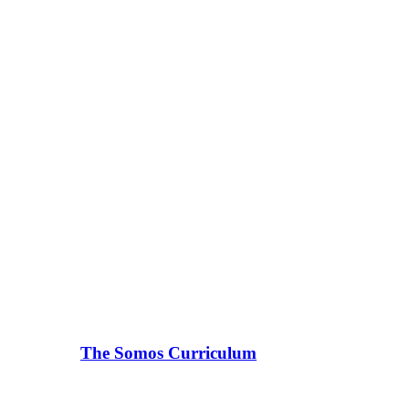
The Somos Curriculum