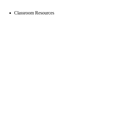
Classroom Resources