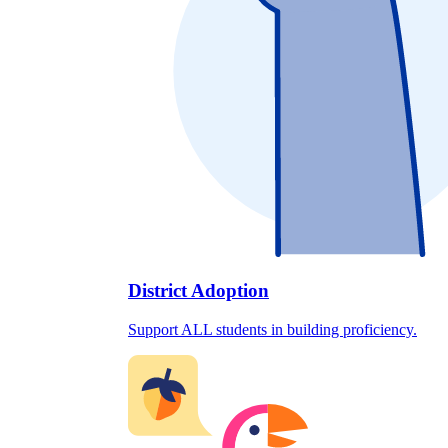
District Adoption
Support ALL students in building proficiency.