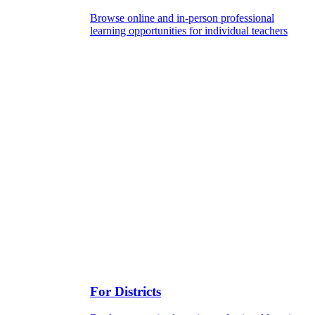
Browse online and in-person professional
learning opportunities for individual teachers
For Districts