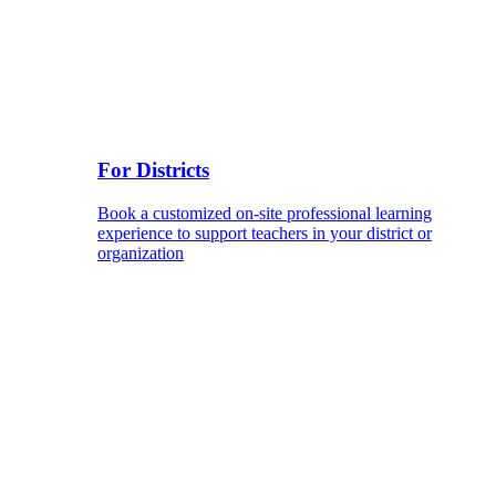
For Districts
Book a customized on-site professional learning
experience to support teachers in your district or
organization