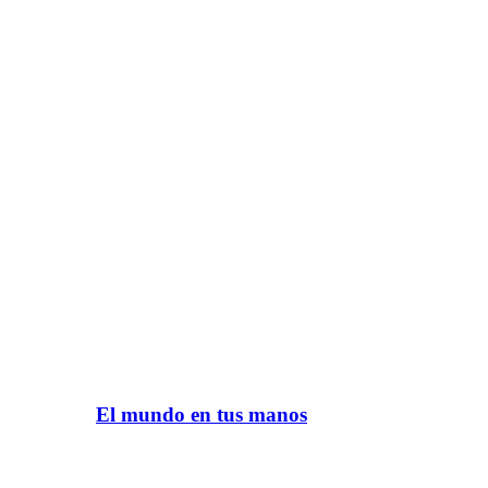
El mundo en tus manos