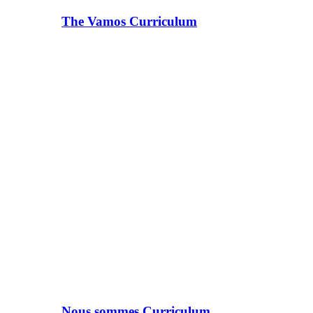
The Vamos Curriculum
Nous sommes Curriculum