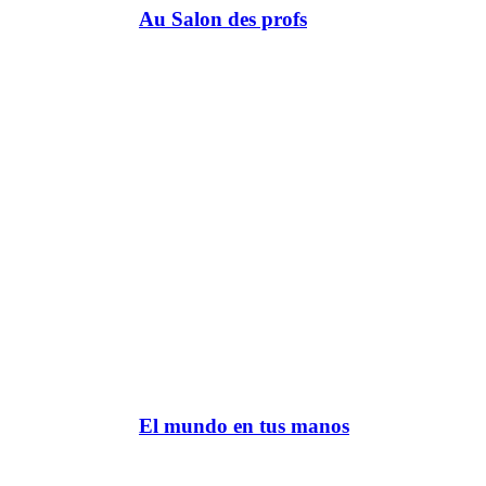
Au Salon des profs
El mundo en tus manos