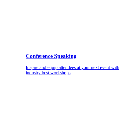
Conference Speaking
Inspire and equip attendees at your next event with
industry best workshops