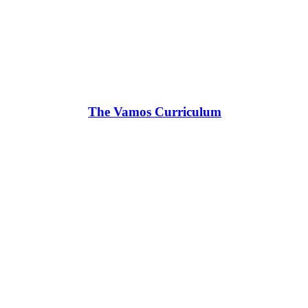
The Vamos Curriculum