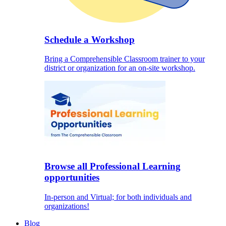
Schedule a Workshop
Bring a Comprehensible Classroom trainer to your
district or organization for an on-site workshop.
Browse all Professional Learning
opportunities
In-person and Virtual; for both individuals and
organizations!
Blog