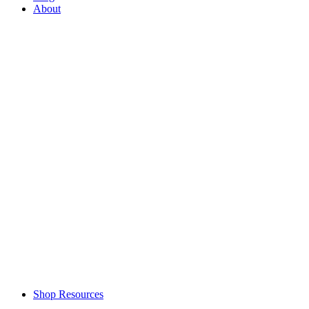
About
Shop Resources