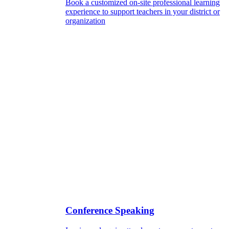
Book a customized on-site professional learning
experience to support teachers in your district or
organization
Conference Speaking