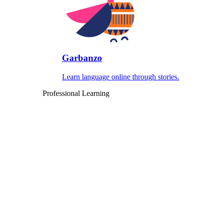
Garbanzo
Learn language online through stories.
Professional Learning