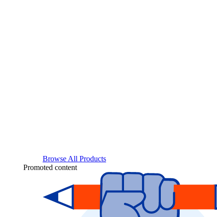
Browse All Products
Promoted content