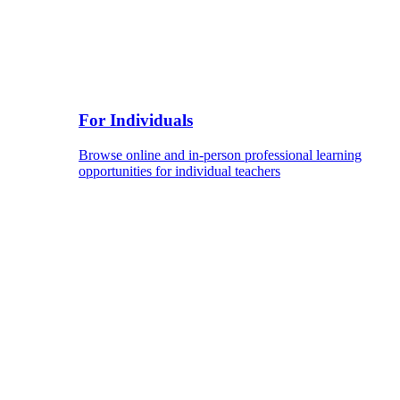
For Individuals
Browse online and in-person professional learning
opportunities for individual teachers