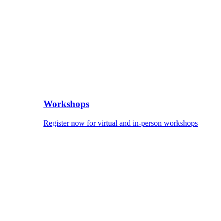
Workshops
Register now for virtual and in-person workshops