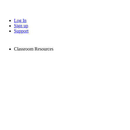
Log In
Sign up
Support
Classroom Resources