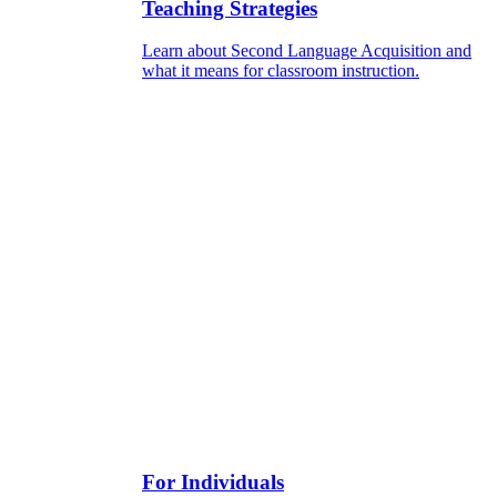
Teaching Strategies
Learn about Second Language Acquisition and
what it means for classroom instruction.
For Individuals