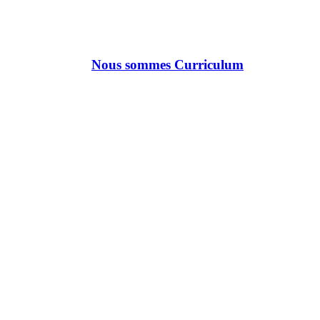
Nous sommes Curriculum