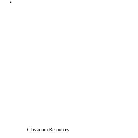
Classroom Resources