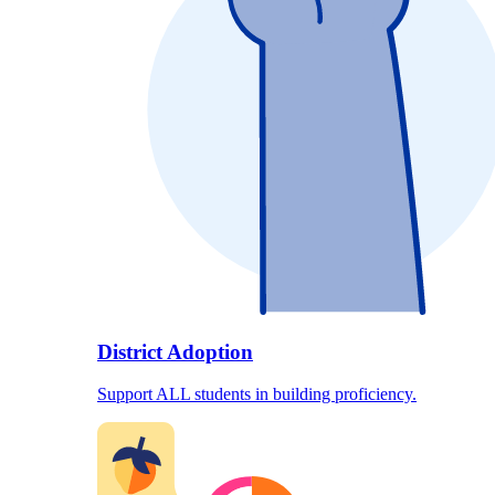
District Adoption
Support ALL students in building proficiency.