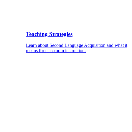
Teaching Strategies
Learn about Second Language Acquisition and what it
means for classroom instruction.