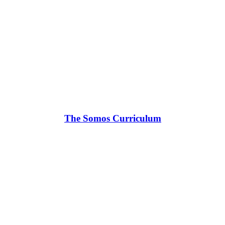
The Somos Curriculum