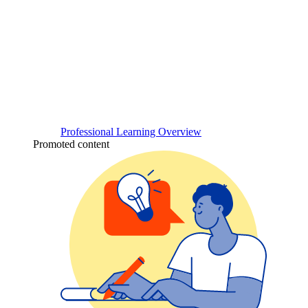
Professional Learning Overview
Promoted content