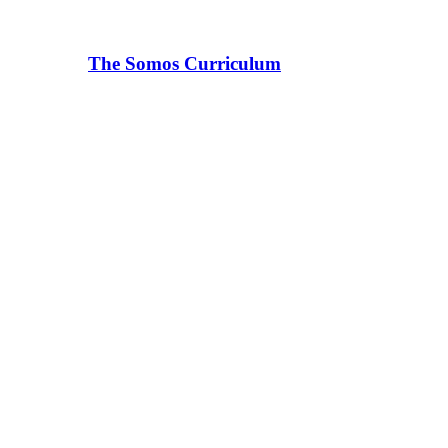
The Somos Curriculum