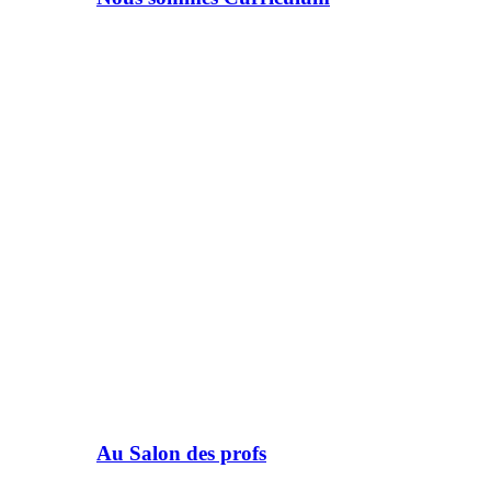
Au Salon des profs