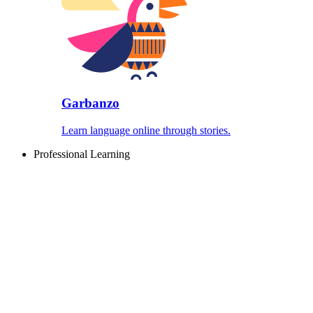
Garbanzo
Learn language online through stories.
Professional Learning