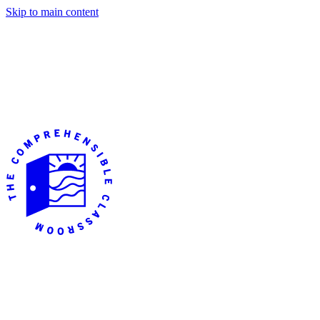
Skip to main content