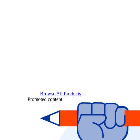
Browse All Products
Promoted content