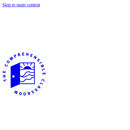
Skip to main content