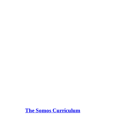
The Somos Curriculum