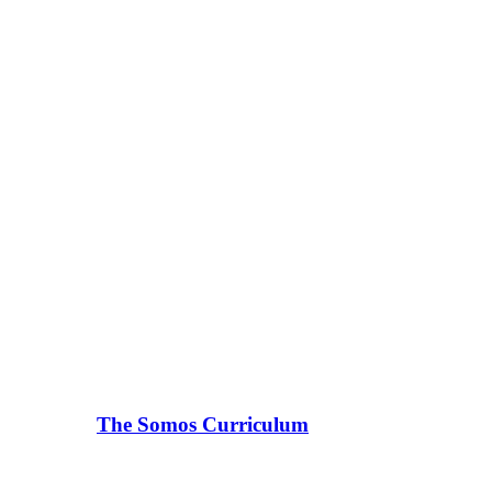
The Somos Curriculum