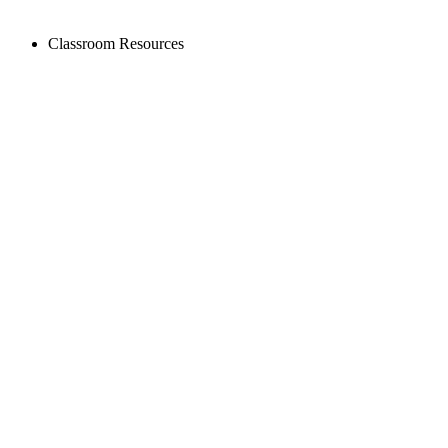
Classroom Resources