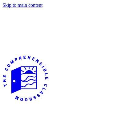
Skip to main content