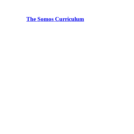
The Somos Curriculum