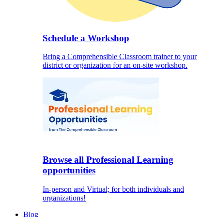
Schedule a Workshop
Bring a Comprehensible Classroom trainer to your
district or organization for an on-site workshop.
Browse all Professional Learning
opportunities
In-person and Virtual; for both individuals and
organizations!
Blog