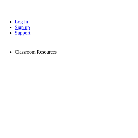
Log In
Sign up
Support
Classroom Resources