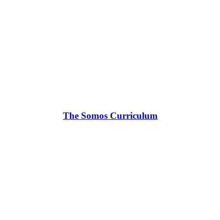
The Somos Curriculum