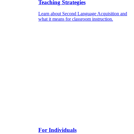
Teaching Strategies
Learn about Second Language Acquisition and
what it means for classroom instruction.
For Individuals