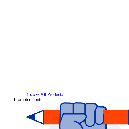
Browse All Products
Promoted content