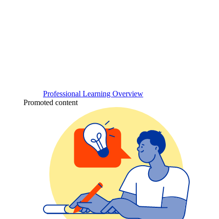
Professional Learning Overview
Promoted content