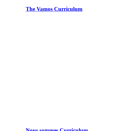
The Vamos Curriculum
Nous sommes Curriculum