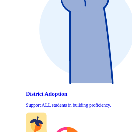
District Adoption
Support ALL students in building proficiency.