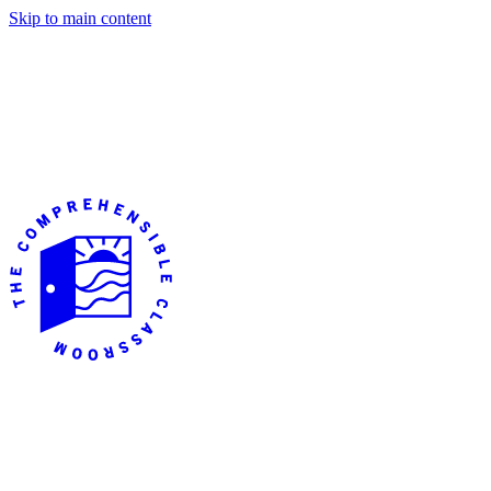
Skip to main content