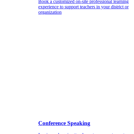
Book a customized on-site professional learning
experience to support teachers in your district or
organization
Conference Speaking