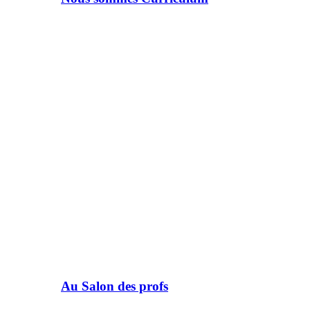
Au Salon des profs