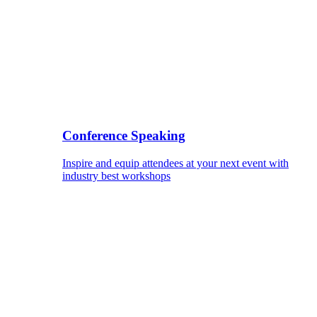
Conference Speaking
Inspire and equip attendees at your next event with
industry best workshops