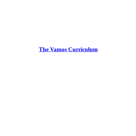
The Vamos Curriculum