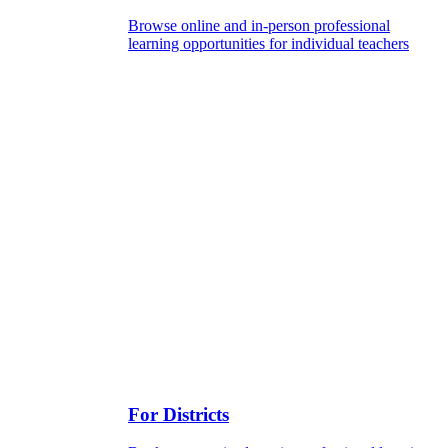
Browse online and in-person professional
learning opportunities for individual teachers
For Districts