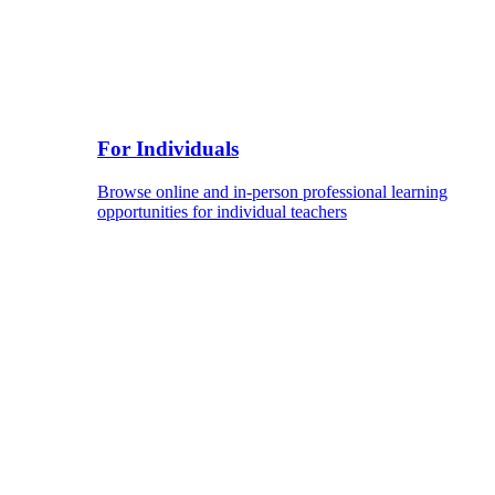
For Individuals
Browse online and in-person professional learning
opportunities for individual teachers