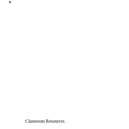
Classroom Resources