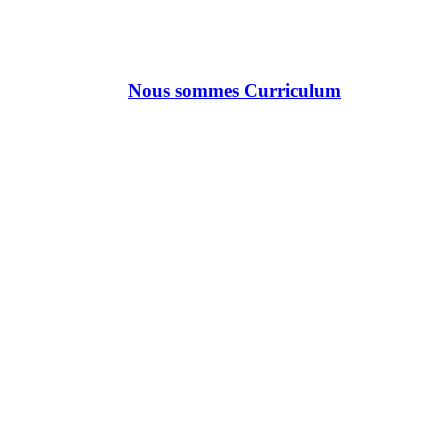
Nous sommes Curriculum