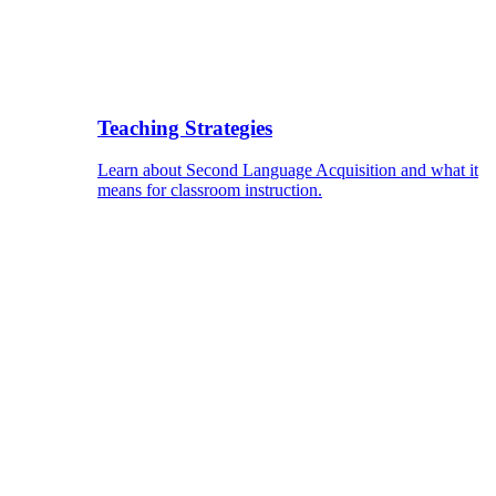
Teaching Strategies
Learn about Second Language Acquisition and what it
means for classroom instruction.