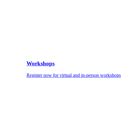
Workshops
Register now for virtual and in-person workshops