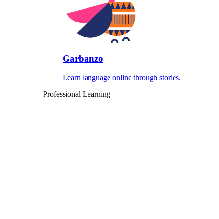
Garbanzo
Learn language online through stories.
Professional Learning