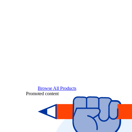
Browse All Products
Promoted content