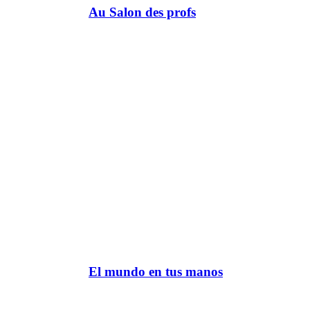
Au Salon des profs
El mundo en tus manos