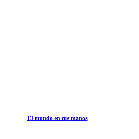
El mundo en tus manos