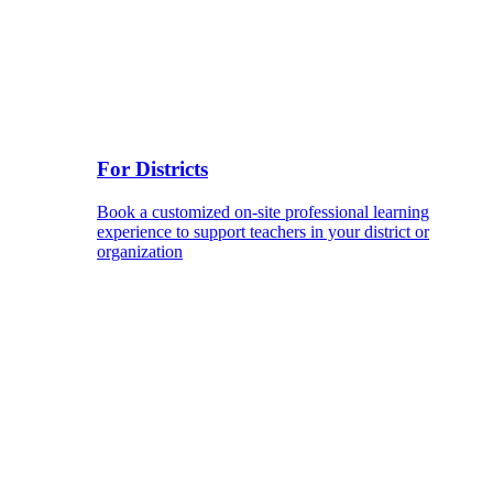
For Districts
Book a customized on-site professional learning
experience to support teachers in your district or
organization