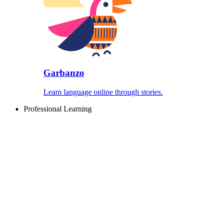
Garbanzo
Learn language online through stories.
Professional Learning