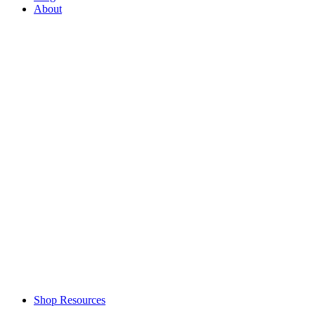
About
Shop Resources