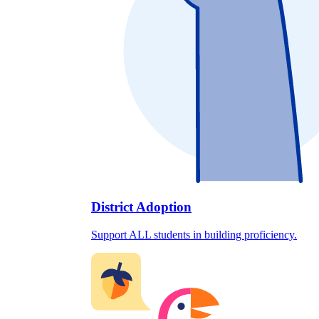
District Adoption
Support ALL students in building proficiency.