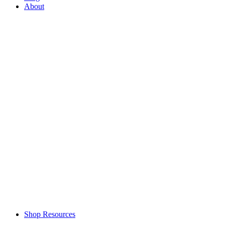
About
Shop Resources