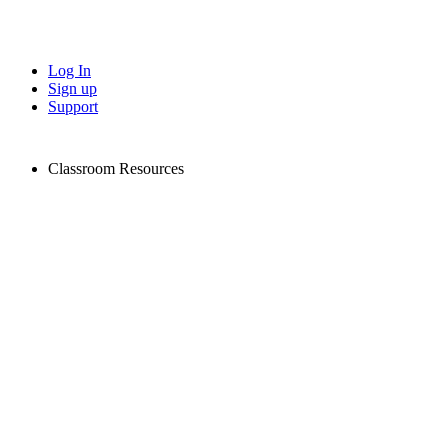
Log In
Sign up
Support
Classroom Resources