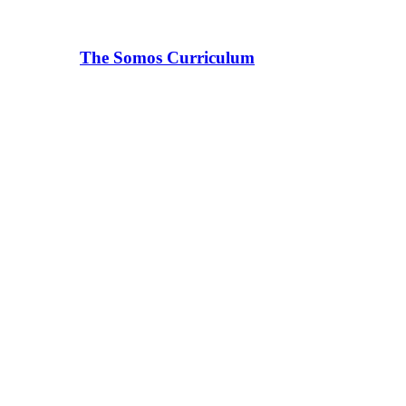
The Somos Curriculum