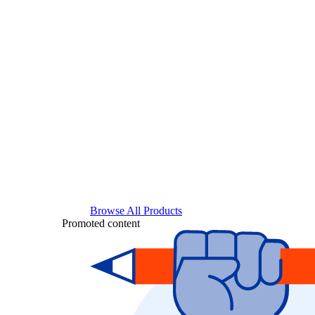
Browse All Products
Promoted content