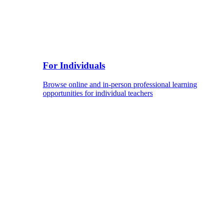
For Individuals
Browse online and in-person professional learning
opportunities for individual teachers