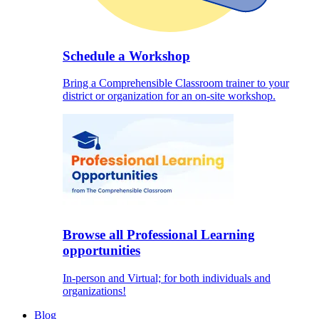
Schedule a Workshop
Bring a Comprehensible Classroom trainer to your
district or organization for an on-site workshop.
Browse all Professional Learning
opportunities
In-person and Virtual; for both individuals and
organizations!
Blog