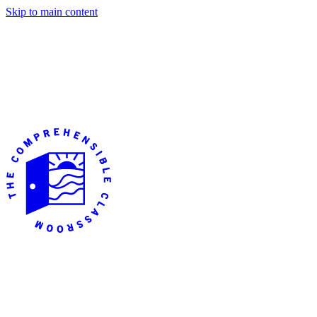
Skip to main content