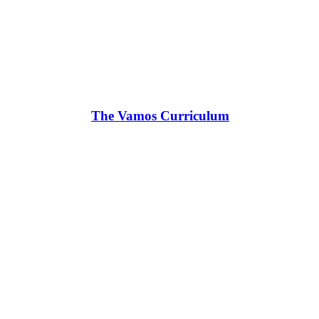
The Vamos Curriculum