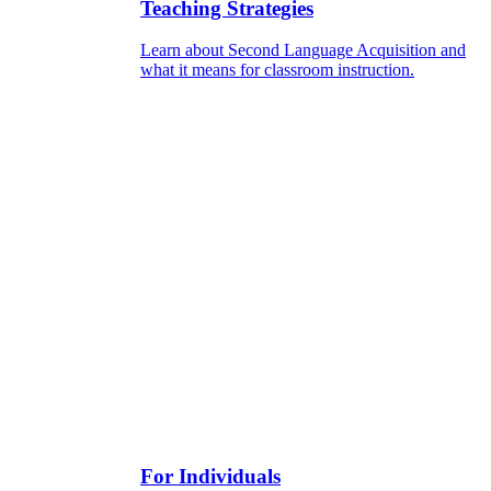
Teaching Strategies
Learn about Second Language Acquisition and
what it means for classroom instruction.
For Individuals