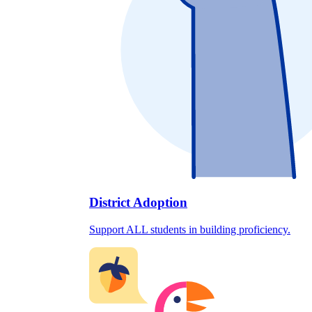
District Adoption
Support ALL students in building proficiency.