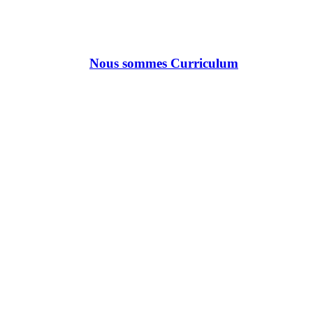
Nous sommes Curriculum