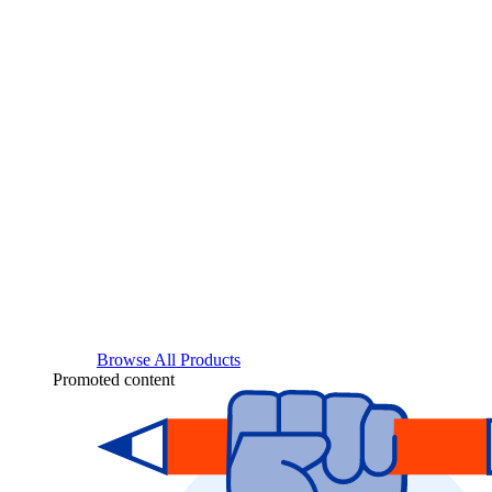
Browse All Products
Promoted content