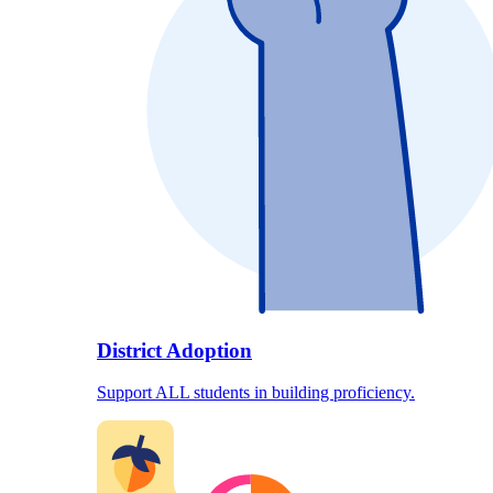
District Adoption
Support ALL students in building proficiency.