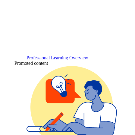
Professional Learning Overview
Promoted content