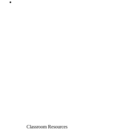
Classroom Resources