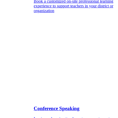
Book a customized on-site professional learning
experience to support teachers in your district or
organization
Conference Speaking