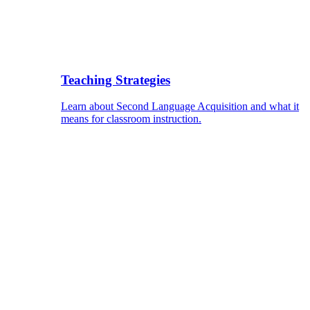
Teaching Strategies
Learn about Second Language Acquisition and what it
means for classroom instruction.