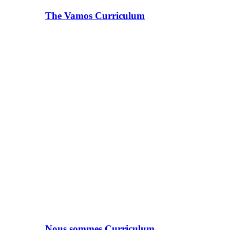
The Vamos Curriculum
Nous sommes Curriculum