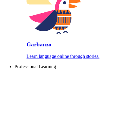
Garbanzo
Learn language online through stories.
Professional Learning