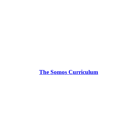
The Somos Curriculum