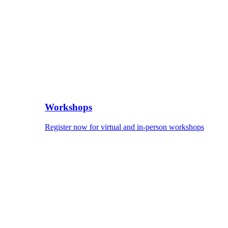
Workshops
Register now for virtual and in-person workshops