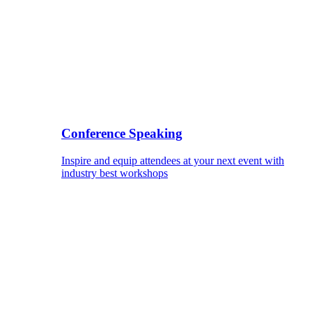
Conference Speaking
Inspire and equip attendees at your next event with
industry best workshops