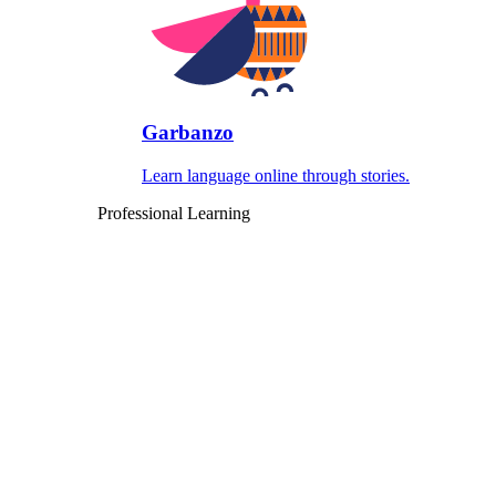
Garbanzo
Learn language online through stories.
Professional Learning