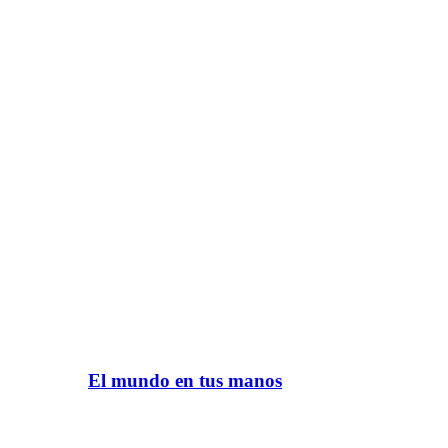
El mundo en tus manos