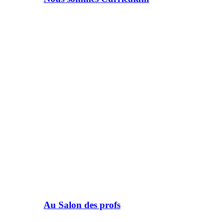
Au Salon des profs