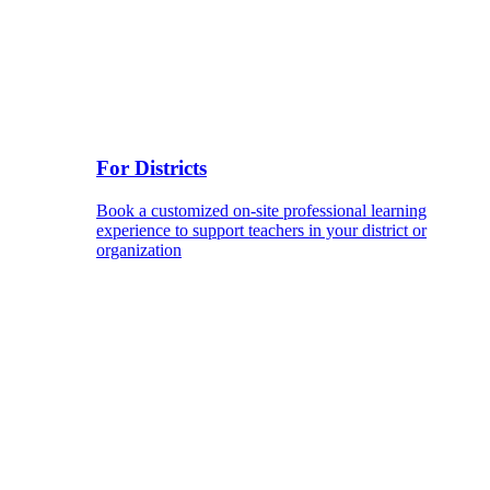
For Districts
Book a customized on-site professional learning
experience to support teachers in your district or
organization