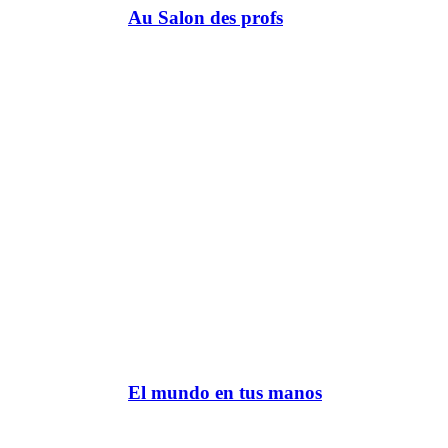
Au Salon des profs
El mundo en tus manos