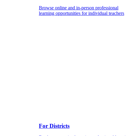
Browse online and in-person professional
learning opportunities for individual teachers
For Districts