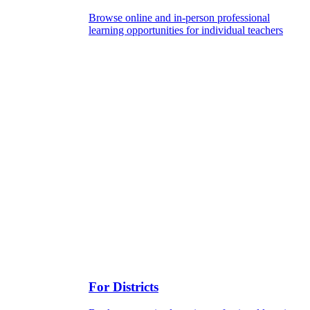
Browse online and in-person professional
learning opportunities for individual teachers
For Districts