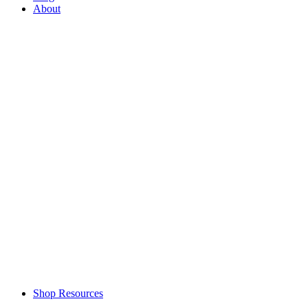
About
Shop Resources