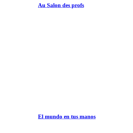
Au Salon des profs
El mundo en tus manos