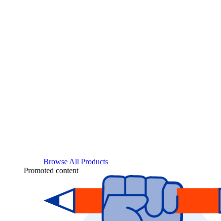
Browse All Products
Promoted content