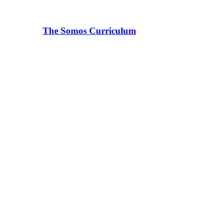
The Somos Curriculum