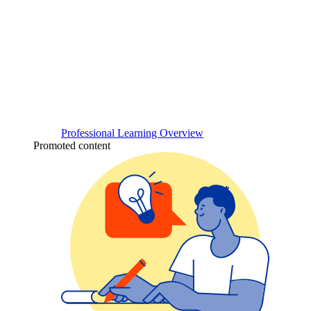
Professional Learning Overview
Promoted content