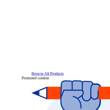
Browse All Products
Promoted content