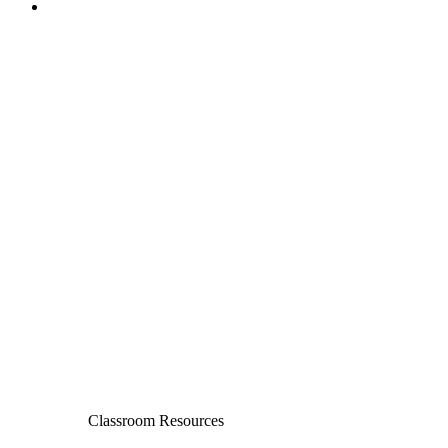
Classroom Resources