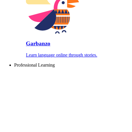
Garbanzo
Learn language online through stories.
Professional Learning