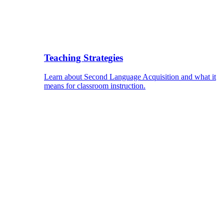
Teaching Strategies
Learn about Second Language Acquisition and what it
means for classroom instruction.