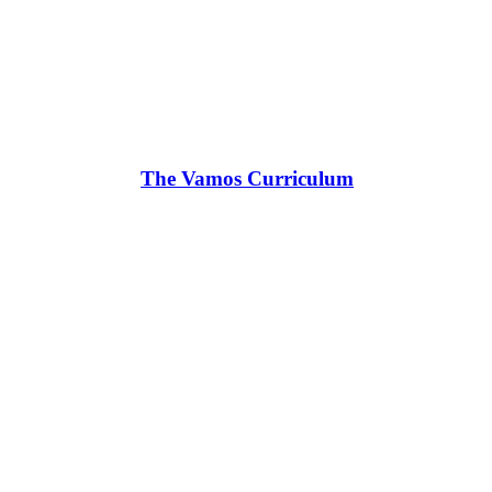
The Vamos Curriculum