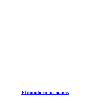
El mundo en tus manos