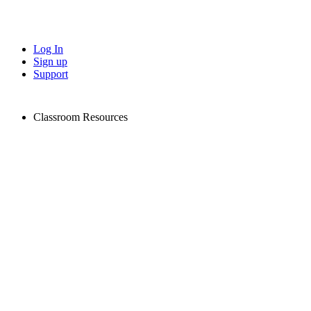
Log In
Sign up
Support
Classroom Resources