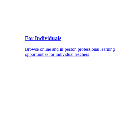
For Individuals
Browse online and in-person professional learning
opportunities for individual teachers