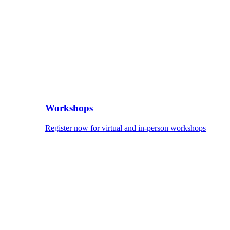
Workshops
Register now for virtual and in-person workshops