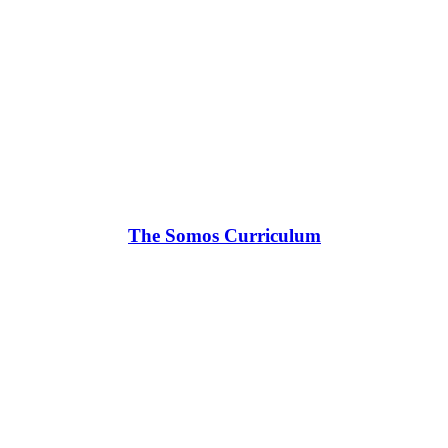
The Somos Curriculum