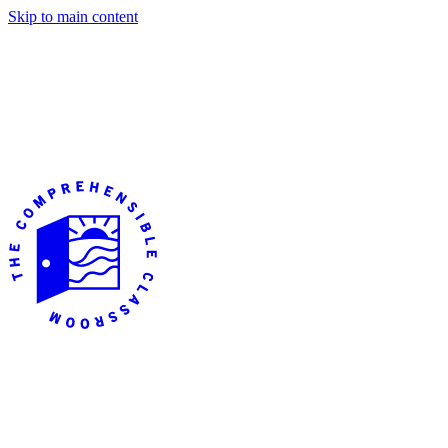
Skip to main content