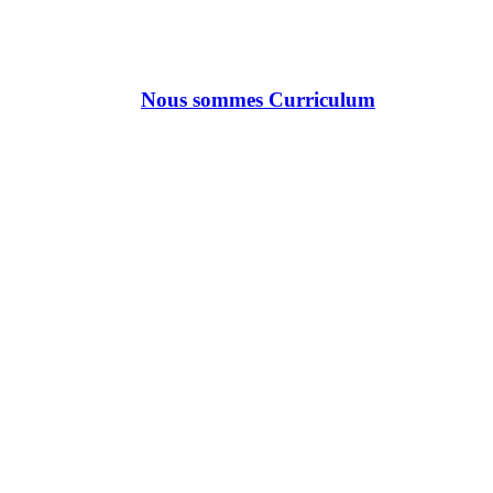
Nous sommes Curriculum