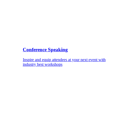
Conference Speaking
Inspire and equip attendees at your next event with
industry best workshops