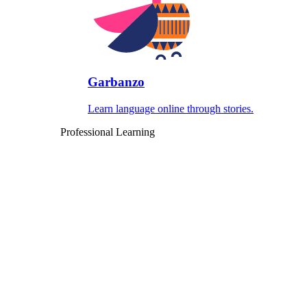
Garbanzo
Learn language online through stories.
Professional Learning