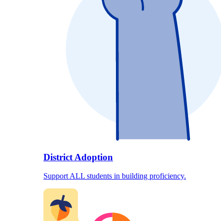
District Adoption
Support ALL students in building proficiency.