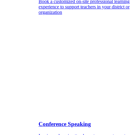
Book a customized on-site professional learning
experience to support teachers in your district or
organization
Conference Speaking