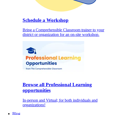
Schedule a Workshop
Bring a Comprehensible Classroom trainer to your
district or organization for an on-site workshop.
Browse all Professional Learning
opportunities
In-person and Virtual; for both individuals and
organizations!
Blog