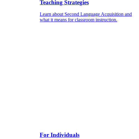
Teaching Strategies
Learn about Second Language Acquisition and
what it means for classroom instruction.
For Individuals