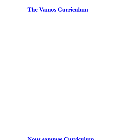
The Vamos Curriculum
Nous sommes Curriculum