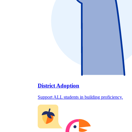
District Adoption
Support ALL students in building proficiency.