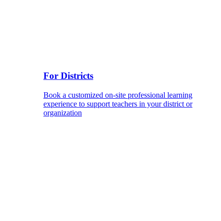
For Districts
Book a customized on-site professional learning
experience to support teachers in your district or
organization