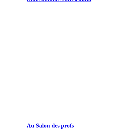
Au Salon des profs