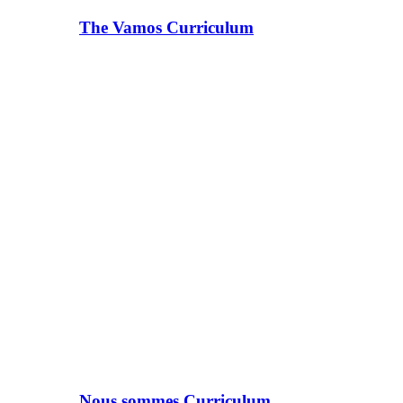
The Vamos Curriculum
Nous sommes Curriculum