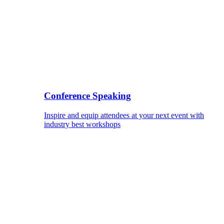
Conference Speaking
Inspire and equip attendees at your next event with
industry best workshops