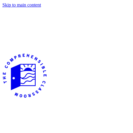
Skip to main content