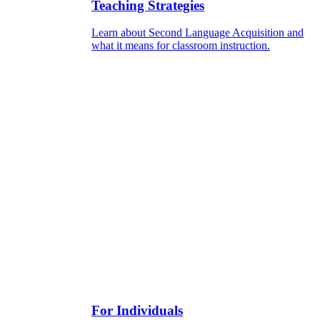
Teaching Strategies
Learn about Second Language Acquisition and
what it means for classroom instruction.
For Individuals