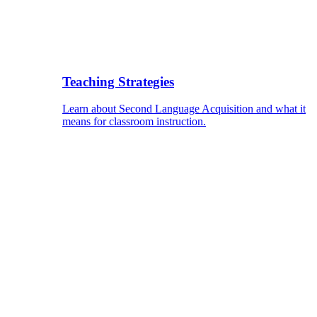
Teaching Strategies
Learn about Second Language Acquisition and what it
means for classroom instruction.