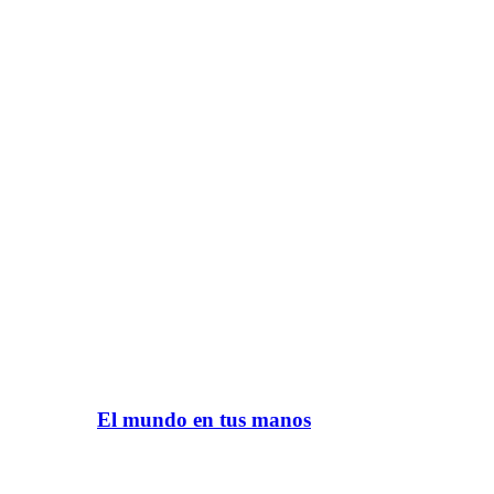
El mundo en tus manos