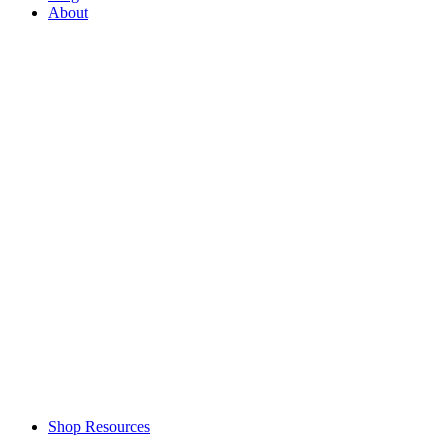
About
Shop Resources