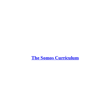
The Somos Curriculum