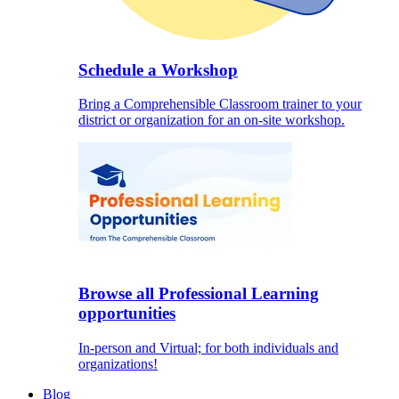
Schedule a Workshop
Bring a Comprehensible Classroom trainer to your
district or organization for an on-site workshop.
Browse all Professional Learning
opportunities
In-person and Virtual; for both individuals and
organizations!
Blog