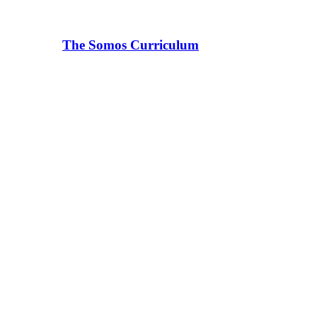
The Somos Curriculum