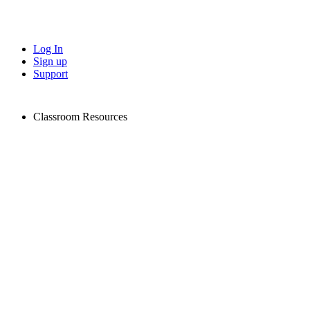
Log In
Sign up
Support
Classroom Resources