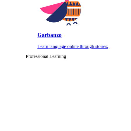
Garbanzo
Learn language online through stories.
Professional Learning