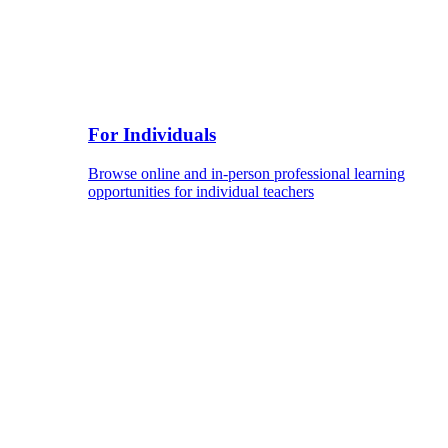
For Individuals
Browse online and in-person professional learning
opportunities for individual teachers