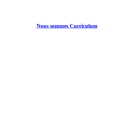
Nous sommes Curriculum