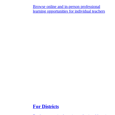
Browse online and in-person professional
learning opportunities for individual teachers
For Districts