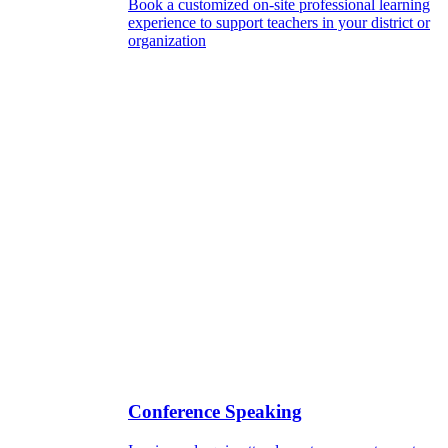
Book a customized on-site professional learning
experience to support teachers in your district or
organization
Conference Speaking