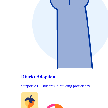
District Adoption
Support ALL students in building proficiency.