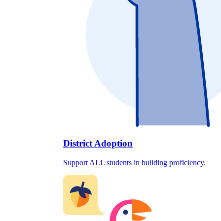
District Adoption
Support ALL students in building proficiency.