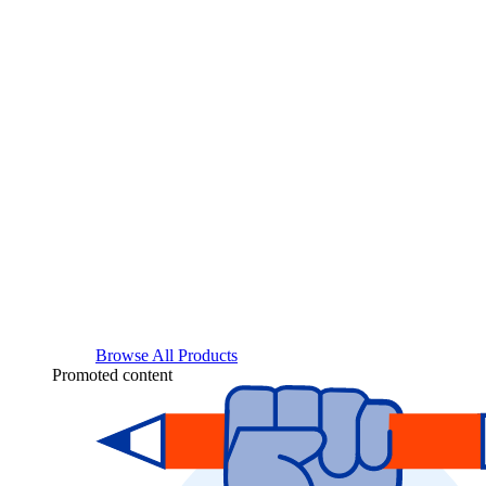
Browse All Products
Promoted content