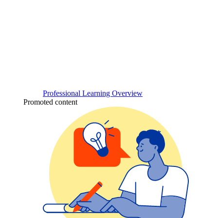
Professional Learning Overview
Promoted content