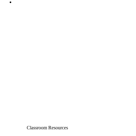
Classroom Resources