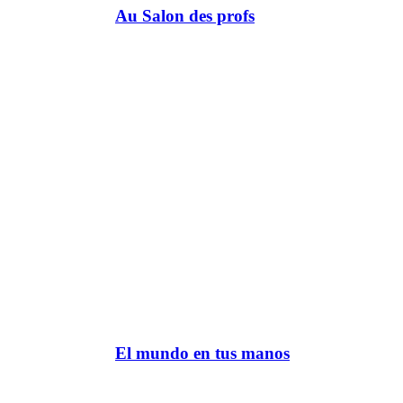
Au Salon des profs
El mundo en tus manos