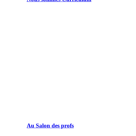
Au Salon des profs