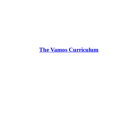
The Vamos Curriculum