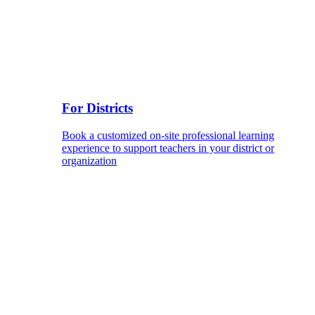
For Districts
Book a customized on-site professional learning
experience to support teachers in your district or
organization