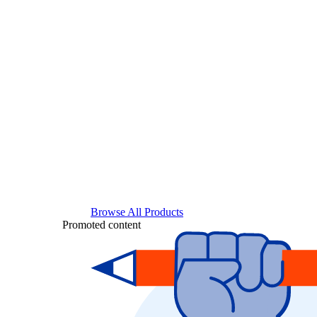
Browse All Products
Promoted content