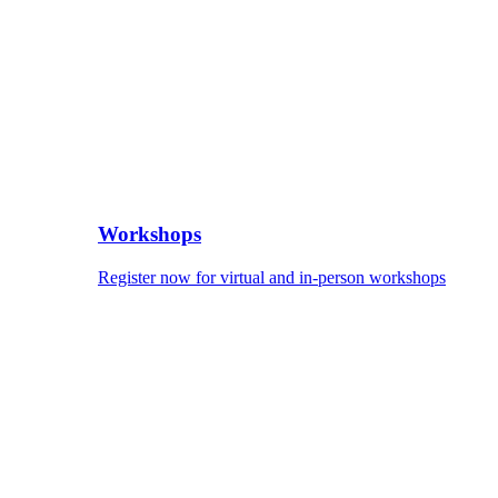
Workshops
Register now for virtual and in-person workshops