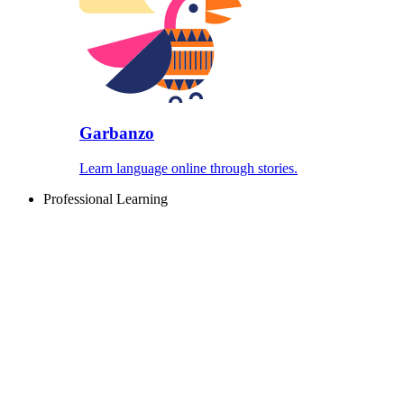
Garbanzo
Learn language online through stories.
Professional Learning