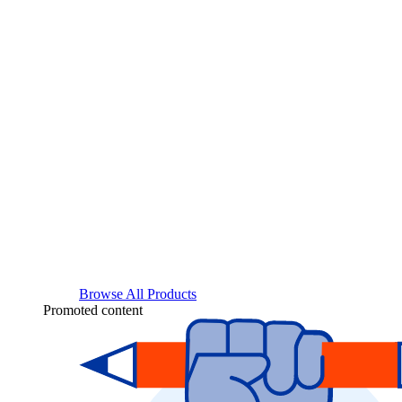
Browse All Products
Promoted content