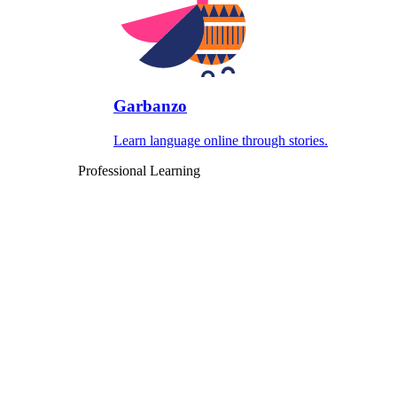
Garbanzo
Learn language online through stories.
Professional Learning