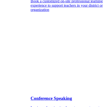
Book a customized on-site professional learning
experience to support teachers in your district or
organization
Conference Speaking