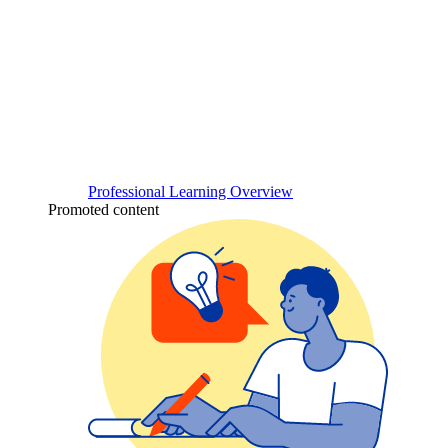
Professional Learning Overview
Promoted content