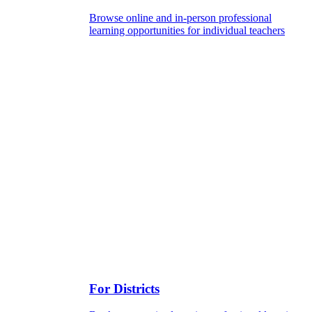
Browse online and in-person professional
learning opportunities for individual teachers
For Districts