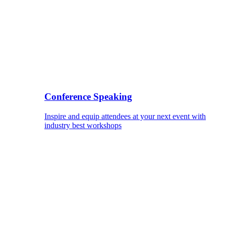
Conference Speaking
Inspire and equip attendees at your next event with
industry best workshops