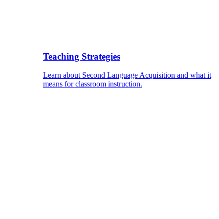
Teaching Strategies
Learn about Second Language Acquisition and what it
means for classroom instruction.