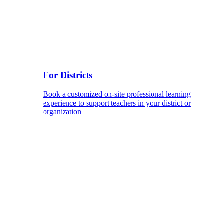
For Districts
Book a customized on-site professional learning
experience to support teachers in your district or
organization