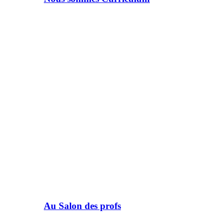
Au Salon des profs