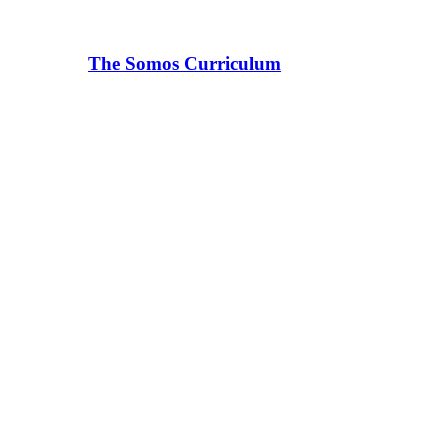
The Somos Curriculum