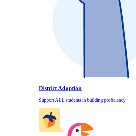
District Adoption
Support ALL students in building proficiency.