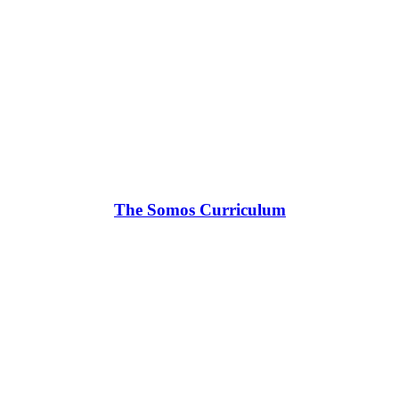
The Somos Curriculum