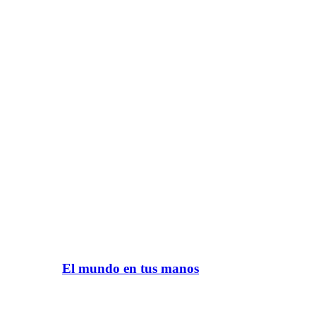
El mundo en tus manos