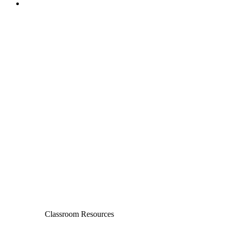
Classroom Resources