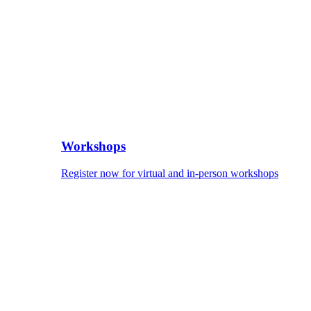
Workshops
Register now for virtual and in-person workshops