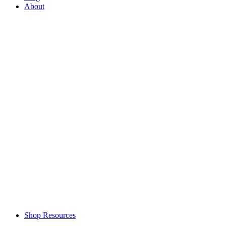
About
Shop Resources