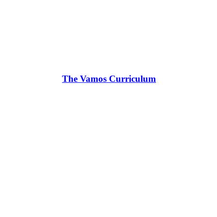
The Vamos Curriculum