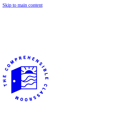
Skip to main content