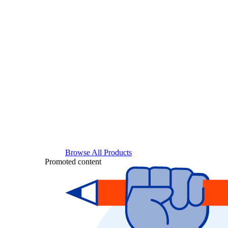
Browse All Products
Promoted content