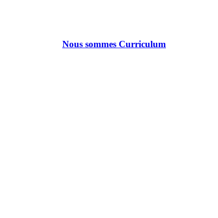
Nous sommes Curriculum