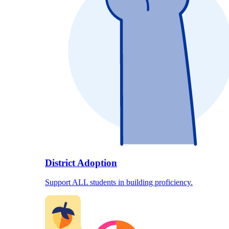
District Adoption
Support ALL students in building proficiency.