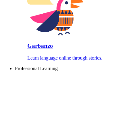
Garbanzo
Learn language online through stories.
Professional Learning