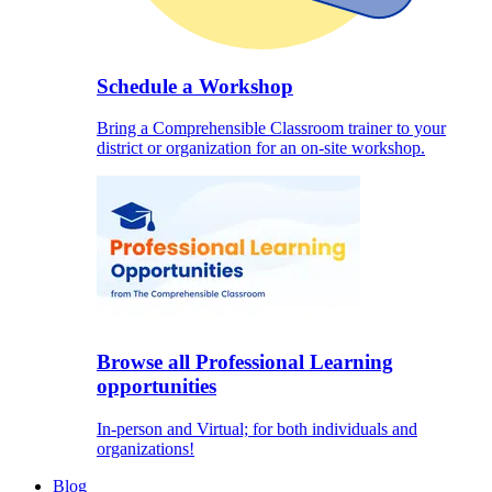
Schedule a Workshop
Bring a Comprehensible Classroom trainer to your
district or organization for an on-site workshop.
Browse all Professional Learning
opportunities
In-person and Virtual; for both individuals and
organizations!
Blog