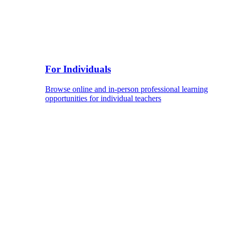
For Individuals
Browse online and in-person professional learning
opportunities for individual teachers