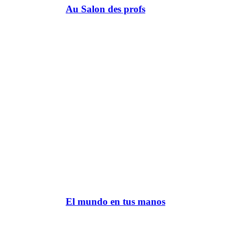
Au Salon des profs
El mundo en tus manos