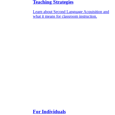
Teaching Strategies
Learn about Second Language Acquisition and
what it means for classroom instruction.
For Individuals