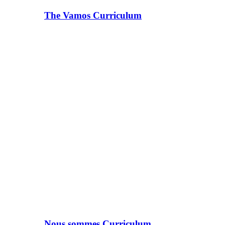
The Vamos Curriculum
Nous sommes Curriculum