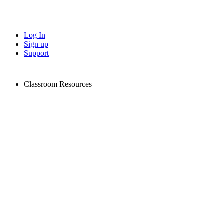
Log In
Sign up
Support
Classroom Resources