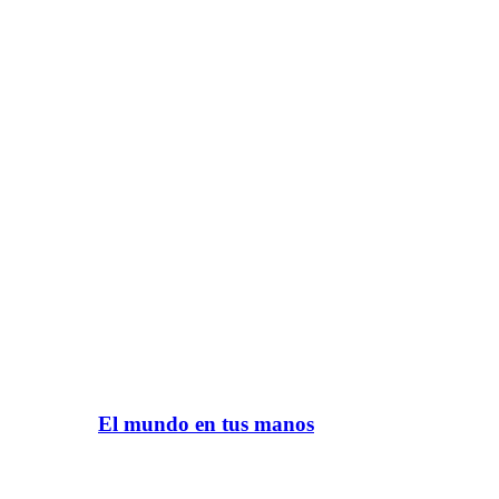
El mundo en tus manos