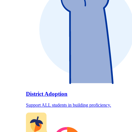
District Adoption
Support ALL students in building proficiency.