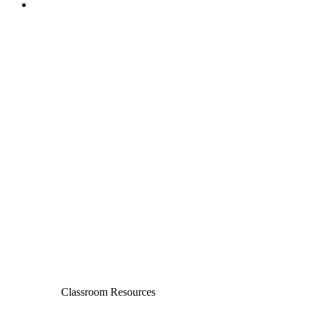
Classroom Resources