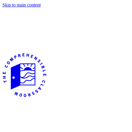
Skip to main content