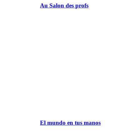
Au Salon des profs
El mundo en tus manos