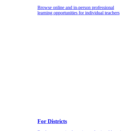
Browse online and in-person professional
learning opportunities for individual teachers
For Districts