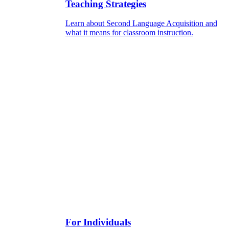
Teaching Strategies
Learn about Second Language Acquisition and
what it means for classroom instruction.
For Individuals