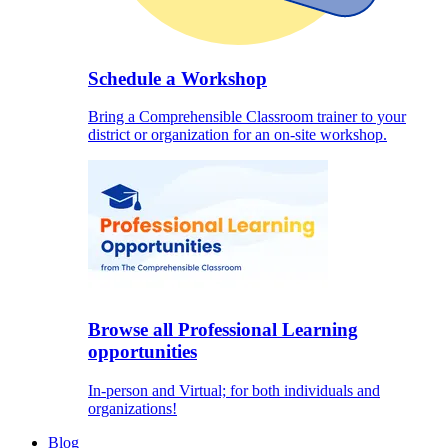
Schedule a Workshop
Bring a Comprehensible Classroom trainer to your
district or organization for an on-site workshop.
Browse all Professional Learning
opportunities
In-person and Virtual; for both individuals and
organizations!
Blog