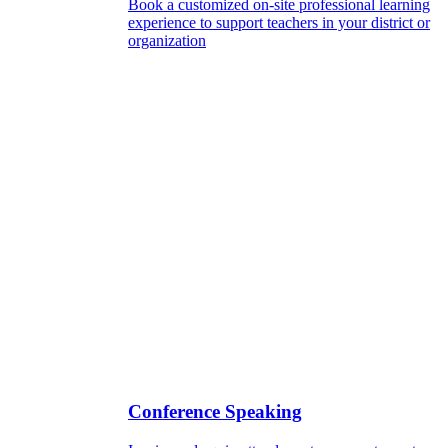
Book a customized on-site professional learning
experience to support teachers in your district or
organization
Conference Speaking