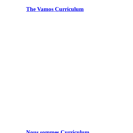
The Vamos Curriculum
Nous sommes Curriculum