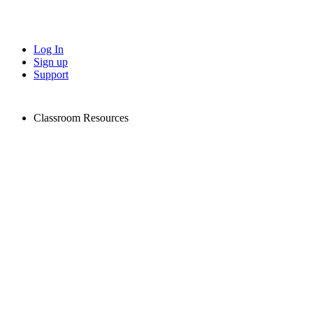
Log In
Sign up
Support
Classroom Resources