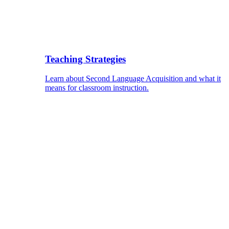
Teaching Strategies
Learn about Second Language Acquisition and what it
means for classroom instruction.