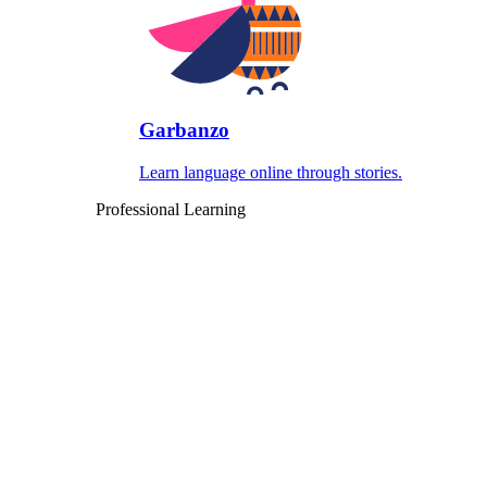
Garbanzo
Learn language online through stories.
Professional Learning