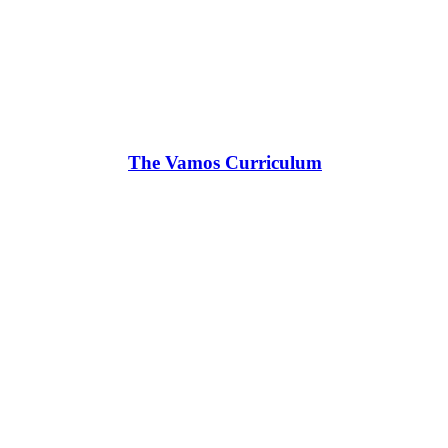
The Vamos Curriculum