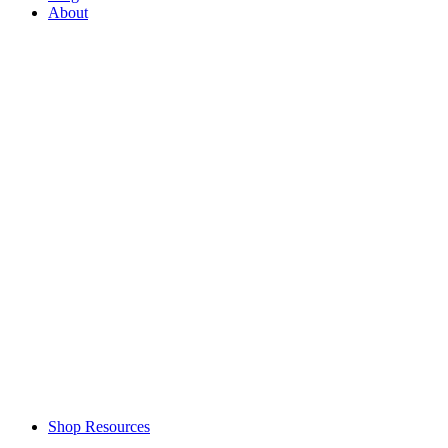
About
Shop Resources