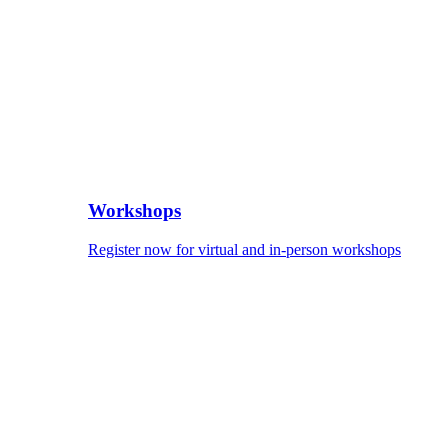
Workshops
Register now for virtual and in-person workshops