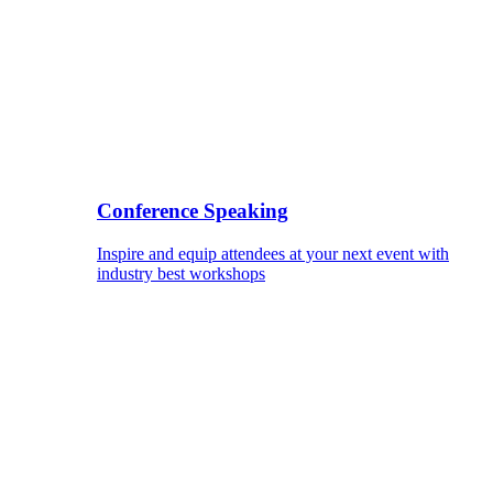
Conference Speaking
Inspire and equip attendees at your next event with
industry best workshops