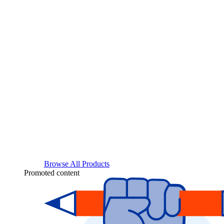
Browse All Products
Promoted content