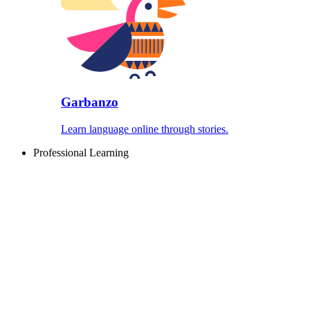
Garbanzo
Learn language online through stories.
Professional Learning