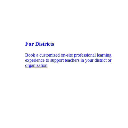
For Districts
Book a customized on-site professional learning
experience to support teachers in your district or
organization