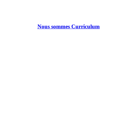
Nous sommes Curriculum