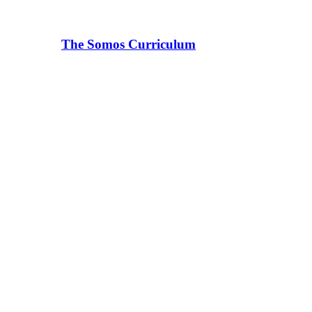
The Somos Curriculum