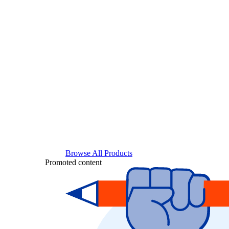
Browse All Products
Promoted content