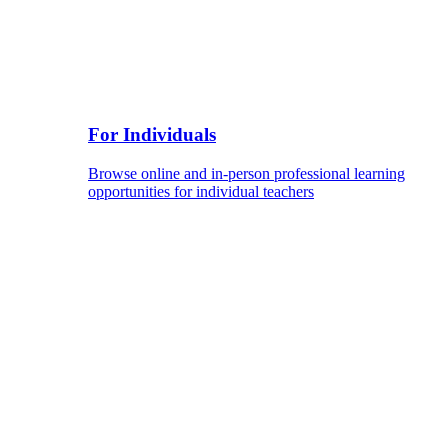
For Individuals
Browse online and in-person professional learning
opportunities for individual teachers