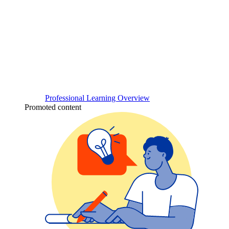
Professional Learning Overview
Promoted content