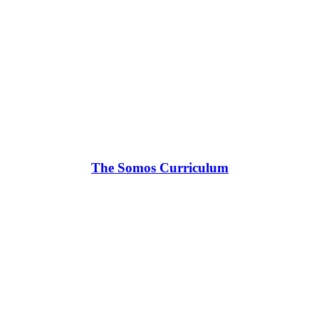
The Somos Curriculum