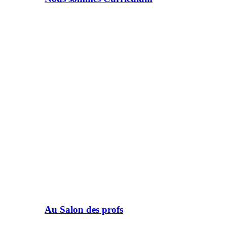
Au Salon des profs