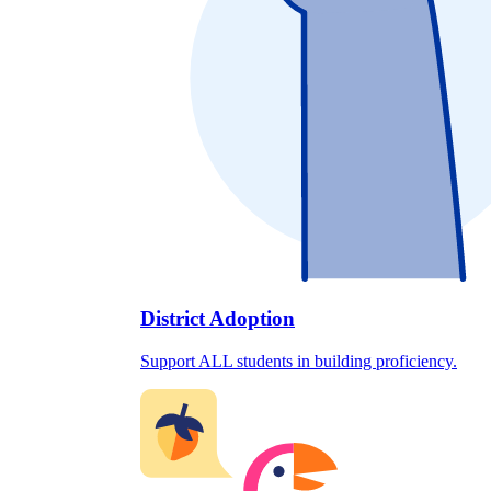
District Adoption
Support ALL students in building proficiency.